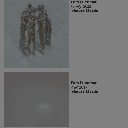
Tom Friedman
Family
, 2022
Lehmann Maupin
Tom Friedman
Wall
, 2017
Lehmann Maupin