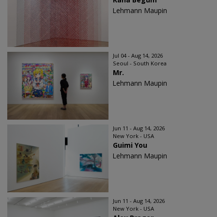
Lehmann Maupin
Jul 04 - Aug 14, 2026
Seoul - South Korea
Mr.
Lehmann Maupin
Jun 11 - Aug 14, 2026
New York - USA
Guimi You
Lehmann Maupin
Jun 11 - Aug 14, 2026
New York - USA