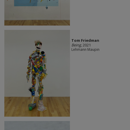
Tom Friedman
Being
, 2021
Lehmann Maupin