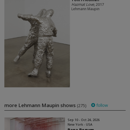
Hazmat Love
, 2017
Lehmann Maupin
more Lehmann Maupin shows
follow
(275)
Sep 10 - Oct 24, 2026
New York - USA
Rana Begum