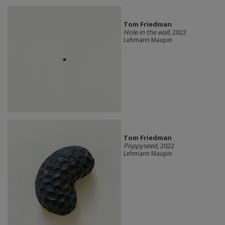
Tom Friedman
Hole in the wall
, 2022
Lehmann Maupin
Tom Friedman
Poppyseed
, 2022
Lehmann Maupin