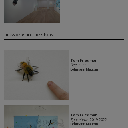
artworks in the show
Tom Friedman
Bee
, 2022
Lehmann Maupin
Tom Friedman
Spacetime
, 2019-2022
Lehmann Maupin