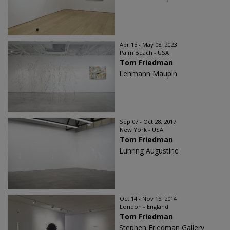
Apr 13 - May 08, 2023
Palm Beach - USA
Tom Friedman
Lehmann Maupin
Sep 07 - Oct 28, 2017
New York - USA
Tom Friedman
Luhring Augustine
Oct 14 - Nov 15, 2014
London - England
Tom Friedman
Stephen Friedman Gallery