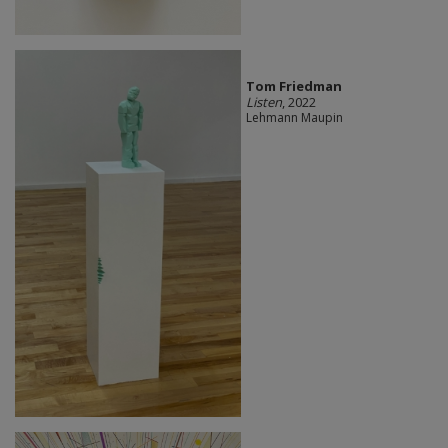
Tom Friedman
Listen
, 2022
Lehmann Maupin