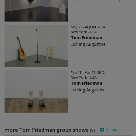
May 22 - Aug 08, 2014
New York - USA
Tom Friedman
Luhring Augustine
Feb 11 - Mar 17, 2012
New York - USA
Tom Friedman
Luhring Augustine
more Tom Friedman group shows
follow
(9)