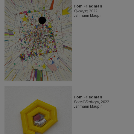
Tom Friedman
Cyclops
, 2022
Lehmann Maupin
Tom Friedman
Pencil Embryo
, 2022
Lehmann Maupin