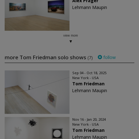
Alex Prager
Lehmann Maupin
view more
more Tom Friedman solo shows
follow
(7)
Sep 04 - Oct 18, 2025
New York - USA
Tom Friedman
Lehmann Maupin
Nov 16 - Jan 20, 2024
New York - USA
Tom Friedman
Lehmann Maupin