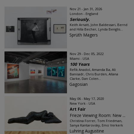
Nov 21 - Jan 31, 2026
London - England
Seriously.
Keith Arnatt, John Baldessari, Bernd
and Hilla Becher, Lynda Benglis...
Sprüth Magers
Nov 29 - Dec 05, 2022
Miami - USA
100 Years
Refik Anadol, Amanda Ba, Ali
Banisadr, Chris Burden, Allana
Clarke, Dan Colen...
Gagosian
May 06 - May 17, 2020
New York - USA
Art Fair
Frieze Viewing Room: New ...
Christina Forrer, Tom Friedman,
Sanya Kantarovsky, Emo Verkerk
Luhring Augustine