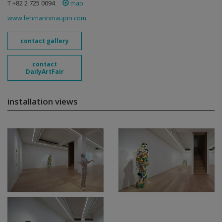
T +82 2 725 0094
map
www.lehmannmaupin.com
contact gallery
contact
DailyArtFair
installation views