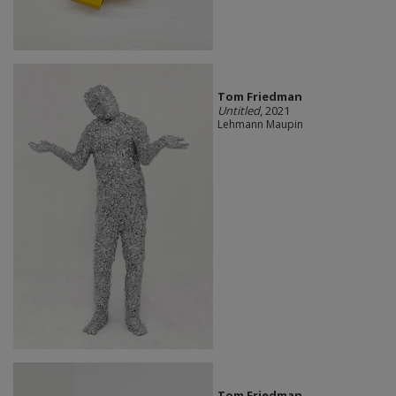
Tom Friedman
Untitled
, 2021
Lehmann Maupin
Tom Friedman