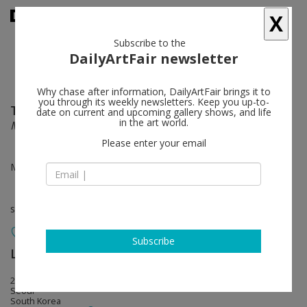
X
Subscribe to the
DailyArtFair newsletter
Why chase after information, DailyArtFair brings it to
you through its weekly newsletters. Keep you up-to-
Tom Friedman
follow
date on current and upcoming gallery shows, and life
in the art world.
Many Things All at Once
Please enter your email
May 12 - Jun 25, 2022
solo show
Subscribe
Lehmann Maupin
follow
213 Itaewon-ro, Yongsan-gu Hannam
Seoul
South Korea