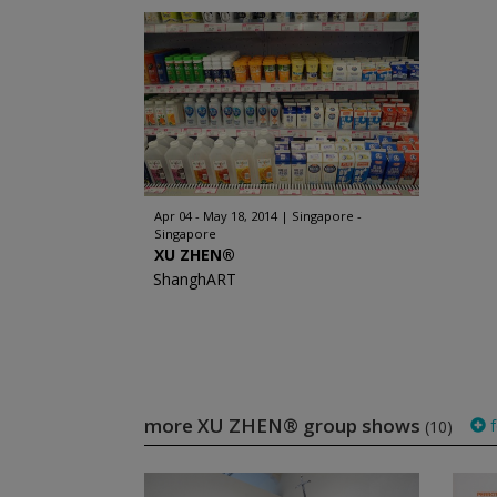
Apr 04 - May 18, 2014
Singapore -
Singapore
XU ZHEN®
ShanghART
more XU ZHEN® group shows
f
(10)