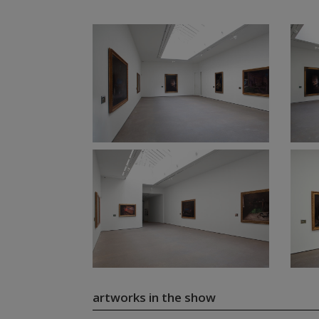
artworks in the show