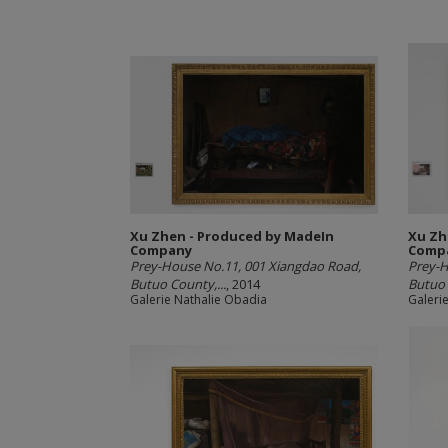
Xu Zhen - Produced by MadeIn
Xu Zh
Company
Comp
Prey-House No.11, 001 Xiangdao Road,
Prey-H
Butuo County,...
, 2014
Butuo 
Galerie Nathalie Obadia
Galeri