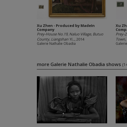
Xu Zhen - Produced by MadeIn
Xu Zh
Company
Comp
Prey-House No.19, Naluo Village, Butuo
Prey-
County, Liangshan Yi...
, 2014
Town, 
Galerie Nathalie Obadia
Galeri
more Galerie Nathalie Obadia shows
(1