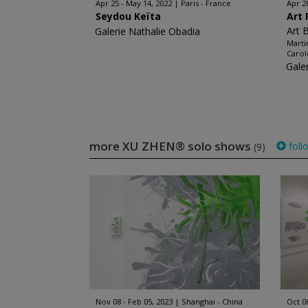
Apr 25 - May 14, 2022
Paris - France
Apr 2
Seydou Keïta
Art 
Art 
Galerie Nathalie Obadia
Marti
Carol
Gale
more XU ZHEN® solo shows
foll
(9)
Nov 08 - Feb 05, 2023
Shanghai - China
Oct 0