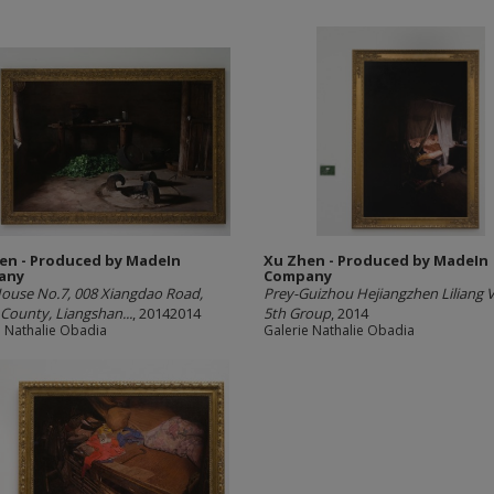
en - Produced by MadeIn
Xu Zhen - Produced by MadeIn
any
Company
ouse No.7, 008 Xiangdao Road,
Prey-Guizhou Hejiangzhen Liliang Vi
County, Liangshan...
, 20142014
5th Group
, 2014
e Nathalie Obadia
Galerie Nathalie Obadia