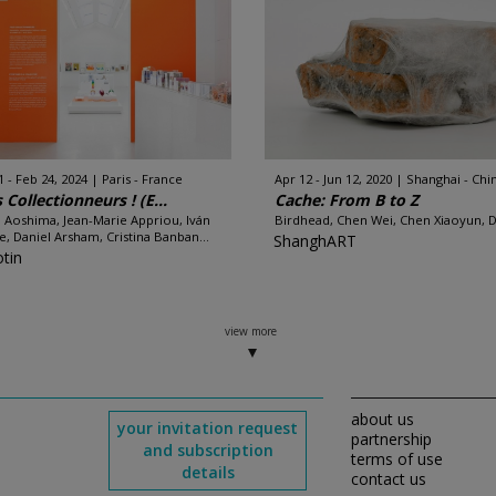
1 - Feb 24, 2024
Paris - France
Apr 12 - Jun 12, 2020
Shanghai - Chi
 Collectionneurs ! (E...
Cache: From B to Z
 Aoshima, Jean-Marie Appriou, Iván
Birdhead, Chen Wei, Chen Xiaoyun, Di
e, Daniel Arsham, Cristina Banban...
ShanghART
otin
view more
about us
your invitation request
partnership
and subscription
terms of use
details
contact us