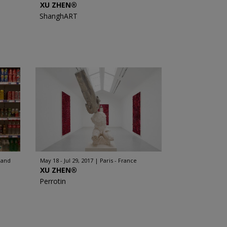
XU ZHEN®
ShanghART
land
May 18 - Jul 29, 2017
Paris - France
XU ZHEN®
Perrotin