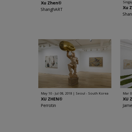
Sing
Xu Zhen®
Xu 
ShanghART
Sha
May 10 - Jul 08, 2018
Seoul - South Korea
Mar 0
XU ZHEN®
XU 
Perrotin
Jame