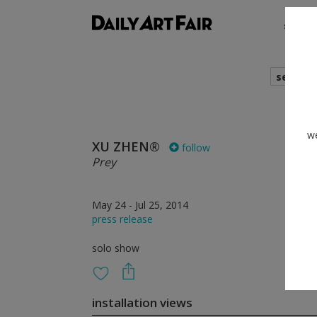
shows
search
we
XU ZHEN®
follow
Prey
May 24 - Jul 25, 2014
press release
solo show
installation views