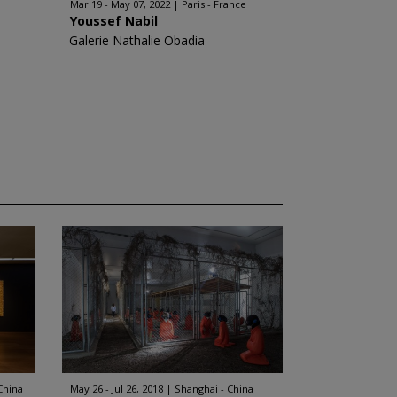
Mar 19 - May 07, 2022
Paris - France
Youssef Nabil
Galerie Nathalie Obadia
China
May 26 - Jul 26, 2018
Shanghai - China