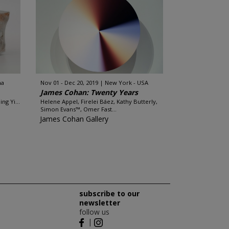
na
Nov 01 - Dec 20, 2019
New York - USA
James Cohan: Twenty Years
ng Yi...
Helene Appel, Firelei Báez, Kathy Butterly,
Simon Evans™, Omer Fast...
James Cohan Gallery
subscribe to our
newsletter
follow us
|