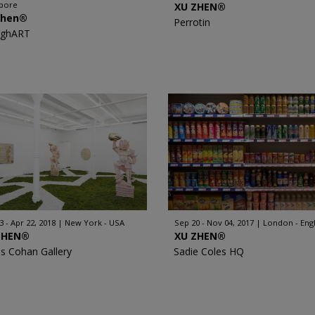
apore
XU ZHEN®
Zhen®
Perrotin
nghART
3 - Apr 22, 2018
New York - USA
Sep 20 - Nov 04, 2017
London - Eng
ZHEN®️
XU ZHEN®
s Cohan Gallery
Sadie Coles HQ