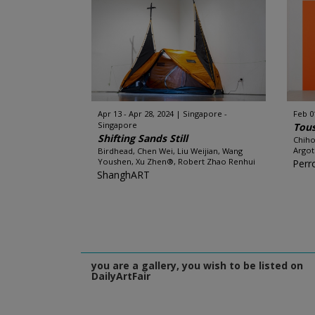
Apr 13 - Apr 28, 2024
Singapore -
Feb 0
Singapore
Tous
Shifting Sands Still
Chiho
Argot
Birdhead, Chen Wei, Liu Weijian, Wang
Youshen, Xu Zhen®, Robert Zhao Renhui
Perr
ShanghART
you are a gallery, you wish to be listed on
DailyArtFair