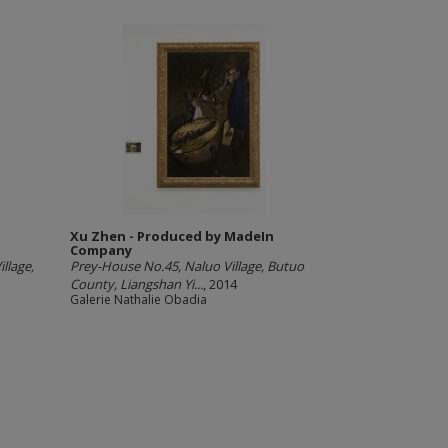
Xu Zhen - Produced by MadeIn
Company
llage,
Prey-House No.45, Naluo Village, Butuo
County, Liangshan Yi...
, 2014
Galerie Nathalie Obadia