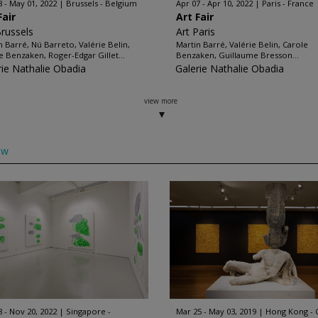
8 - May 01, 2022
Brussels - Belgium
Apr 07 - Apr 10, 2022
Paris - France
Fair
Art Fair
Brussels
Art Paris
n Barré, Nú Barreto, Valérie Belin,
Martin Barré, Valérie Belin, Carole
e Benzaken, Roger-Edgar Gillet...
Benzaken, Guillaume Bresson...
rie Nathalie Obadia
Galerie Nathalie Obadia
view more
ow
8 - Nov 20, 2022
Singapore -
Mar 25 - May 03, 2019
Hong Kong - 