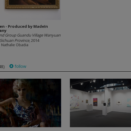
en - Produced by MadeIn
any
2nd Group Guandu Village Wanyuan
Sichuan Province
, 2014
e Nathalie Obadia
follow
48)