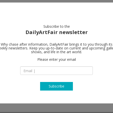
artists
artworks
galleries
focus
Subscribe to the
DailyArtFair newsletter
Why chase after information, DailyArtFair brings it to you through its
ekly newsletters. Keep you up-to-date on current and upcoming gall
Galerie Nath
shows, and life in the art world.
Please enter your email
18 rue du Bourg-Ti
75004 Paris
France
T +33 (0)1 53 01 99 
www.nathalieobadi
Subscribe