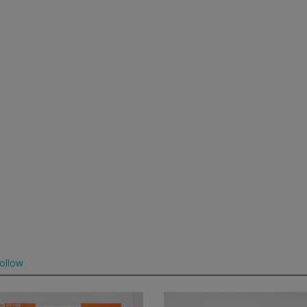
ollow