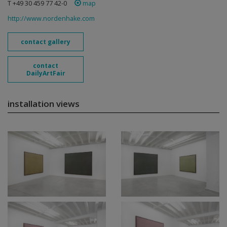
T +49 30 459 77 42-0
map
http://www.nordenhake.com
contact gallery
contact
DailyArtFair
installation views