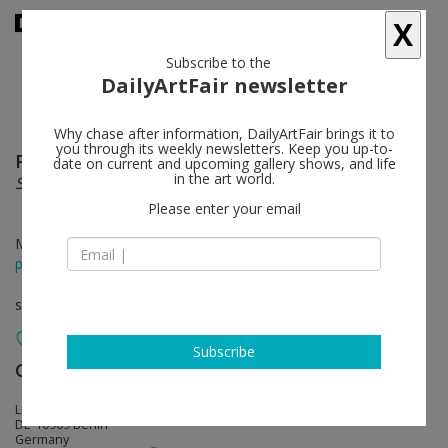
X
Subscribe to the
DailyArtFair newsletter
Why chase after information, DailyArtFair brings it to
you through its weekly newsletters. Keep you up-to-
Paul Fägerskiöld
follow
date on current and upcoming gallery shows, and life
in the art world.
Silent Spring
Please enter your email
May 03 - Jun 28, 2014
press release
solo show
Subscribe
Galerie Nordenhake
follow
Lindenstrasse 34
DE-10969 Berlin
Germany