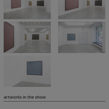
artworks in the show