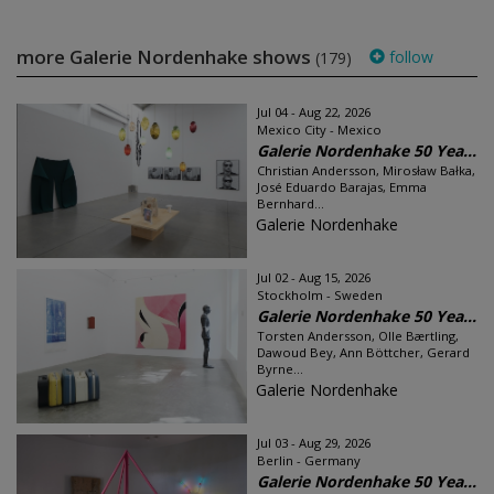
more Galerie Nordenhake shows
follow
(179)
Jul 04 - Aug 22, 2026
Mexico City - Mexico
Galerie Nordenhake 50 Yea...
Christian Andersson, Mirosław Bałka,
José Eduardo Barajas, Emma
Bernhard...
Galerie Nordenhake
Jul 02 - Aug 15, 2026
Stockholm - Sweden
Galerie Nordenhake 50 Yea...
Torsten Andersson, Olle Bærtling,
Dawoud Bey, Ann Böttcher, Gerard
Byrne...
Galerie Nordenhake
Jul 03 - Aug 29, 2026
Berlin - Germany
Galerie Nordenhake 50 Yea...