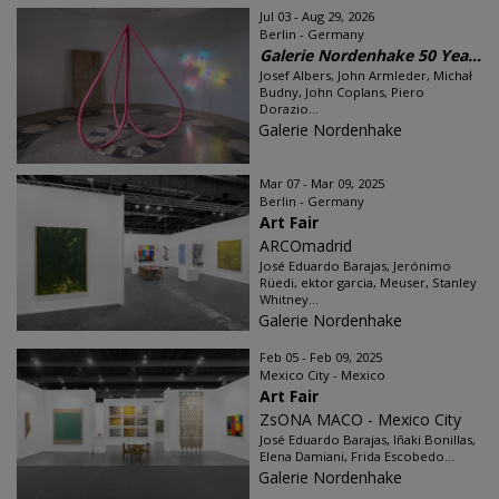
Jul 03 - Aug 29, 2026
Berlin - Germany
Galerie Nordenhake 50 Yea...
Josef Albers, John Armleder, Michał
Budny, John Coplans, Piero
Dorazio...
Galerie Nordenhake
Mar 07 - Mar 09, 2025
Berlin - Germany
Art Fair
ARCOmadrid
José Eduardo Barajas, Jerónimo
Rüedi, ektor garcia, Meuser, Stanley
Whitney...
Galerie Nordenhake
Feb 05 - Feb 09, 2025
Mexico City - Mexico
Art Fair
ZsONA MACO - Mexico City
José Eduardo Barajas, Iñaki Bonillas,
Elena Damiani, Frida Escobedo...
Galerie Nordenhake