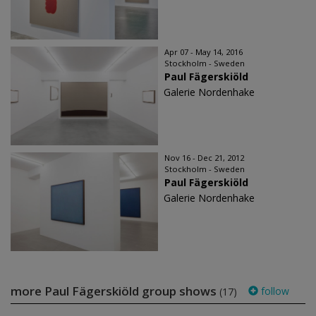
Apr 07 - May 14, 2016
Stockholm - Sweden
Paul Fägerskiöld
Galerie Nordenhake
Nov 16 - Dec 21, 2012
Stockholm - Sweden
Paul Fägerskiöld
Galerie Nordenhake
more Paul Fägerskiöld group shows
follow
(17)