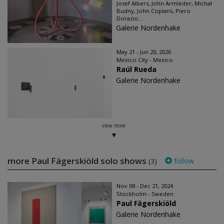
Josef Albers, John Armleder, Michał
Budny, John Coplans, Piero
Dorazio...
Galerie Nordenhake
May 21 - Jun 20, 2026
Mexico City - Mexico
Raúl Rueda
Galerie Nordenhake
view more
more Paul Fägerskiöld solo shows
follow
(3)
Nov 08 - Dec 21, 2024
Stockholm - Sweden
Paul Fägerskiöld
Galerie Nordenhake