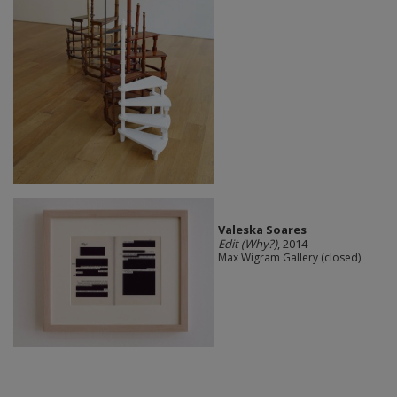
Valeska Soares
Edit (Why?)
, 2014
Max Wigram Gallery (closed)