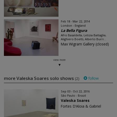
Feb 18 - Mar 22, 2014
London - England
La Bella Figura
Afro Basaldella, Letizia Battaglia,
Alighiero Boetti, Alberto Burri...
Max Wigram Gallery (closed)
view more
more Valeska Soares solo shows
follow
(2)
Sep 03 - Oct 22, 2016
São Paulo - Brazil
Valeska Soares
Fortes D’Aloia & Gabriel