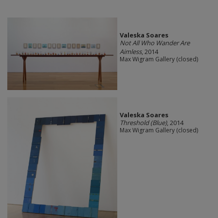
Valeska Soares
Not All Who Wander Are
Aimless
, 2014
Max Wigram Gallery (closed)
Valeska Soares
Threshold (Blue)
, 2014
Max Wigram Gallery (closed)