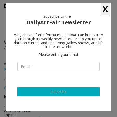
X
Subscribe to the
DailyArtFair newsletter
Why chase after information, DailyArtFair brings it to
you through its weekly newsletters. Keep you up-to-
Valeska Soares
follow
date on current and upcoming gallery shows, and life
in the art world.
Double Margin
Please enter your email
Apr 09 - May 24, 2014
press release
solo show
Subscribe
Max Wigram Gallery (closed)
follow
106 New Bond Street
W1S 1DN London
England