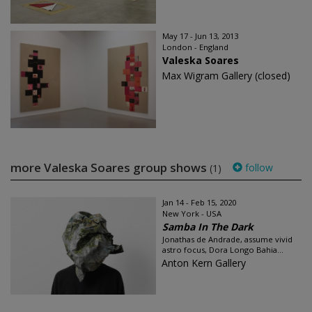
May 17 - Jun 13, 2013
London - England
Valeska Soares
Max Wigram Gallery (closed)
more Valeska Soares group shows
follow
(1)
Jan 14 - Feb 15, 2020
New York - USA
Samba In The Dark
Jonathas de Andrade, assume vivid
astro focus, Dora Longo Bahia...
Anton Kern Gallery