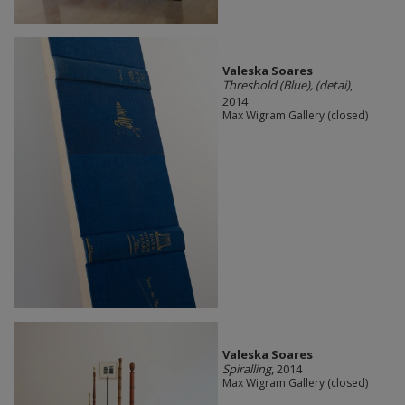
Valeska Soares
Threshold (Blue), (detai)
,
2014
Max Wigram Gallery (closed)
Valeska Soares
Spiralling
, 2014
Max Wigram Gallery (closed)