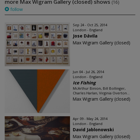
more Max Wigram Gallery (closed) shows
(16)
follow
Sep 24 - Oct 25, 2014
London - England
Jose Dávila
Max Wigram Gallery (closed)
Jun 04 - Jul 26, 2014
London - England
Ice Fishing
McArthur Binion, Bill Bollinger,
Charles Harlan, Virginia Overton...
Max Wigram Gallery (closed)
Apr 09 - May 24, 2014
London - England
David Jablonowski
Max Wigram Gallery (closed)