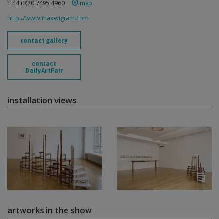
T 44 (0)20 7495 4960
map
http://www.maxwigram.com
contact gallery
contact
DailyArtFair
installation views
artworks in the show