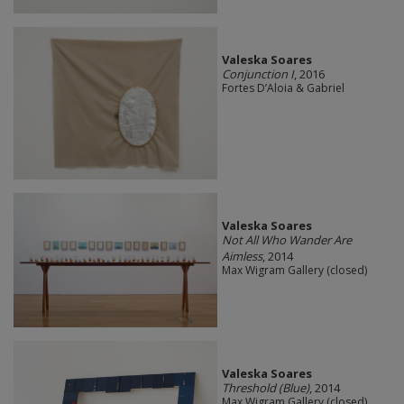
Valeska Soares
Conjunction I
, 2016
Fortes D’Aloia & Gabriel
Valeska Soares
Not All Who Wander Are
Aimless
, 2014
Max Wigram Gallery (closed)
Valeska Soares
Threshold (Blue)
, 2014
Max Wigram Gallery (closed)