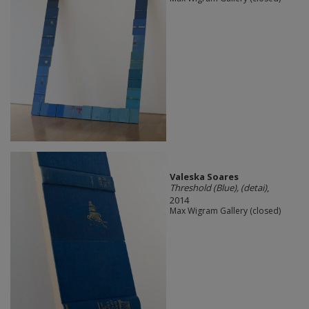
Valeska Soares
Threshold (Blue), (detai)
,
2014
Max Wigram Gallery (closed)