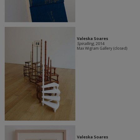
Valeska Soares
Spiralling
, 2014
Max Wigram Gallery (closed)
Valeska Soares