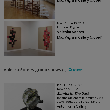
Max Wigram Gallery (closed)
May 17 - Jun 13, 2013
London - England
Valeska Soares
Max Wigram Gallery (closed)
Valeska Soares group shows
(1)
follow
Jan 14 - Feb 15, 2020
New York - USA
Samba In The Dark
Jonathas de Andrade, assume vivid
astro focus, Dora Longo Bahia...
Anton Kern Gallery