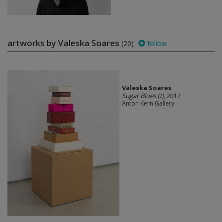
artworks by Valeska Soares
(20)
follow
Valeska Soares
Sugar Blues (I)
, 2017
Anton Kern Gallery