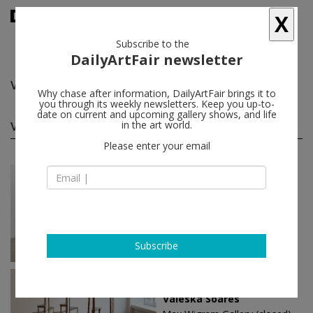
X
Subscribe to the
DailyArtFair newsletter
Valeska Soares
follow
Why chase after information, DailyArtFair brings it to
you through its weekly newsletters. Keep you up-to-
date on current and upcoming gallery shows, and life
Valeska Soares solo shows
in the art world.
(3)
follow
Please enter your email
Sep 03 - Oct 22, 2016
São Paulo - Brazil
Valeska Soares
Fortes D’Aloia & Gabriel
Subscribe
Apr 09 - May 24, 2014
London - England
Valeska Soares