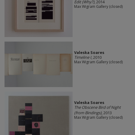
Edit (Why?)
, 2014
Max Wigram Gallery (closed)
Valeska Soares
Timeline I
, 2010
Max Wigram Gallery (closed)
Valeska Soares
The Obscene Bird of Night
(from Bindings)
, 2013
Max Wigram Gallery (closed)