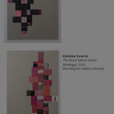
Valeska Soares
The Rose Tattoo (from
Bindings)
, 2013
Max Wigram Gallery (closed)