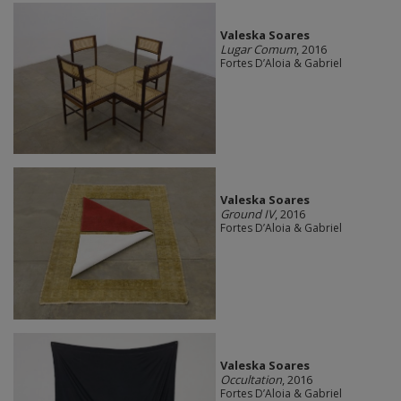
Valeska Soares
Lugar Comum
, 2016
Fortes D’Aloia & Gabriel
Valeska Soares
Ground IV
, 2016
Fortes D’Aloia & Gabriel
Valeska Soares
Occultation
, 2016
Fortes D’Aloia & Gabriel