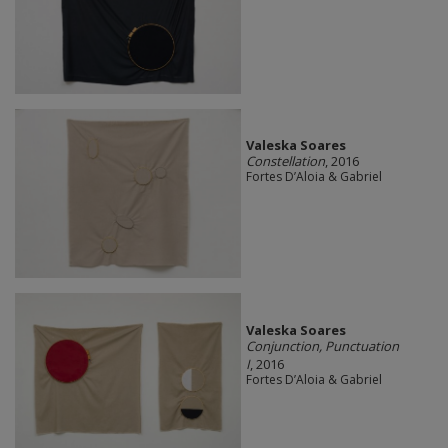
Valeska Soares
Constellation
, 2016
Fortes D’Aloia & Gabriel
Valeska Soares
Conjunction, Punctuation
I
, 2016
Fortes D’Aloia & Gabriel