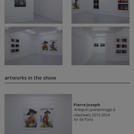
artworks in the show
Pierre Joseph
Arlequin (personnage à
réactiver)
, 2013-2014
Air de Paris