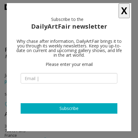
X
Subscribe to the
DailyArtFair newsletter
Why chase after information, DailyArtFair brings it to
you through its weekly newsletters. Keep you up-to-
Pierre Joseph
follow
date on current and upcoming gallery shows, and life
in the art world.
Maintenant
Please enter your email
Jan 24 - Mar 08, 2014
press release
solo show
Subscribe
Air de Paris
follow
32, rue Louise Weiss
75013 Paris
France