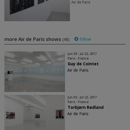
Air de Paris
more Air de Paris shows
follow
(48)
Jun 03 - Jul 22, 2017
Paris - France
Guy de Cointet
Air de Paris
Jun 03 - Jul 22, 2017
Paris - France
Torbjørn Rødland
Air de Paris