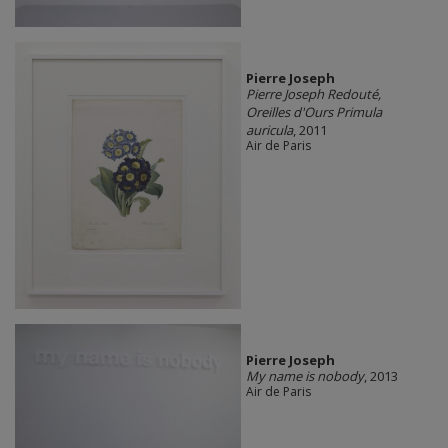
Pierre Joseph
Pierre Joseph Redouté,
Oreilles d'Ours Primula
auricula
, 2011
Air de Paris
Pierre Joseph
My name is nobody
, 2013
Air de Paris