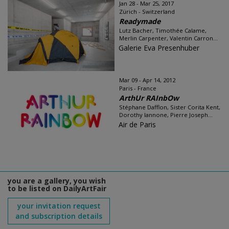
Jan 28 - Mar 25, 2017
Zürich - Switzerland
Readymade
Lutz Bacher, Timothée Calame,
Merlin Carpenter, Valentin Carron...
Galerie Eva Presenhuber
Mar 09 - Apr 14, 2012
Paris - France
ArthUr RAInbOw
Stéphane Dafflon, Sister Corita Kent,
Dorothy Iannone, Pierre Joseph...
Air de Paris
you are a gallery, you wish
to be listed on DailyArtFair
your invitation request
and subscription details