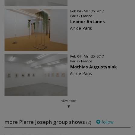
Feb 04 - Mar 25, 2017
Paris - France
Leonor Antunes
Air de Paris
Feb 04 - Mar 25, 2017
Paris - France
Mathias Augustyniak
Air de Paris
view more
more Pierre Joseph group shows
follow
(2)