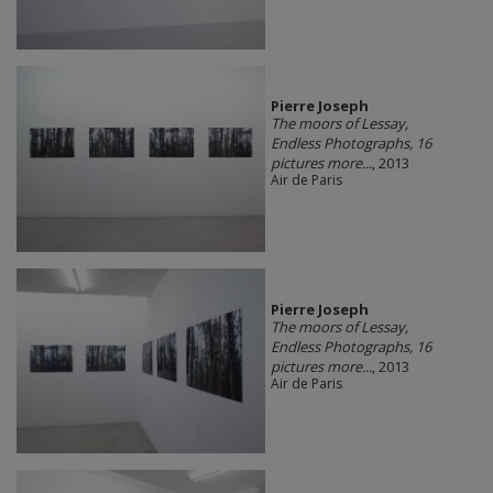
Pierre Joseph
The moors of Lessay,
Endless Photographs, 16
pictures more...
, 2013
Air de Paris
Pierre Joseph
The moors of Lessay,
Endless Photographs, 16
pictures more...
, 2013
Air de Paris