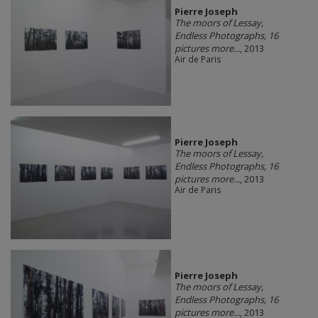
Pierre Joseph
The moors of Lessay,
Endless Photographs, 16
pictures more...
, 2013
Air de Paris
Pierre Joseph
The moors of Lessay,
Endless Photographs, 16
pictures more...
, 2013
Air de Paris
Pierre Joseph
The moors of Lessay,
Endless Photographs, 16
pictures more...
, 2013