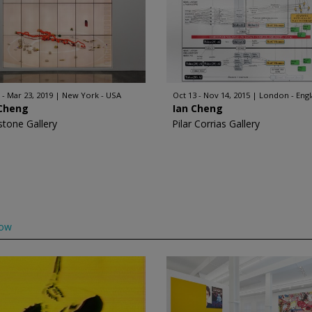
 - Mar 23, 2019
New York - USA
Oct 13 - Nov 14, 2015
London - Eng
 Cheng
Ian Cheng
stone Gallery
Pilar Corrias Gallery
low