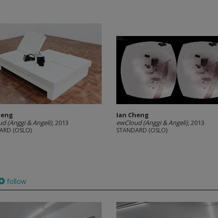
heng
Ian Cheng
d (Anggi & Angeli)
, 2013
ewCloud (Anggi & Angeli)
, 2013
ARD (OSLO)
STANDARD (OSLO)
follow