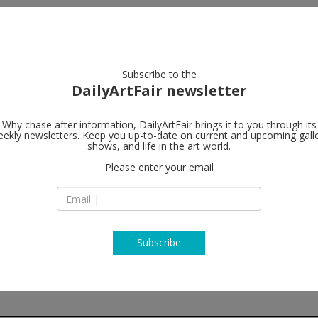
artists
artworks
galleries
focus
Subscribe to the
DailyArtFair newsletter
Why chase after information, DailyArtFair brings it to you through its
ekly newsletters. Keep you up-to-date on current and upcoming gall
STANDARD (
shows, and life in the art world.
Please enter your email
Waldemar Thranes 
N-0175 Oslo
Norway
T +47 22 60 13 10
http://www.standa
Subscribe