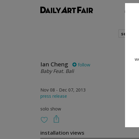
shows
search
we
Ian Cheng
follow
Baby Feat. Bali
Nov 08 - Dec 07, 2013
press release
solo show
installation views