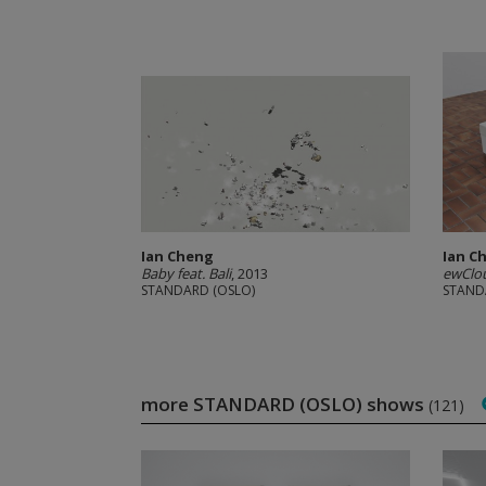
Ian Cheng
Ian C
Baby feat. Bali
, 2013
ewClou
STANDARD (OSLO)
STAND
more STANDARD (OSLO) shows
(121)