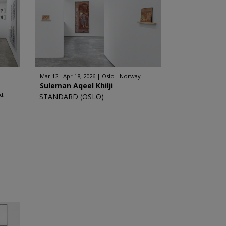
Mar 12 - Apr 18, 2026
Oslo - Norway
Suleman Aqeel Khilji
d,
STANDARD (OSLO)