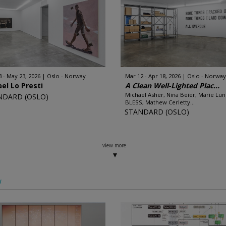
3 - May 23, 2026
Oslo - Norway
Mar 12 - Apr 18, 2026
Oslo - Norway
el Lo Presti
A Clean Well-Lighted Plac...
Michael Asher, Nina Beier, Marie Lun
NDARD (OSLO)
BLESS, Mathew Cerletty...
STANDARD (OSLO)
view more
w