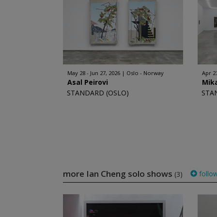
May 28 - Jun 27, 2026
Oslo - Norway
Apr 2
Asal Peirovi
Mika
STANDARD (OSLO)
STA
more Ian Cheng solo shows
follo
(3)