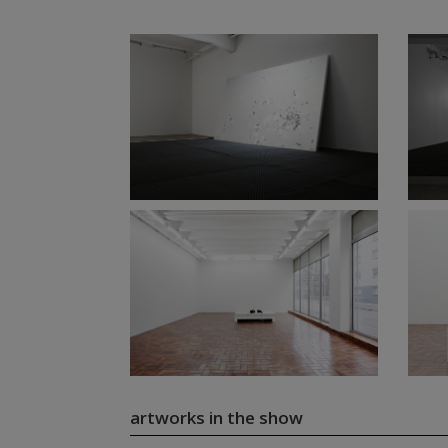
artworks in the show