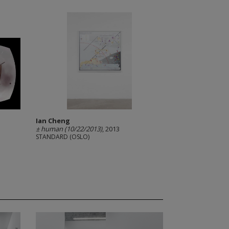
Ian Cheng
± human (10/22/2013)
, 2013
STANDARD (OSLO)