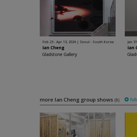
Feb 23 - Apr 13, 2024
Seoul - South Korea
Jan 31
Ian Cheng
Ian
Gladstone Gallery
Glad
more Ian Cheng group shows
fol
(8)