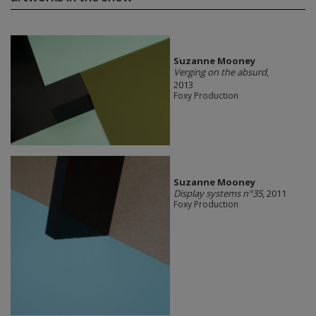
Suzanne Mooney
Verging on the absurd
,
2013
Foxy Production
Suzanne Mooney
Display systems n°35
, 2011
Foxy Production