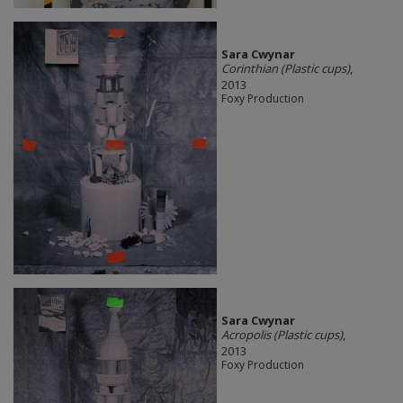
Sara Cwynar
Corinthian (Plastic cups)
,
2013
Foxy Production
Sara Cwynar
Acropolis (Plastic cups)
,
2013
Foxy Production