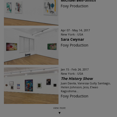
Michael Bell-Smith
Foxy Production
Apr 07 - May 14, 2017
New York - USA
Sara Cwynar
Foxy Production
Jan 15 - Feb 24, 2017
New York - USA
The History Show
Juan Davila, Vanessa Gully Santiago,
Helen Johnson, Jess, E'wao
Kagoshima...
Foxy Production
view more