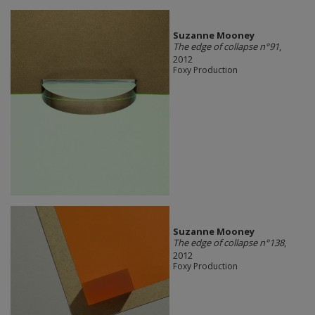
Suzanne Mooney
The edge of collapse n°91
,
2012
Foxy Production
Suzanne Mooney
The edge of collapse n°138
,
2012
Foxy Production