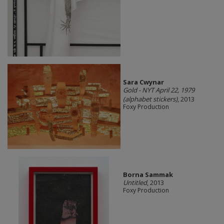
Sara Cwynar
Gold - NYT April 22, 1979
(alphabet stickers)
, 2013
Foxy Production
Borna Sammak
Untitled
, 2013
Foxy Production