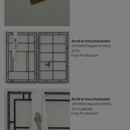
Andrei Koschmieder
Untitled (squid screen)
,
2013
Foxy Production
Andrei Koschmieder
Untitled (squid screen)
,
2013 (detail)
Foxy Production