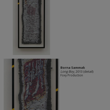
Borna Sammak
Long Boy
, 2013 (detail)
Foxy Production