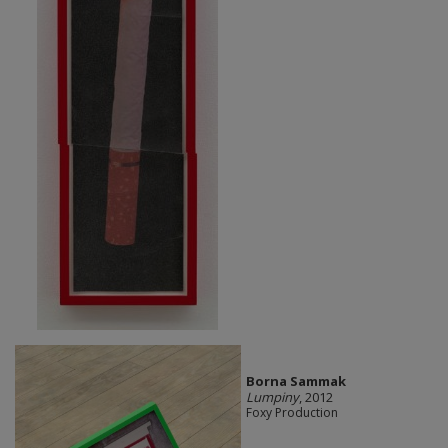
Borna Sammak
Lumpiny
, 2012
Foxy Production