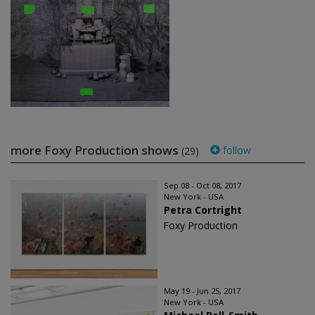
more Foxy Production shows
follow
(29)
Sep 08 - Oct 08, 2017
New York - USA
Petra Cortright
Foxy Production
May 19 - Jun 25, 2017
New York - USA