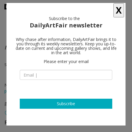
X
Subscribe to the
DailyArtFair newsletter
Why chase after information, DailyArtFair brings it to
you through its weekly newsletters. Keep you up-to-
MODE
date on current and upcoming gallery shows, and life
in the art world.
Please enter your email
Sara Cwynar, Andrei Koschmieder, Suzanne Mooney, Borna Sammak
Nov 01 - Dec 21, 2013
press release
group show
Subscribe
Foxy Production
follow