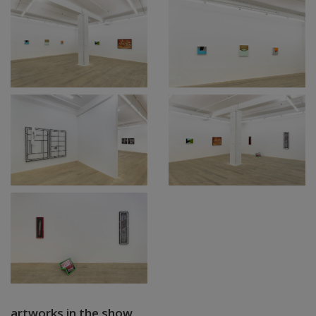
artworks in the show