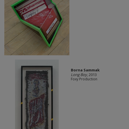
Borna Sammak
Long Boy
, 2013
Foxy Production