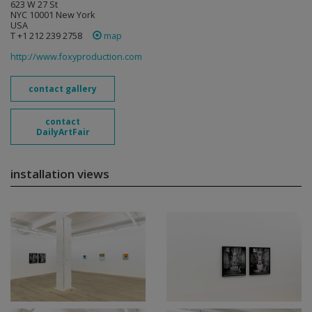
623 W 27 St
NYC 10001 New York
USA
T +1 212 239 2758
map
http://www.foxyproduction.com
contact gallery
contact
DailyArtFair
installation views