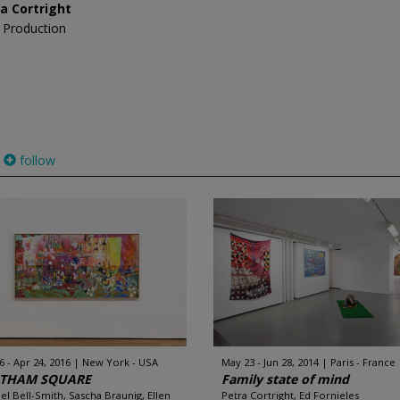
a Cortright
 Production
follow
6 - Apr 24, 2016
New York - USA
May 23 - Jun 28, 2014
Paris - France
THAM SQUARE
Family state of mind
el Bell-Smith, Sascha Braunig, Ellen
Petra Cortright, Ed Fornieles