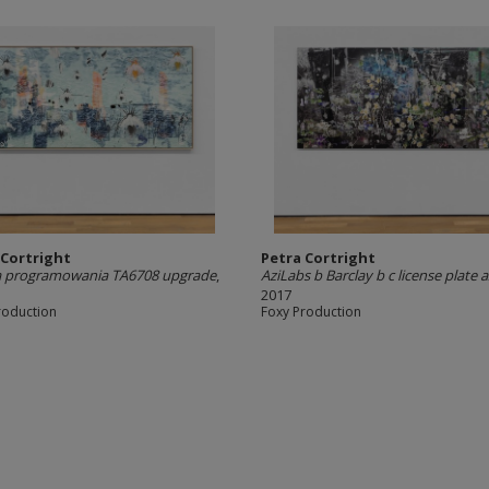
 Cortright
Petra Cortright
a programowania TA6708 upgrade
,
AziLabs b Barclay b c license plate
2017
roduction
Foxy Production