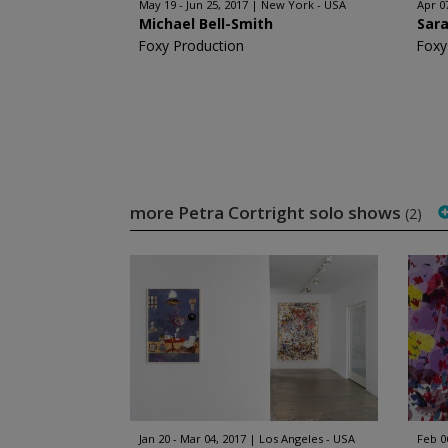
May 19 - Jun 25, 2017
New York - USA
Apr 0
Michael Bell-Smith
Sar
Foxy Production
Foxy
more Petra Cortright solo shows
(2)
Jan 20 - Mar 04, 2017
Los Angeles - USA
Feb 0