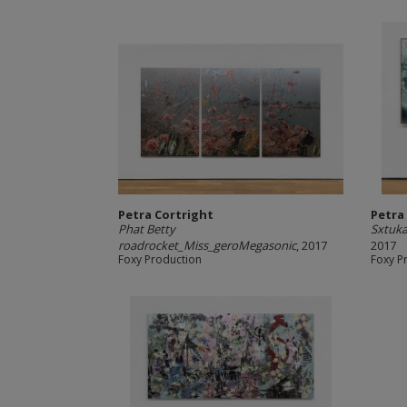
Petra Cortright
Petra
Phat Betty
Sxtuk
roadrocket_Miss_geroMegasonic
, 2017
2017
Foxy Production
Foxy P