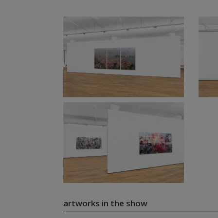
artworks in the show