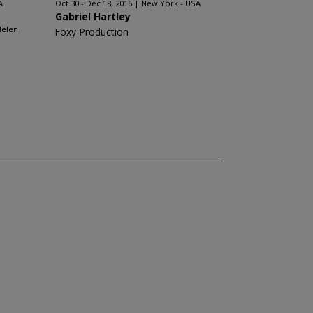
A
Oct 30 - Dec 18, 2016
New York - USA
Gabriel Hartley
Helen
Foxy Production