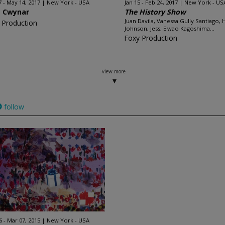
7 - May 14, 2017
New York - USA
Jan 15 - Feb 24, 2017
New York - US
a Cwynar
The History Show
Juan Davila, Vanessa Gully Santiago, 
 Production
Johnson, Jess, E'wao Kagoshima...
Foxy Production
view more
follow
6 - Mar 07, 2015
New York - USA