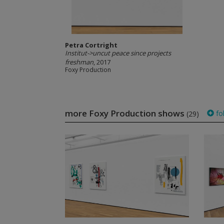
Petra Cortright
Institut->uncut peace since projects
freshman
, 2017
Foxy Production
more Foxy Production shows
fo
(29)