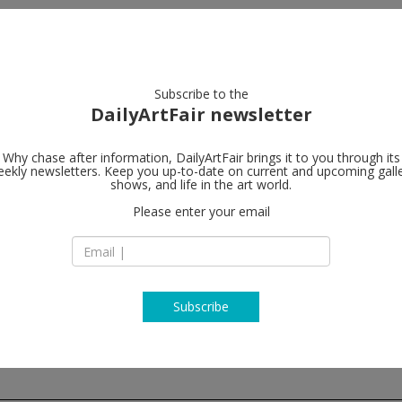
artists
artworks
galleries
focus
Subscribe to the
DailyArtFair newsletter
Why chase after information, DailyArtFair brings it to you through its
ekly newsletters. Keep you up-to-date on current and upcoming gall
Foxy Product
shows, and life in the art world.
 Americana
Please enter your email
2 East Broadway, 2
NY 10038 New York
USA
T +1 212 239 2758
http://www.foxypr
Subscribe