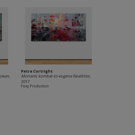
Petra Cortright
 azwan
,
Morranic kombat-to-eugena fatalitites
,
2017
Foxy Production