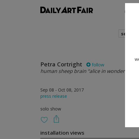
shows
search
we
Petra Cortright
follow
human sheep brain “alice in wonderland”
Sep 08 - Oct 08, 2017
press release
solo show
installation views