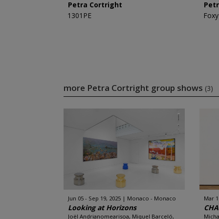
Petra Cortright
Petr
1301PE
Foxy
more Petra Cortright group shows
(3)
Jun 05 - Sep 19, 2025
Monaco - Monaco
Mar 1
Looking at Horizons
CHA
Joël Andrianomearisoa, Miquel Barceló,
Micha