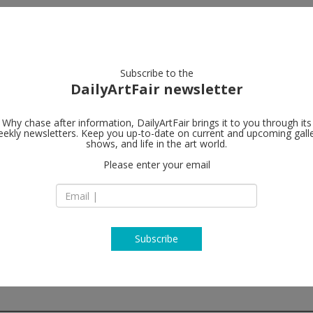
artists
artworks
galleries
focus
Subscribe to the
DailyArtFair newsletter
Why chase after information, DailyArtFair brings it to you through its
ekly newsletters. Keep you up-to-date on current and upcoming gall
Au Cube
shows, and life in the art world.
fo
Please enter your email
124 rue Jean Jaurès
Saint Laurent sur 
01750 Mâcon
France
T +33(0) 6 10 27 56 
www.aucube.fr
Subscribe