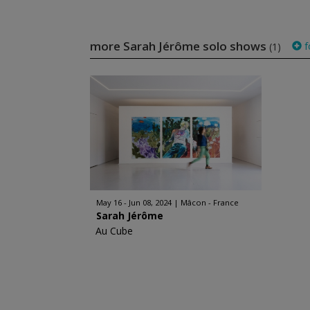
more Sarah Jérôme solo shows
f
(1)
May 16 - Jun 08, 2024
Mâcon - France
Sarah Jérôme
Au Cube