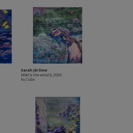
Sarah Jérôme
Wild is the wind 6
, 2026
Au Cube