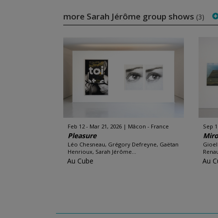
more Sarah Jérôme group shows
(3)
Feb 12 - Mar 21, 2026
Mâcon - France
Sep 1
Pleasure
Miro
Léo Chesneau, Grégory Defreyne, Gaëtan
Gioel
Henrioux, Sarah Jérôme...
Renau
Au Cube
Au C