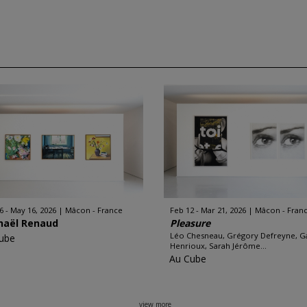
6 - May 16, 2026
Mâcon - France
Feb 12 - Mar 21, 2026
Mâcon - Fran
haël Renaud
Pleasure
Léo Chesneau, Grégory Defreyne, G
ube
Henrioux, Sarah Jérôme...
Au Cube
view more