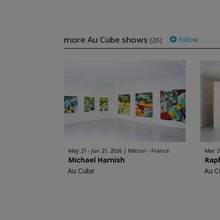
more Au Cube shows
follow
(26)
May 21 - Jun 21, 2026
Mâcon - France
Mar 2
Michael Harnish
Rap
Au Cube
Au C