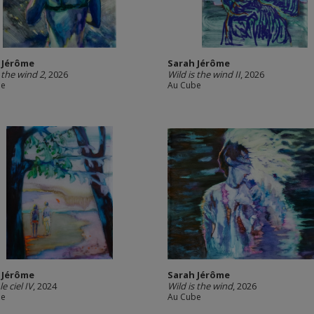
 Jérôme
Sarah Jérôme
s the wind 2
, 2026
Wild is the wind II
, 2026
be
Au Cube
 Jérôme
Sarah Jérôme
le ciel IV
, 2024
Wild is the wind
, 2026
be
Au Cube