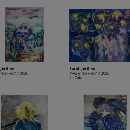
 Jérôme
Sarah Jérôme
s the wind 4
, 2026
Wild is the wind 7
, 2026
be
Au Cube