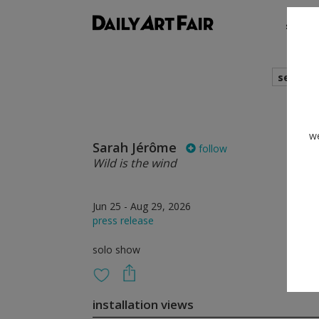
shows
search
we
Sarah Jérôme
follow
Wild is the wind
Jun 25 - Aug 29, 2026
press release
solo show
installation views