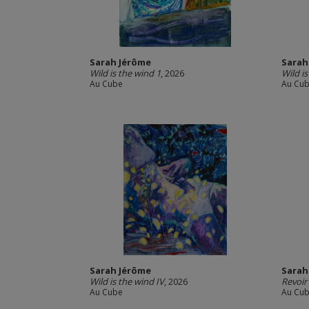
Sarah Jérôme
Sarah
Wild is the wind 1
, 2026
Wild i
Au Cube
Au Cu
Sarah Jérôme
Sarah
Wild is the wind IV
, 2026
Revoir 
Au Cube
Au Cu