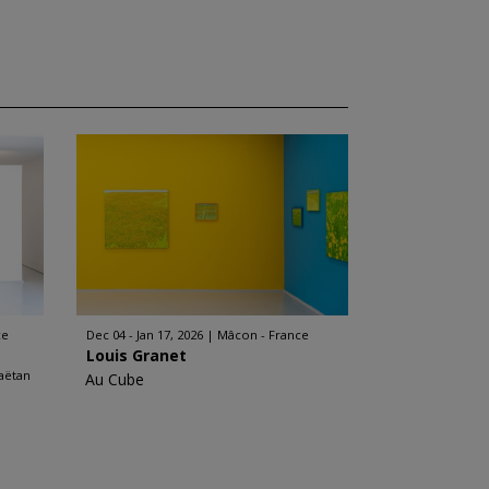
ce
Dec 04 - Jan 17, 2026
Mâcon - France
Louis Granet
aëtan
Au Cube