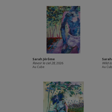
Sarah Jérôme
Sarah
Revoir le ciel 28
, 2026
Wild i
Au Cube
Au Cu