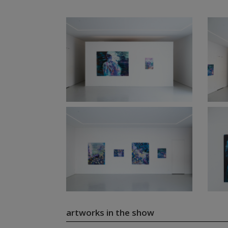
artworks in the show