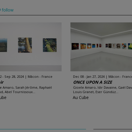
follow
2 - Sep 28, 2024
Mâcon - France
Dec 08 - Jan 27, 2024
Mâcon - Franc
ir
ONCE UPON A SIZE
e Amaro, Sarah Jérôme, Raphaël
Gioele Amaro, Idir Davaine, Gaël Da
d, Abel Tournissoux...
Louis Granet, Eser Gündüz...
ube
Au Cube