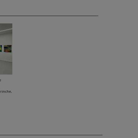
e
vrinche,