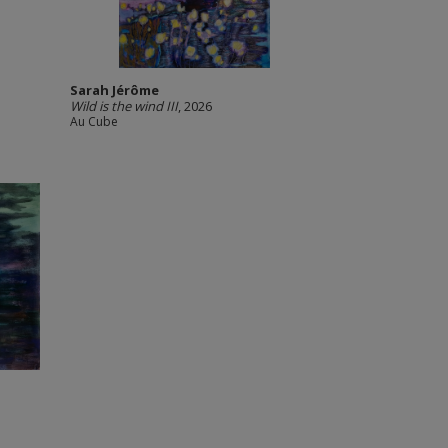
Sarah Jérôme
Wild is the wind III
, 2026
Au Cube