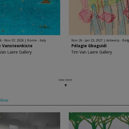
6 - Nov 07, 2026
Rome - Italy
Nov 26 - Jan 23, 2027
Antwerp - Bel
e Vansteenkiste
Pélagie Gbaguidi
Van Laere Gallery
Tim Van Laere Gallery
view more
llow