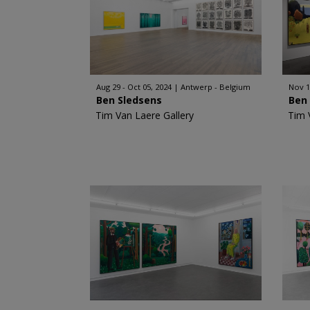
Aug 29 - Oct 05, 2024
Antwerp - Belgium
Nov 1
Ben Sledsens
Ben
Tim Van Laere Gallery
Tim 