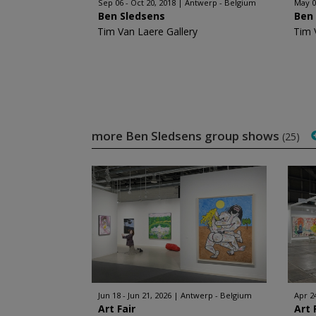
Sep 06 - Oct 20, 2018
Antwerp - Belgium
May 0
Ben Sledsens
Ben
Tim Van Laere Gallery
Tim 
more Ben Sledsens group shows
(25)
Jun 18 - Jun 21, 2026
Antwerp - Belgium
Apr 2
Art Fair
Art 