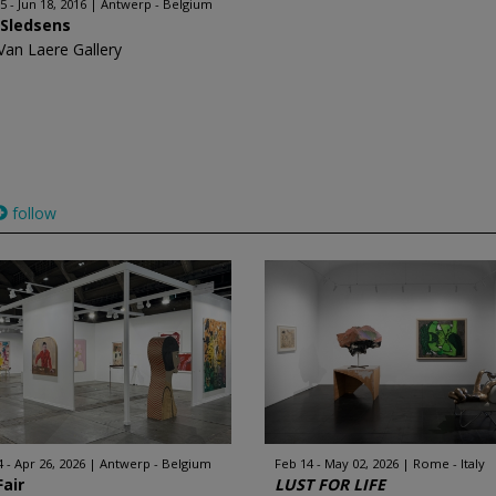
5 - Jun 18, 2016
Antwerp - Belgium
 Sledsens
Van Laere Gallery
follow
4 - Apr 26, 2026
Antwerp - Belgium
Feb 14 - May 02, 2026
Rome - Italy
Fair
LUST FOR LIFE