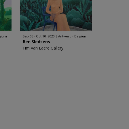
lgium
Sep 03 - Oct 10, 2020
Antwerp - Belgium
Ben Sledsens
Tim Van Laere Gallery