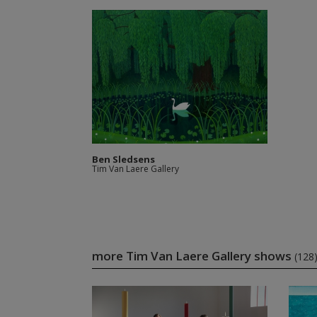
Ben Sledsens
Tim Van Laere Gallery
more Tim Van Laere Gallery shows
(128