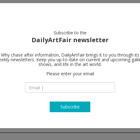
artists
artworks
galleries
focus
Subscribe to the
DailyArtFair newsletter
Why chase after information, DailyArtFair brings it to you through its
ekly newsletters. Keep you up-to-date on current and upcoming gall
Tim Van Laer
shows, and life in the art world.
Please enter your email
Jos Smolderenstraa
2000 Antwerp
Belgium
T +32 3 257 14 17
www.timvanlaerega
Subscribe