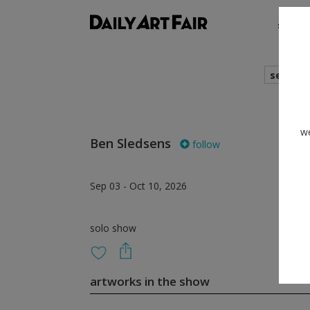
shows
search
we
Ben Sledsens
follow
Sep 03 - Oct 10, 2026
solo show
artworks in the show