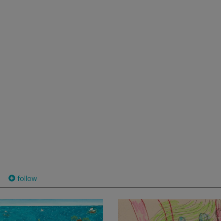
follow
)