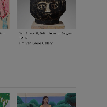
gium
Oct 15 - Nov 21, 2026
Antwerp - Belgium
Tal R
Tim Van Laere Gallery