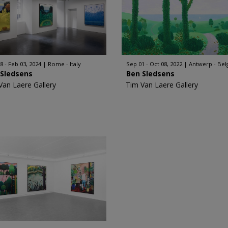
8 - Feb 03, 2024
Rome - Italy
Sep 01 - Oct 08, 2022
Antwerp - Be
 Sledsens
Ben Sledsens
Van Laere Gallery
Tim Van Laere Gallery