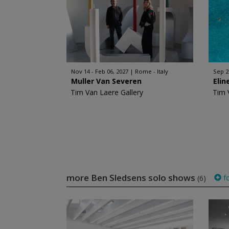
Nov 14 - Feb 06, 2027
Rome - Italy
Sep 2
Muller Van Severen
Elin
Tim Van Laere Gallery
Tim 
more Ben Sledsens solo shows
fo
(6)