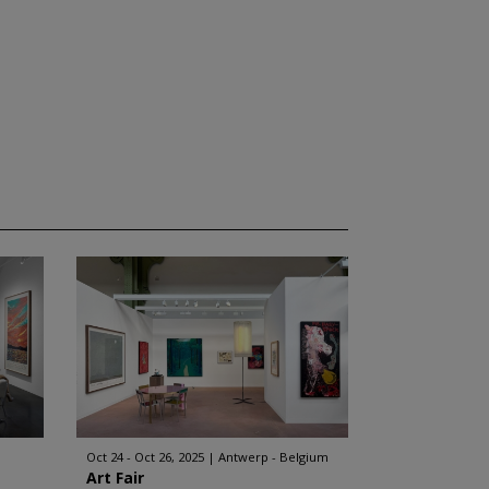
Oct 24 - Oct 26, 2025
Antwerp - Belgium
Art Fair