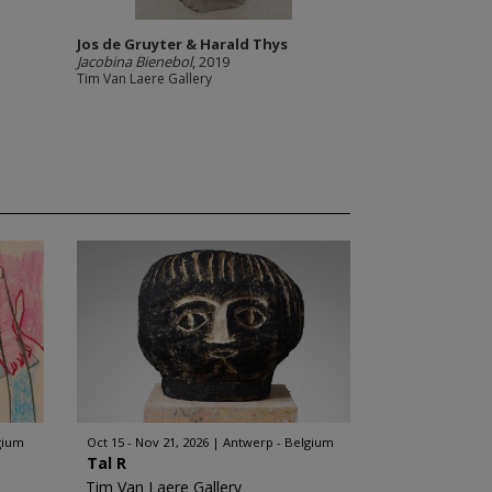
Jos de Gruyter & Harald Thys
Jacobina Bienebol
, 2019
Tim Van Laere Gallery
gium
Oct 15 - Nov 21, 2026
Antwerp - Belgium
Tal R
Tim Van Laere Gallery