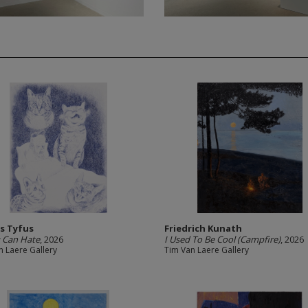
s Tyfus
Friedrich Kunath
u Can Hate
, 2026
I Used To Be Cool (Campfire)
, 2026
n Laere Gallery
Tim Van Laere Gallery