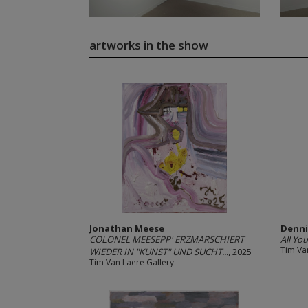
artworks in the show
Jonathan Meese
Denni
COLONEL MEESEPP' ERZMARSCHIERT
All Yo
Tim Va
WIEDER IN "KUNST" UND SUCHT...
, 2025
Tim Van Laere Gallery