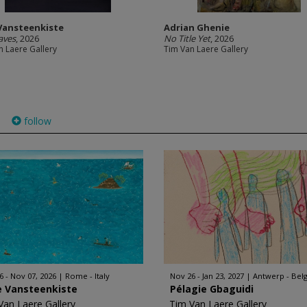
 Vansteenkiste
Adrian Ghenie
aves
, 2026
No Title Yet
, 2026
n Laere Gallery
Tim Van Laere Gallery
follow
)
6 - Nov 07, 2026
Rome - Italy
Nov 26 - Jan 23, 2027
Antwerp - Bel
e Vansteenkiste
Pélagie Gbaguidi
Van Laere Gallery
Tim Van Laere Gallery