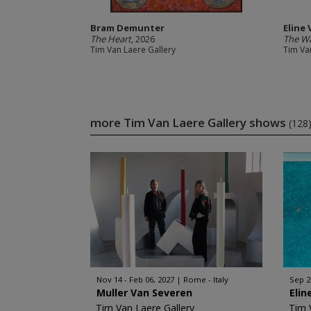
Bram Demunter
Eline
The Heart
, 2026
The W
Tim Van Laere Gallery
Tim Va
more Tim Van Laere Gallery shows
(128
Nov 14 - Feb 06, 2027
Rome - Italy
Sep 2
Muller Van Severen
Elin
Tim Van Laere Gallery
Tim 