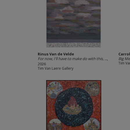
Rinus Van de Velde
Carro
For now, I'll have to make do with this, ...
,
Big Me
Tim Va
2026
Tim Van Laere Gallery