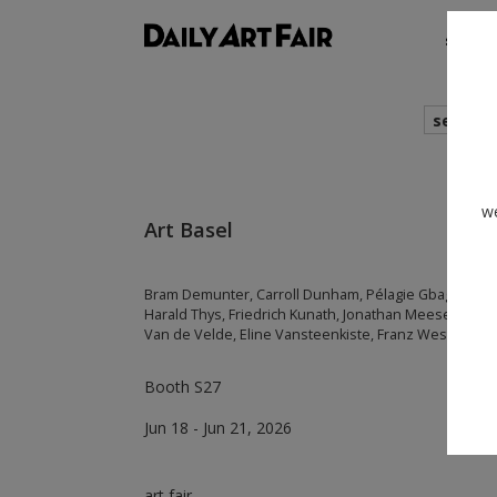
shows
search
we
Art Basel
Bram Demunter, Carroll Dunham, Pélagie Gbaguidi, Ad
Harald Thys, Friedrich Kunath, Jonathan Meese, Tal R
Van de Velde, Eline Vansteenkiste, Franz West
Booth S27
Jun 18 - Jun 21, 2026
art fair