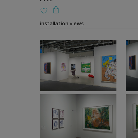
installation views