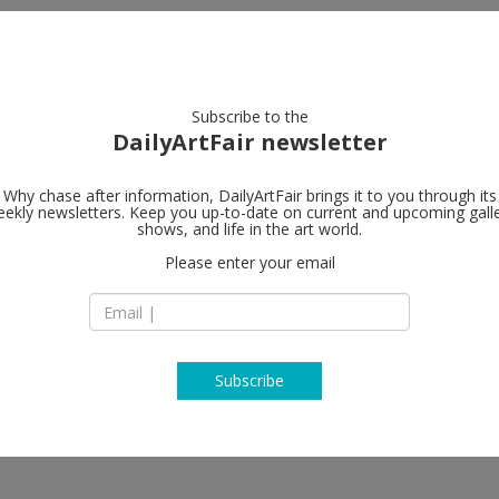
artists
artworks
galleries
focus
Subscribe to the
DailyArtFair newsletter
Why chase after information, DailyArtFair brings it to you through its
ekly newsletters. Keep you up-to-date on current and upcoming gall
Tim Van Laer
shows, and life in the art world.
Please enter your email
Jos Smolderenstraa
2000 Antwerp
rian Ghenie, Jos de Gruyter &
Belgium
, Ben Sledsens, Dennis Tyfus, Rinus
T +32 3 257 14 17
www.timvanlaerega
Subscribe