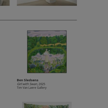
Ben Sledsens
Girl with Swan
, 2025
Tim Van Laere Gallery