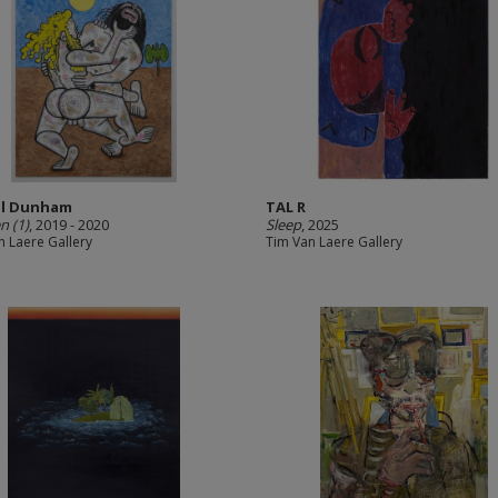
ll Dunham
TAL R
n (1)
, 2019 - 2020
Sleep
, 2025
n Laere Gallery
Tim Van Laere Gallery