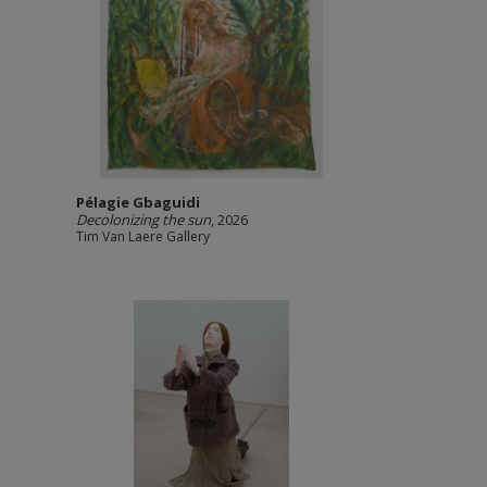
Pélagie Gbaguidi
Decolonizing the sun
, 2026
Tim Van Laere Gallery