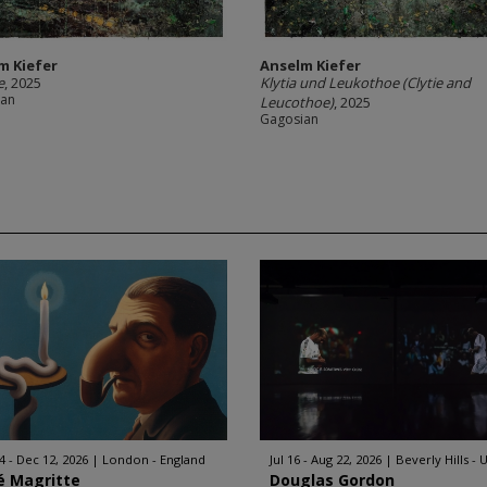
m Kiefer
Anselm Kiefer
e
, 2025
Klytia und Leukothoe (Clytie and
ian
Leucothoe)
, 2025
Gagosian
4 - Dec 12, 2026
London - England
Jul 16 - Aug 22, 2026
Beverly Hills - 
é Magritte
Douglas Gordon