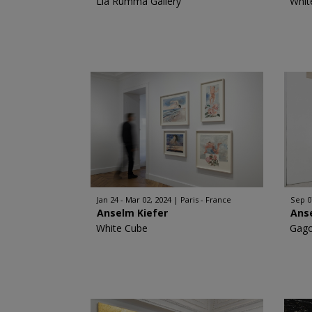
Lia Rumma Gallery
Whit
Jan 24 - Mar 02, 2024
Paris - France
Sep 0
Anselm Kiefer
Ans
White Cube
Gago