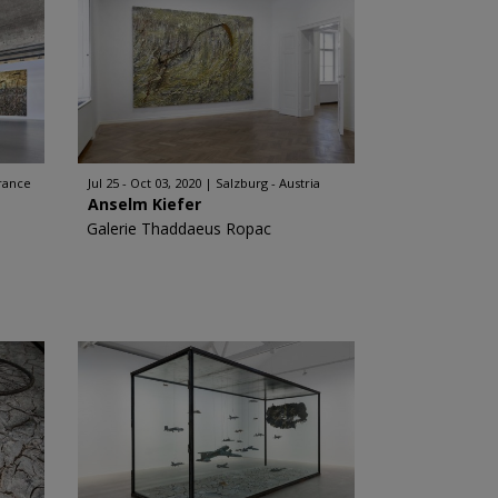
rance
Jul 25 - Oct 03, 2020
Salzburg - Austria
Anselm Kiefer
Galerie Thaddaeus Ropac