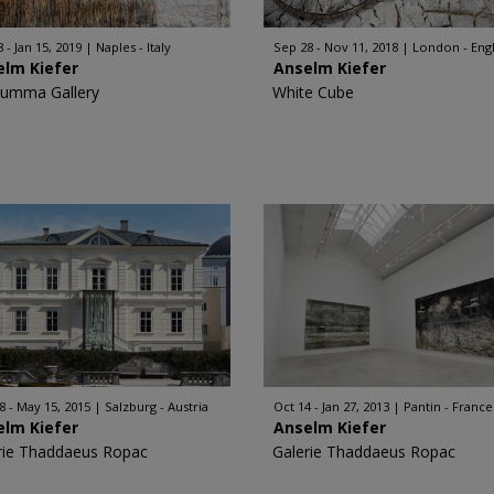
 - Jan 15, 2019
Naples - Italy
Sep 28 - Nov 11, 2018
London - Eng
elm Kiefer
Anselm Kiefer
Rumma Gallery
White Cube
8 - May 15, 2015
Salzburg - Austria
Oct 14 - Jan 27, 2013
Pantin - France
elm Kiefer
Anselm Kiefer
rie Thaddaeus Ropac
Galerie Thaddaeus Ropac