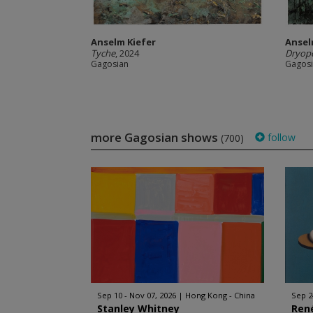
Anselm Kiefer
Ansel
Tyche
, 2024
Dryop
Gagosian
Gagos
more Gagosian shows
follow
(700)
Sep 10 - Nov 07, 2026
Hong Kong - China
Sep 2
Stanley Whitney
Ren