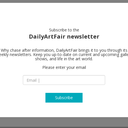
artists
artworks
galleries
focus
Subscribe to the
DailyArtFair newsletter
Why chase after information, DailyArtFair brings it to you through its
ekly newsletters. Keep you up-to-date on current and upcoming gall
Gagosian
shows, and life in the art world.
l
Please enter your email
541 West 24th Stre
NY-10011 New York
USA
T +1 212 741 1111
https://gagosian.c
Subscribe