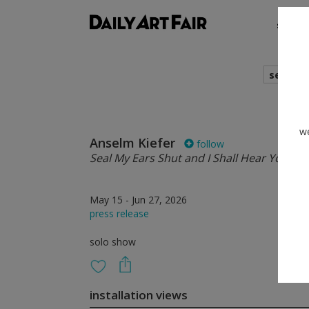
shows
search
we
Anselm Kiefer
follow
Seal My Ears Shut and I Shall Hear You Stil
May 15 - Jun 27, 2026
press release
solo show
installation views