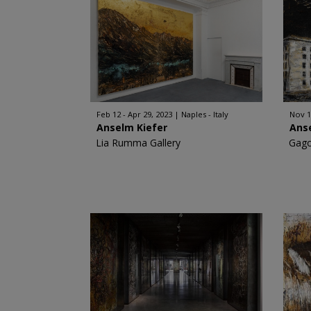
Feb 12 - Apr 29, 2023
Naples - Italy
Nov 1
Anselm Kiefer
Ans
Lia Rumma Gallery
Gago