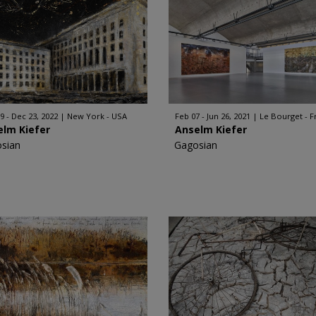
9 - Dec 23, 2022
New York - USA
Feb 07 - Jun 26, 2021
Le Bourget - F
elm Kiefer
Anselm Kiefer
sian
Gagosian