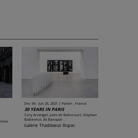
Dec 06 - Jun 26, 2021
Pantin - France
30 YEARS IN PARIS
Cory Arcangel, Jules de Balincourt, Stephan
Balkenhol, Ali Banisadr...
chele
Galerie Thaddaeus Ropac