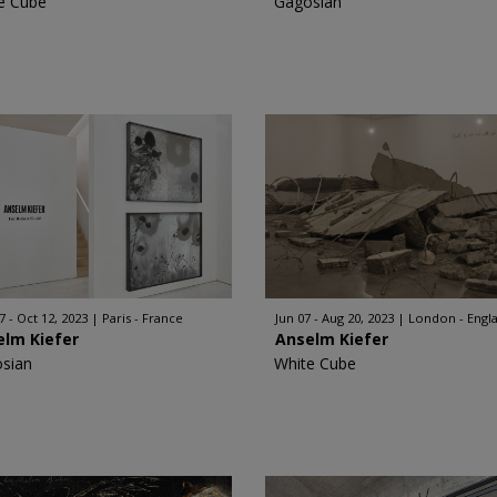
e Cube
Gagosian
7 - Oct 12, 2023
Paris - France
Jun 07 - Aug 20, 2023
London - Engl
elm Kiefer
Anselm Kiefer
sian
White Cube