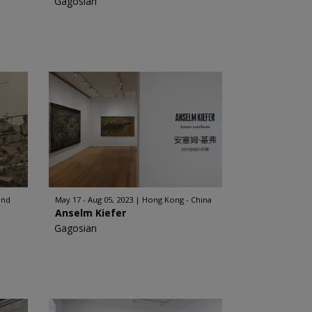
Gagosian
and
May 17 - Aug 05, 2023
Hong Kong - China
Anselm Kiefer
Gagosian