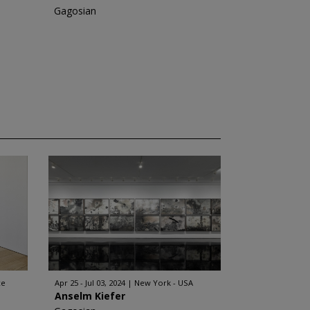
Gagosian
ce
Apr 25 - Jul 03, 2024
New York - USA
Anselm Kiefer