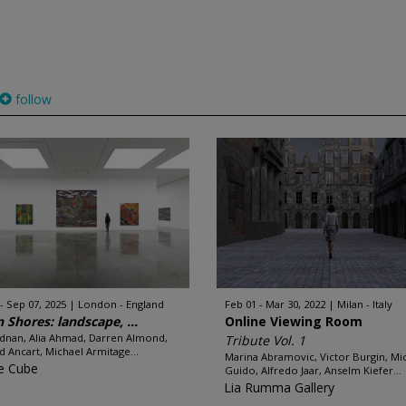
follow
 - Sep 07, 2025
London - England
Feb 01 - Mar 30, 2022
Milan - Italy
n Shores: landscape, ...
Online Viewing Room
Adnan, Alia Ahmad, Darren Almond,
Tribute Vol. 1
d Ancart, Michael Armitage...
Marina Abramovic, Victor Burgin, Mi
e Cube
Guido, Alfredo Jaar, Anselm Kiefer...
Lia Rumma Gallery