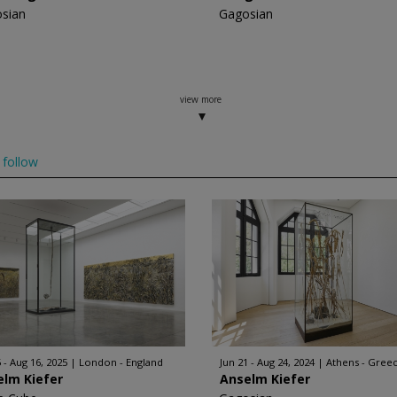
sian
Gagosian
view more
follow
 - Aug 16, 2025
London - England
Jun 21 - Aug 24, 2024
Athens - Gree
elm Kiefer
Anselm Kiefer