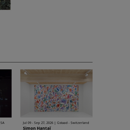
USA
Jul 09 - Sep 27, 2026
Gstaad - Switzerland
Simon Hantaï