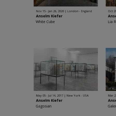
Nov 15 - Jan 26, 2020
London - England
Oct 28
Anselm Kiefer
Ans
White Cube
Lia 
May 05 - Jul 14, 2017
New York - USA
Mar 2
Anselm Kiefer
Ans
Gagosian
Gale