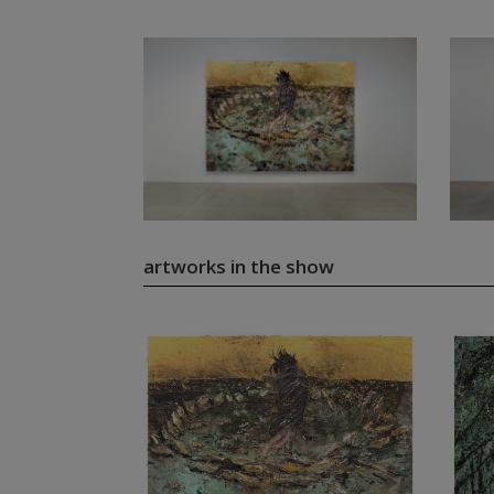
artworks in the show