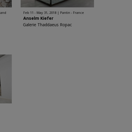
land
Feb 11 - May 31, 2018
Pantin - France
Anselm Kiefer
Galerie Thaddaeus Ropac