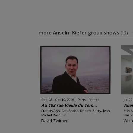
more Anselm Kiefer group shows
(12)
Sep 08 - Oct 10, 2026
Paris - France
Jul 09
Au 108 rue Vieille du Tem...
Alie
Francis Alÿs, Carl Andre, Robert Barry, Jean-
Etel 
Michel Basquiat...
Harol
David Zwirner
Whit