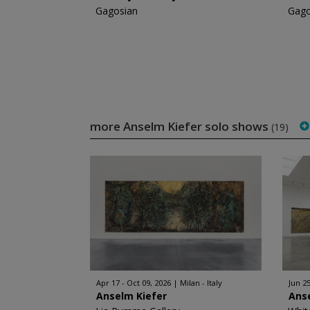
Gagosian
Gago
more Anselm Kiefer solo shows
(19)
Apr 17 - Oct 09, 2026
Milan - Italy
Jun 25
Anselm Kiefer
Ans