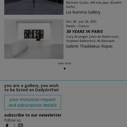
Michele Guido, Alfredo Jaar, Anselm
Kiefer...
Lia Rumma Gallery
Dec 06 - Jun 26, 2021
Pantin - France
30 YEARS IN PARIS
Cory Arcangel, Jules de Balincourt,
Stephan Balkenhol, Ali Banisadr...
Galerie Thaddaeus Ropac
view more
you are a gallery, you wish
to be listed on DailyArtFair
your invitation request
and subscription details
subscribe to our newsletter
follow us
|