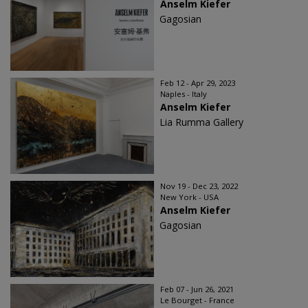
Anselm Kiefer
Gagosian
Feb 12 - Apr 29, 2023
Naples - Italy
Anselm Kiefer
Lia Rumma Gallery
Nov 19 - Dec 23, 2022
New York - USA
Anselm Kiefer
Gagosian
Feb 07 - Jun 26, 2021
Le Bourget - France