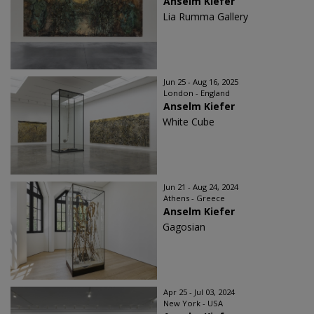
Anselm Kiefer
Lia Rumma Gallery
Jun 25 - Aug 16, 2025
London - England
Anselm Kiefer
White Cube
Jun 21 - Aug 24, 2024
Athens - Greece
Anselm Kiefer
Gagosian
Apr 25 - Jul 03, 2024
New York - USA