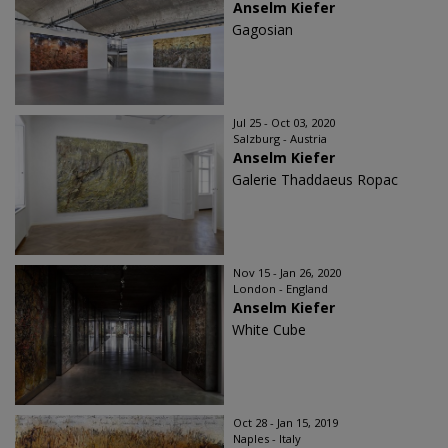
Anselm Kiefer
Gagosian
Jul 25 - Oct 03, 2020
Salzburg - Austria
Anselm Kiefer
Galerie Thaddaeus Ropac
Nov 15 - Jan 26, 2020
London - England
Anselm Kiefer
White Cube
Oct 28 - Jan 15, 2019
Naples - Italy