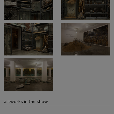
artworks in the show