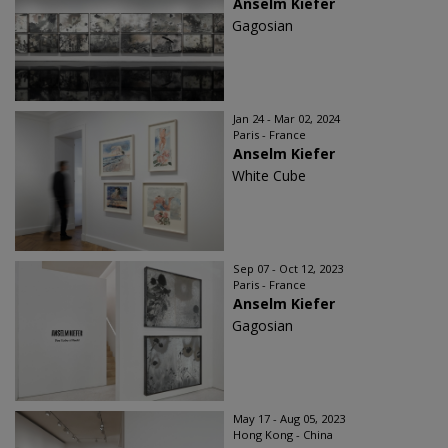
Anselm Kiefer
Gagosian
Jan 24 - Mar 02, 2024
Paris - France
Anselm Kiefer
White Cube
Sep 07 - Oct 12, 2023
Paris - France
Anselm Kiefer
Gagosian
May 17 - Aug 05, 2023
Hong Kong - China