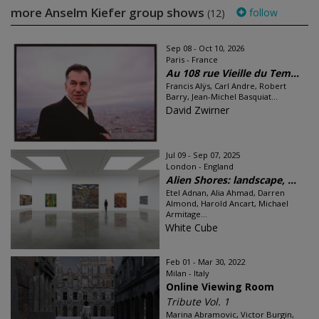
more Anselm Kiefer group shows
follow
(12)
Sep 08 - Oct 10, 2026
Paris - France
Au 108 rue Vieille du Tem...
Francis Alÿs, Carl Andre, Robert
Barry, Jean-Michel Basquiat...
David Zwirner
Jul 09 - Sep 07, 2025
London - England
Alien Shores: landscape, ...
Etel Adnan, Alia Ahmad, Darren
Almond, Harold Ancart, Michael
Armitage...
White Cube
Feb 01 - Mar 30, 2022
Milan - Italy
Online Viewing Room
Tribute Vol. 1
Marina Abramovic, Victor Burgin,