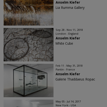
Anselm Kiefer
Lia Rumma Gallery
Sep 28 - Nov 11, 2018
London - England
Anselm Kiefer
White Cube
Feb 11 - May 31, 2018
Pantin - France
Anselm Kiefer
Galerie Thaddaeus Ropac
May 05 - Jul 14, 2017
New York - USA