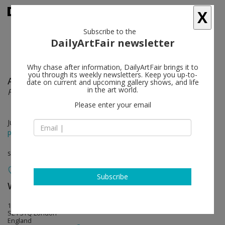
X
Subscribe to the
DailyArtFair newsletter
Why chase after information, DailyArtFair brings it to
you through its weekly newsletters. Keep you up-to-
Anselm Kiefer
follow
date on current and upcoming gallery shows, and life
in the art world.
Finnegans Wake
Please enter your email
Jun 07 - Aug 20, 2023
press release
solo show
Subscribe
White Cube
follow
144-152 Bermondsey Street
SE1 3TQ London
England