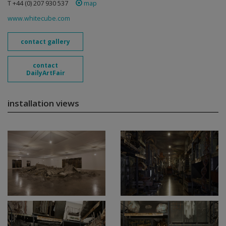
T +44 (0) 207 930 537
map
www.whitecube.com
contact gallery
contact
DailyArtFair
installation views