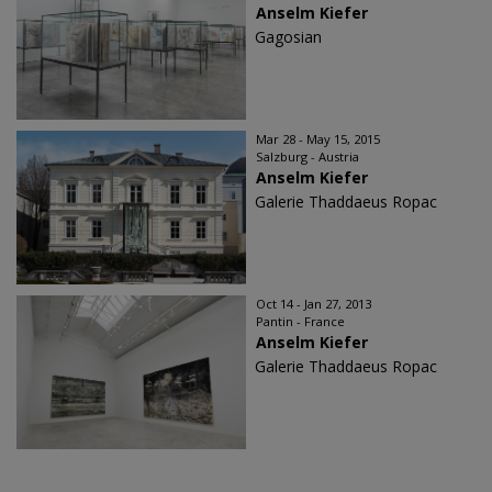
Anselm Kiefer
Gagosian
Mar 28 - May 15, 2015
Salzburg - Austria
Anselm Kiefer
Galerie Thaddaeus Ropac
Oct 14 - Jan 27, 2013
Pantin - France
Anselm Kiefer
Galerie Thaddaeus Ropac