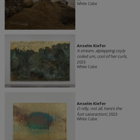
White Cube
Anselm Kiefer
A stream, alplapping coyly
coiled um, cool of her curls
,
2023
White Cube
Anselm Kiefer
O nilly, not all, here’s the
fust cataraction!
, 2023
White Cube