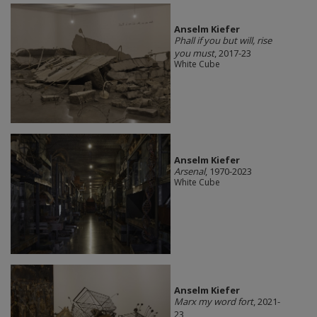
Anselm Kiefer
Phall if you but will, rise
you must
, 2017-23
White Cube
Anselm Kiefer
Arsenal
, 1970-2023
White Cube
Anselm Kiefer
Marx my word fort
, 2021-
23