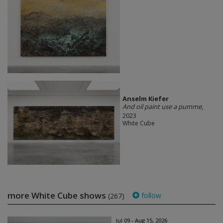
Anselm Kiefer
And oil paint use a pumme
,
2023
White Cube
more White Cube shows
follow
(267)
Jul 09 - Aug 15, 2026