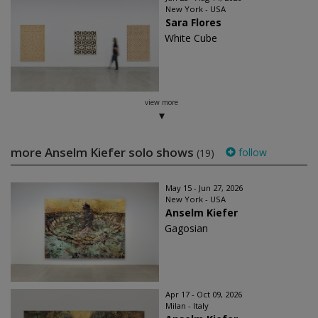
New York - USA
Sara Flores
White Cube
view more
more Anselm Kiefer solo shows
follow
(19)
May 15 - Jun 27, 2026
New York - USA
Anselm Kiefer
Gagosian
Apr 17 - Oct 09, 2026
Milan - Italy