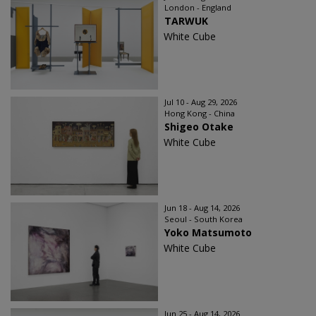
London - England
TARWUK
White Cube
Jul 10 - Aug 29, 2026
Hong Kong - China
Shigeo Otake
White Cube
Jun 18 - Aug 14, 2026
Seoul - South Korea
Yoko Matsumoto
White Cube
Jun 25 - Aug 14, 2026