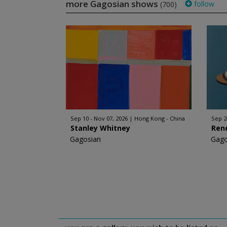
more Gagosian shows
follow
(700)
Sep 10 - Nov 07, 2026
Hong Kong - China
Sep 2
Stanley Whitney
Ren
Gagosian
Gago