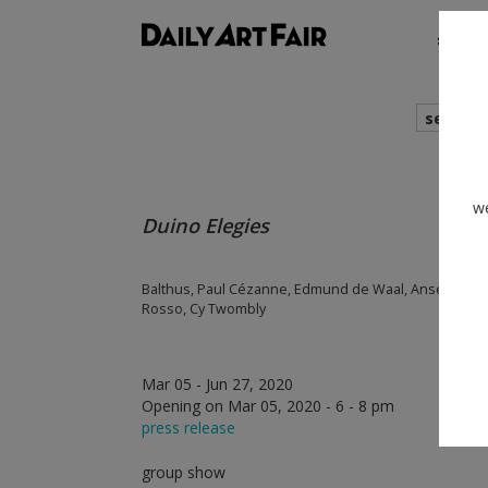
shows
search
we
Duino Elegies
Balthus, Paul Cézanne, Edmund de Waal, Anselm Kie
Rosso, Cy Twombly
Mar 05 - Jun 27, 2020
Opening on Mar 05, 2020 - 6 - 8 pm
press release
group show