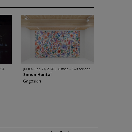
USA
Jul 09 - Sep 27, 2026
Gstaad - Switzerland
Simon Hantaï
Gagosian