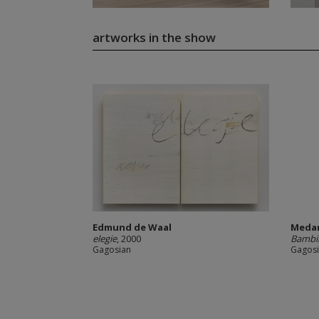
artworks in the show
Edmund de Waal
Meda
elegie
, 2000
Bambi
Gagosian
Gagos