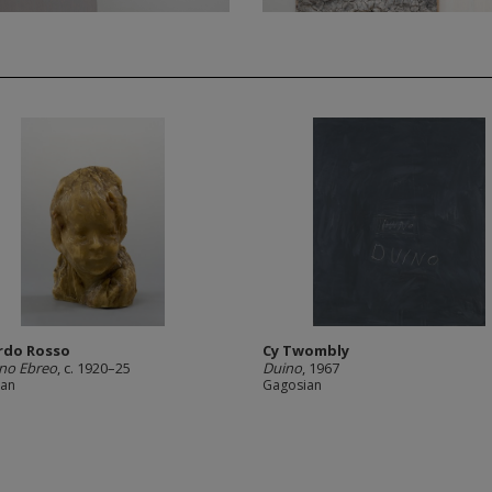
rdo Rosso
Cy Twombly
no Ebreo
, c. 1920–25
Duino
, 1967
ian
Gagosian