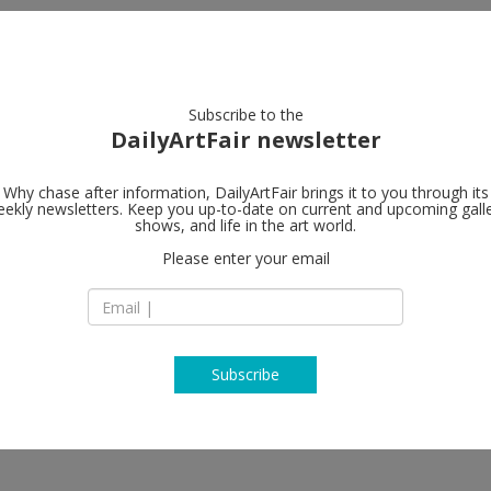
artists
artworks
galleries
focus
Subscribe to the
DailyArtFair newsletter
Why chase after information, DailyArtFair brings it to you through its
ekly newsletters. Keep you up-to-date on current and upcoming gall
Gagosian
shows, and life in the art world.
Please enter your email
980 Madison Aven
NY 10075 New York
fer, Auguste Rodin, Medardo
USA
T +1 212 744 2313
https://gagosian.c
Subscribe