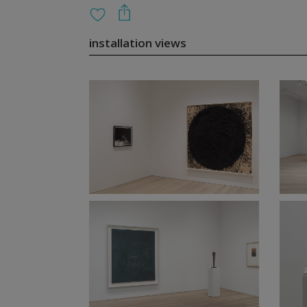
installation views