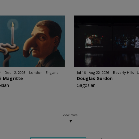
4 - Dec 12, 2026
London - England
Jul 16 - Aug 22, 2026
Beverly Hills - 
é Magritte
Douglas Gordon
sian
Gagosian
view more