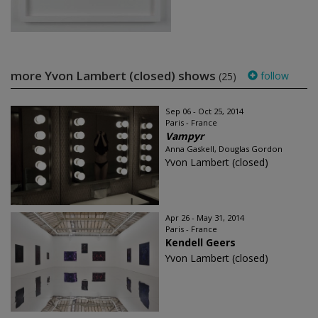
more Yvon Lambert (closed) shows
follow
(25)
Sep 06 - Oct 25, 2014
Paris - France
Vampyr
Anna Gaskell, Douglas Gordon
Yvon Lambert (closed)
Apr 26 - May 31, 2014
Paris - France
Kendell Geers
Yvon Lambert (closed)