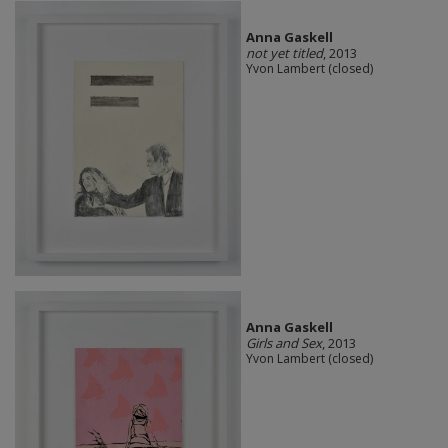
Anna Gaskell
not yet titled
, 2013
Yvon Lambert (closed)
Anna Gaskell
Girls and Sex
, 2013
Yvon Lambert (closed)