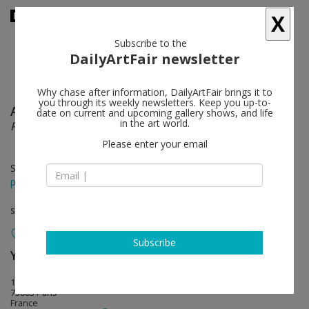
X
Subscribe to the
DailyArtFair newsletter
Why chase after information, DailyArtFair brings it to
you through its weekly newsletters. Keep you up-to-
Anna Gaskell
follow
date on current and upcoming gallery shows, and life
in the art world.
Penguin
Please enter your email
Sep 12 - Oct 12, 2013
press release
solo show
Subscribe
Yvon Lambert (closed)
follow
108 Rue Vieille du Temple
75003 Paris
France