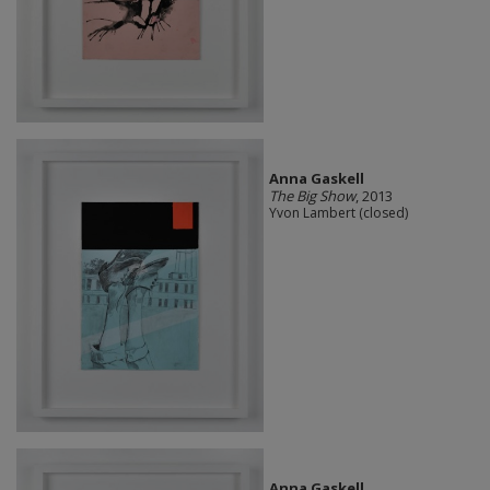
Anna Gaskell
The Big Show
, 2013
Yvon Lambert (closed)
Anna Gaskell