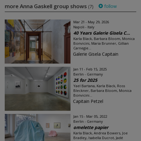
more Anna Gaskell group shows
follow
(7)
Mar 21 - May 29, 2026
Napoli - Italy
40 Years Galerie Gisela C...
Karla Black, Barbara Bloom, Monica
Bonvicini, Maria Brunner, Gillian
Carnegie...
Galerie Gisela Capitain
Jan 11 - Feb 15, 2025
Berlin - Germany
25 for 2025
Yael Bartana, Karla Black, Ross
Bleckner, Barbara Bloom, Monica
Bonvicini...
Capitain Petzel
Jan 15 - Mar 05, 2022
Berlin - Germany
omelette papier
Karla Black, Andrea Bowers, Joe
Bradley, Isabella Ducrot, Jadé