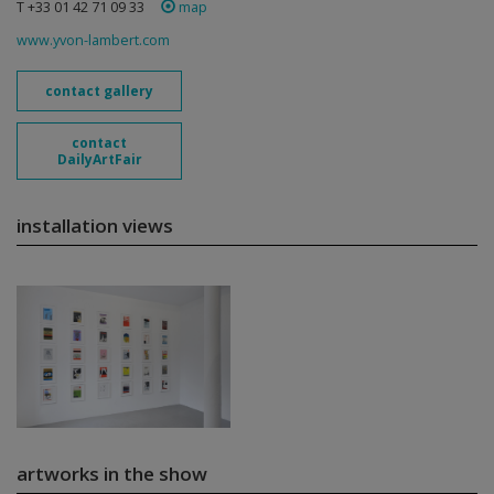
T +33 01 42 71 09 33
map
www.yvon-lambert.com
contact gallery
contact
DailyArtFair
installation views
artworks in the show