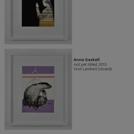
Anna Gaskell
not yet titled
, 2013
Yvon Lambert (closed)