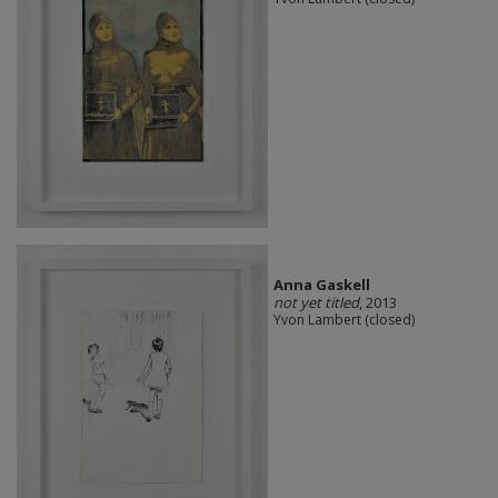
Anna Gaskell
not yet titled
, 2013
Yvon Lambert (closed)