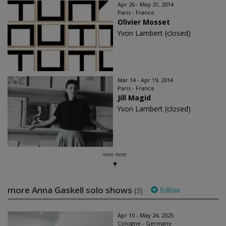
Apr 26 - May 31, 2014
Paris - France
Olivier Mosset
Yvon Lambert (closed)
Mar 14 - Apr 19, 2014
Paris - France
Jill Magid
Yvon Lambert (closed)
view more
more Anna Gaskell solo shows
follow
(3)
Apr 10 - May 24, 2025
Cologne - Germany