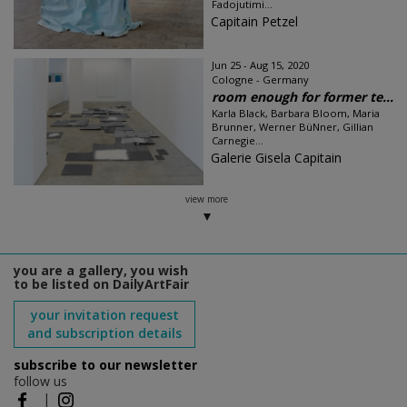
Fadojutimi...
Capitain Petzel
Jun 25 - Aug 15, 2020
Cologne - Germany
room enough for former te...
Karla Black, Barbara Bloom, Maria
Brunner, Werner BüNner, Gillian
Carnegie...
Galerie Gisela Capitain
view more
you are a gallery, you wish
to be listed on DailyArtFair
your invitation request
and subscription details
subscribe to our newsletter
follow us
|