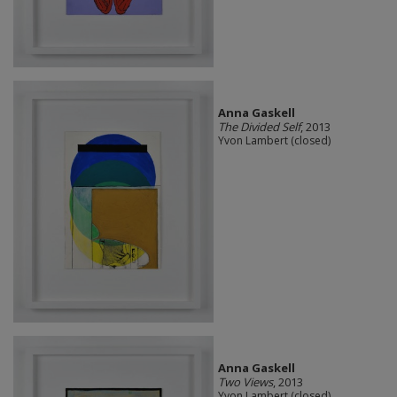
Anna Gaskell
The Divided Self
, 2013
Yvon Lambert (closed)
Anna Gaskell
Two Views
, 2013
Yvon Lambert (closed)