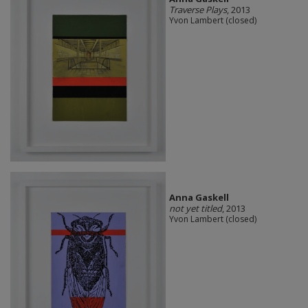
Traverse Plays
, 2013
Yvon Lambert (closed)
Anna Gaskell
not yet titled
, 2013
Yvon Lambert (closed)