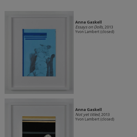
Anna Gaskell
Essays on Dolls
, 2013
Yvon Lambert (closed)
Anna Gaskell
Not yet titled
, 2013
Yvon Lambert (closed)