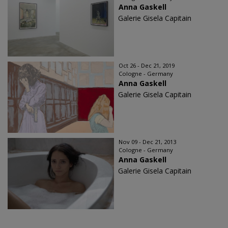
Anna Gaskell
Galerie Gisela Capitain
Oct 26 - Dec 21, 2019
Cologne - Germany
Anna Gaskell
Galerie Gisela Capitain
Nov 09 - Dec 21, 2013
Cologne - Germany
Anna Gaskell
Galerie Gisela Capitain