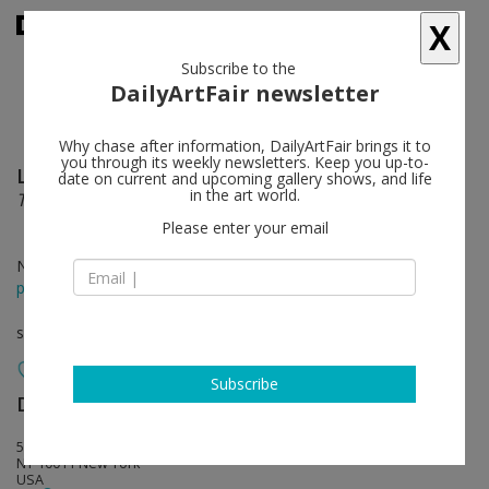
X
Subscribe to the
DailyArtFair newsletter
Why chase after information, DailyArtFair brings it to
you through its weekly newsletters. Keep you up-to-
Luc Tuymans
follow
date on current and upcoming gallery shows, and life
in the art world.
The Fruit Basket
Please enter your email
Nov 06 - Dec 22, 2025
press release
solo show
Subscribe
David Zwirner
follow
533 West 19th Street
NY 10011 New York
USA