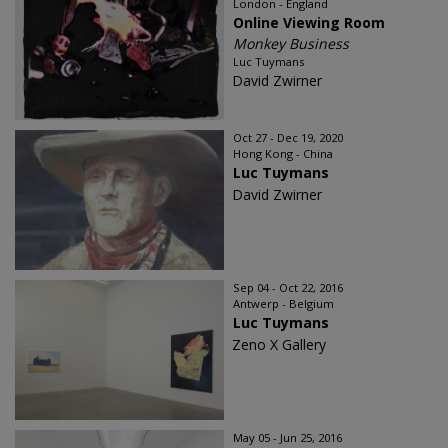
London - England
Online Viewing Room
Monkey Business
Luc Tuymans
David Zwirner
Oct 27 - Dec 19, 2020
Hong Kong - China
Luc Tuymans
David Zwirner
Sep 04 - Oct 22, 2016
Antwerp - Belgium
Luc Tuymans
Zeno X Gallery
May 05 - Jun 25, 2016