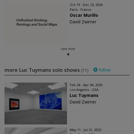
Oct 19 - Dec 23, 2026
Paris - France
Oscar Murillo
David Zwirner
view more
more Luc Tuymans solo shows
follow
(11)
Feb 24 - Apr 04, 2026
Los Angeles - USA
Luc Tuymans
David Zwirner
May 11 - Jul 21, 2023