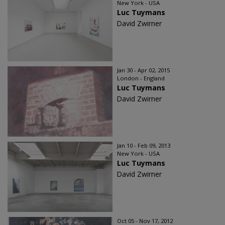
New York - USA
Luc Tuymans
David Zwirner
Jan 30 - Apr 02, 2015
London - England
Luc Tuymans
David Zwirner
Jan 10 - Feb 09, 2013
New York - USA
Luc Tuymans
David Zwirner
Oct 05 - Nov 17, 2012