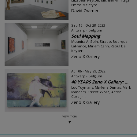
Elizabeth Peyton, Michael Armitage,
Emma McIntyre
David Zwirner
Sep 16 - Oct 28, 2023
Antwerp - Belgium
Soul Mapping
Mounira Al Solh, Strauss Bourque-
LaFrance, Miriam Cahn, Raoul De
Keyser...
Zeno X Gallery
Apr 06 - May 29, 2022
Antwerp - Belgium
40 YEARS Zeno X Gallery: ...
Luc Tuymans, Marlene Dumas, Mark
Manders, Cristof Yvoré, Anton
Corbijn...
Zeno X Gallery
view more