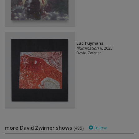
Luc Tuymans
Illumination II
, 2025
David Zwirner
more David Zwirner shows
follow
(485)