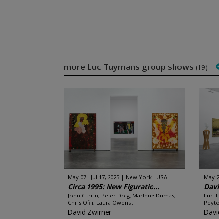
more Luc Tuymans group shows
(19)
May 07 - Jul 17, 2025
New York - USA
May 2
Circa 1995: New Figuratio...
Davi
John Currin, Peter Doig, Marlene Dumas,
Luc T
Chris Ofili, Laura Owens...
Peyto
David Zwirner
Davi