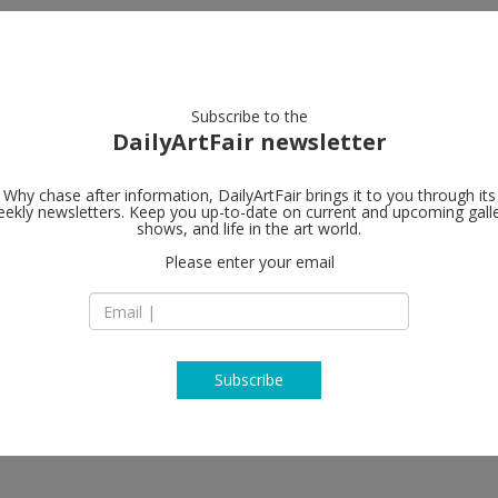
artists
artworks
galleries
focus
Subscribe to the
DailyArtFair newsletter
Why chase after information, DailyArtFair brings it to you through its
ekly newsletters. Keep you up-to-date on current and upcoming gall
David Zwirne
shows, and life in the art world.
Please enter your email
24 Grafton Street
W1S 4EZ London
England
T +44 203 538 3165
www.davidzwirner
Subscribe