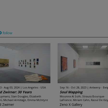
follow
3 - Aug 03, 2024
Los Angeles - USA
Sep 16 - Oct 28, 2023
Antwerp - Be
d Zwirner: 30 Years
Soul Mapping
uymans, Stan Douglas, Elizabeth
Mounira Al Solh, Strauss Bourque-
n, Michael Armitage, Emma McIntyre
LaFrance, Miriam Cahn, Raoul De Keys
d Zwirner
Zeno X Gallery