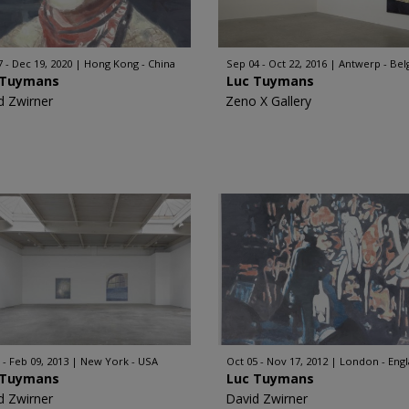
7 - Dec 19, 2020
Hong Kong - China
Sep 04 - Oct 22, 2016
Antwerp - Be
 Tuymans
Luc Tuymans
d Zwirner
Zeno X Gallery
 - Feb 09, 2013
New York - USA
Oct 05 - Nov 17, 2012
London - Eng
 Tuymans
Luc Tuymans
d Zwirner
David Zwirner