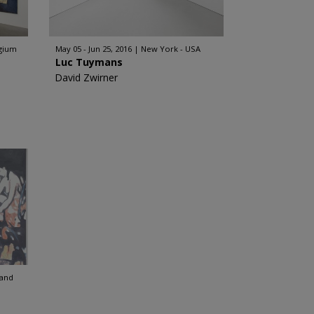
lgium
May 05 - Jun 25, 2016
New York - USA
Luc Tuymans
David Zwirner
land