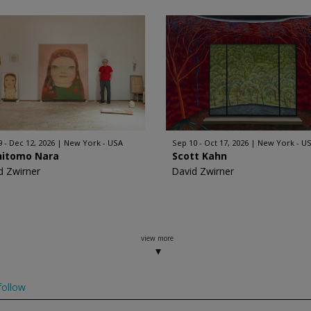
9 - Dec 12, 2026
New York - USA
Sep 10 - Oct 17, 2026
New York - U
hitomo Nara
Scott Kahn
d Zwirner
David Zwirner
view more
ollow