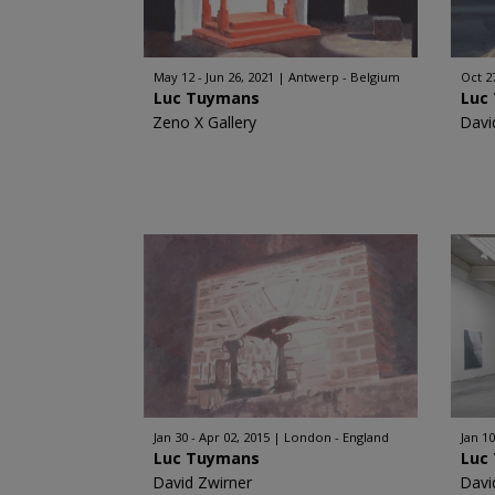
May 12 - Jun 26, 2021
Antwerp - Belgium
Oct 2
Luc Tuymans
Luc
Zeno X Gallery
Davi
Jan 30 - Apr 02, 2015
London - England
Jan 10
Luc Tuymans
Luc
David Zwirner
Davi