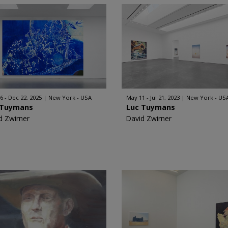
6 - Dec 22, 2025
New York - USA
May 11 - Jul 21, 2023
New York - US
 Tuymans
Luc Tuymans
d Zwirner
David Zwirner