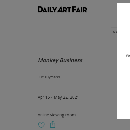
shows
search
we
Monkey Business
Luc Tuymans
Apr 15 - May 22, 2021
online viewing room