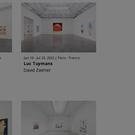
A
Jun 10 - Jul 23, 2022
Paris - France
Luc Tuymans
David Zwirner