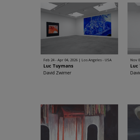
Feb 24 - Apr 04, 2026
Los Angeles - USA
Nov 0
Luc Tuymans
Luc
David Zwirner
Davi