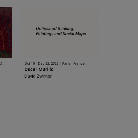
SA
Oct 19 - Dec 23, 2026
Paris - France
Oscar Murillo
David Zwirner