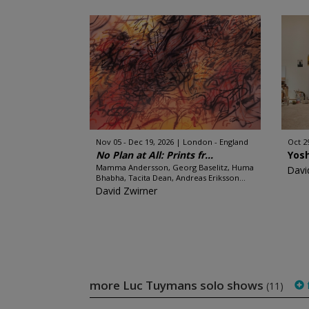
Nov 05 - Dec 19, 2026
London - England
Oct 2
No Plan at All: Prints fr...
Yos
Mamma Andersson, Georg Baselitz, Huma
Davi
Bhabha, Tacita Dean, Andreas Eriksson...
David Zwirner
more Luc Tuymans solo shows
f
(11)