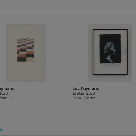
uymans
Luc Tuymans
 2020
Breker
, 2020
Zwirner
David Zwirner
ow