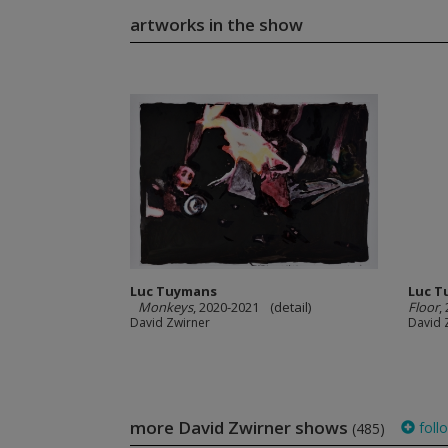
artworks in the show
Luc Tuymans
Luc T
Monkeys
, 2020-2021 (detail)
Floor
,
David Zwirner
David 
more David Zwirner shows
foll
(485)