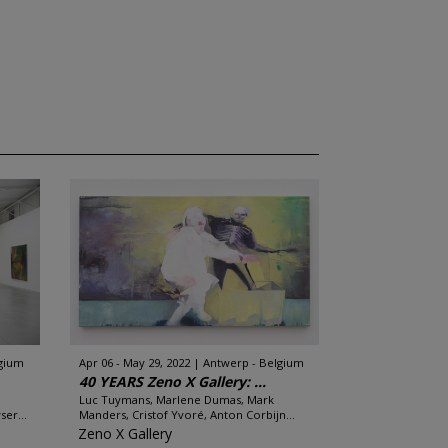
lgium
Apr 06 - May 29, 2022
Antwerp - Belgium
40 YEARS Zeno X Gallery: ...
Luc Tuymans, Marlene Dumas, Mark
er...
Manders, Cristof Yvoré, Anton Corbijn...
Zeno X Gallery