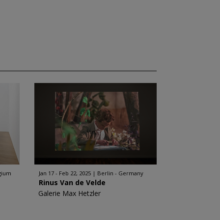
gium
Jan 17 - Feb 22, 2025
Berlin - Germany
Rinus Van de Velde
Galerie Max Hetzler