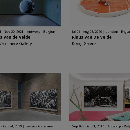
4 - Nov 20, 2021
Antwerp - Belgium
Jul 01 - Aug 08, 2020
London - Engla
s Van de Velde
Rinus Van De Velde
Van Laere Gallery
König Galerie
 - Feb 24, 2019
Berlin - Germany
Sep 07 - Oct 21, 2017
Antwerp - Be