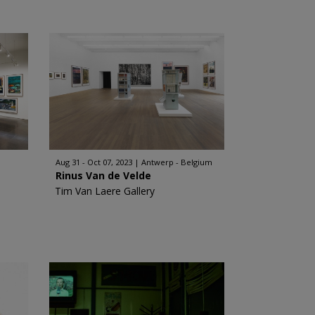
Aug 31 - Oct 07, 2023
Antwerp - Belgium
Rinus Van de Velde
Tim Van Laere Gallery