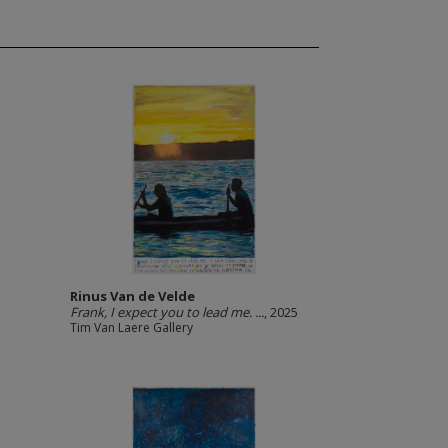
Rinus Van de Velde
Frank, I expect you to lead me. ...
, 2025
Tim Van Laere Gallery