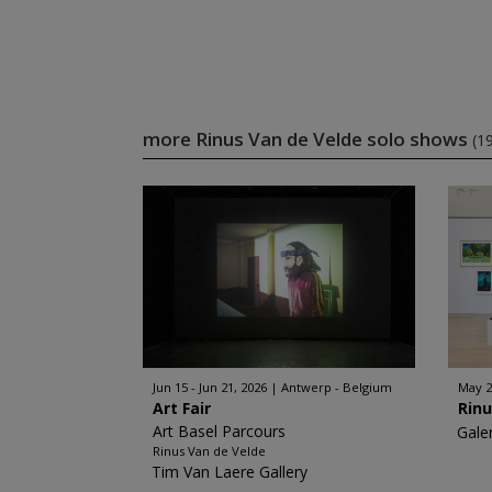
more Rinus Van de Velde solo shows
(1
Jun 15 - Jun 21, 2026
Antwerp - Belgium
May 2
Art Fair
Rinu
Art Basel Parcours
Gale
Rinus Van de Velde
Tim Van Laere Gallery