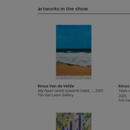
artworks in the show
Rinus Van de Velde
Rinus
My heart tends towards habit, ...
, 2025
Yeah, s
Tim Van Laere Gallery
2025
Tim Va