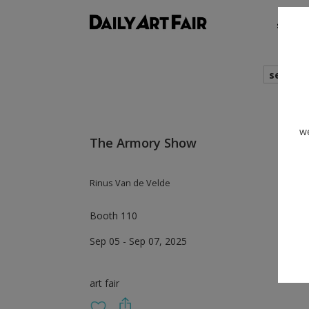
shows
search
we
The Armory Show
Rinus Van de Velde
Booth 110
Sep 05 - Sep 07, 2025
art fair