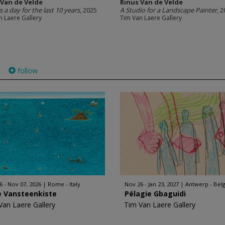
 Van de Velde
Rinus Van de Velde
s a day for the last 10 years
, 2025
A Studio for a Landscape Painter
, 
n Laere Gallery
Tim Van Laere Gallery
follow
)
6 - Nov 07, 2026
Rome - Italy
Nov 26 - Jan 23, 2027
Antwerp - Bel
e Vansteenkiste
Pélagie Gbaguidi
Van Laere Gallery
Tim Van Laere Gallery