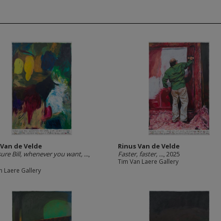
 Van de Velde
Rinus Van de Velde
ure Bill, whenever you want, ...
,
Faster, faster, ...
, 2025
Tim Van Laere Gallery
n Laere Gallery