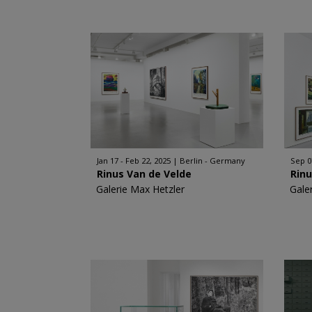
Jan 17 - Feb 22, 2025
Berlin - Germany
Sep 0
Rinus Van de Velde
Rinu
Galerie Max Hetzler
Gale