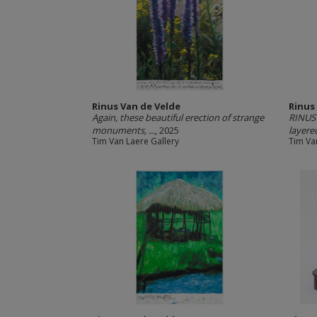
Rinus Van de Velde
Rinus
Again, these beautiful erection of strange
RINUS 
monuments, ...
, 2025
layered
Tim Van Laere Gallery
Tim Va