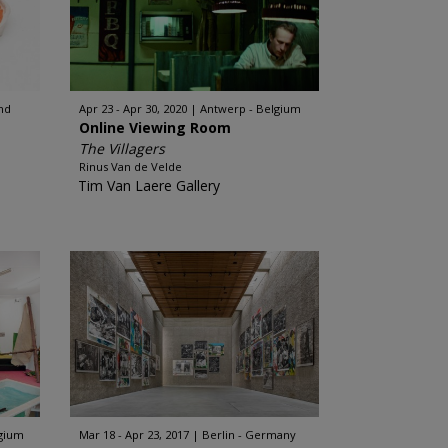
nd
Apr 23 - Apr 30, 2020
Antwerp - Belgium
Online Viewing Room
The Villagers
Rinus Van de Velde
Tim Van Laere Gallery
lgium
Mar 18 - Apr 23, 2017
Berlin - Germany