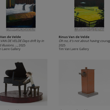
 Van de Velde
Rinus Van de Velde
VAN DE VELDE Days drift by in
Oh no, it's not about having courage.
 illusions. ...
, 2025
2025
n Laere Gallery
Tim Van Laere Gallery