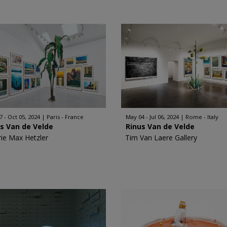
7 - Oct 05, 2024
Paris - France
May 04 - Jul 06, 2024
Rome - Italy
s Van de Velde
Rinus Van de Velde
rie Max Hetzler
Tim Van Laere Gallery