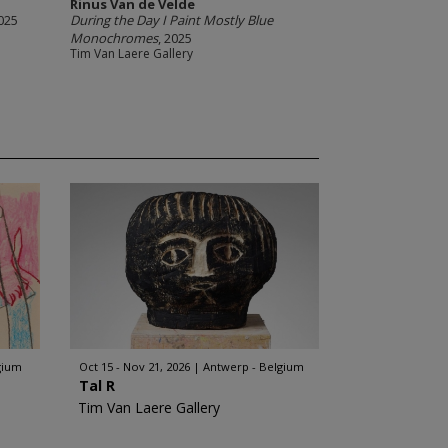
Rinus Van de Velde
2025
During the Day I Paint Mostly Blue
Monochromes
, 2025
Tim Van Laere Gallery
gium
Oct 15 - Nov 21, 2026
Antwerp - Belgium
Tal R
Tim Van Laere Gallery