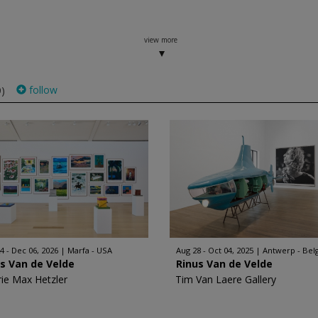
view more
follow
9)
4 - Dec 06, 2026
Marfa - USA
Aug 28 - Oct 04, 2025
Antwerp - Bel
s Van de Velde
Rinus Van de Velde
rie Max Hetzler
Tim Van Laere Gallery