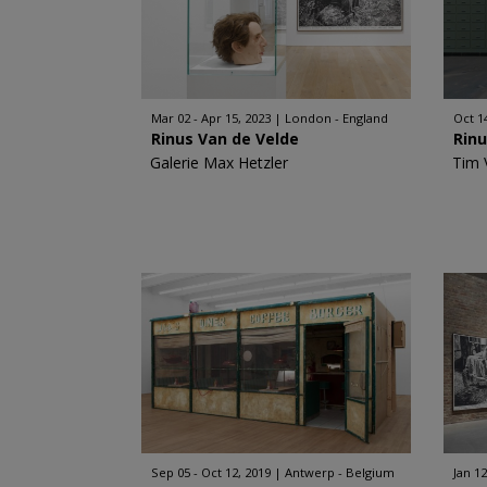
Mar 02 - Apr 15, 2023
London - England
Oct 1
Rinus Van de Velde
Rinu
Galerie Max Hetzler
Tim 
Sep 05 - Oct 12, 2019
Antwerp - Belgium
Jan 12