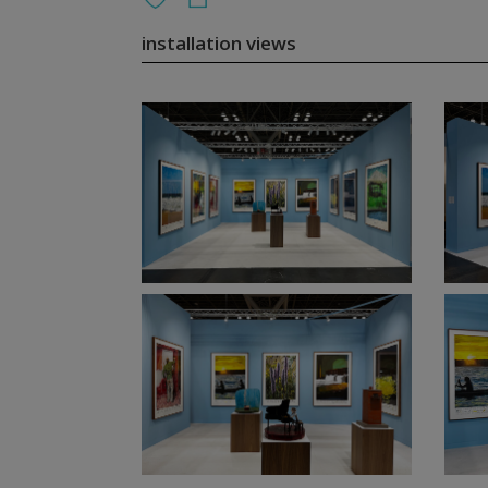
installation views