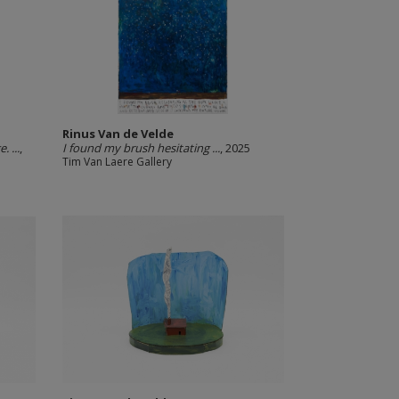
Rinus Van de Velde
 ...
,
I found my brush hesitating ...
, 2025
Tim Van Laere Gallery