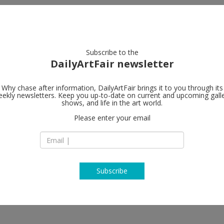
artists
artworks
galleries
focus
Subscribe to the
DailyArtFair newsletter
Why chase after information, DailyArtFair brings it to you through its
ekly newsletters. Keep you up-to-date on current and upcoming gall
Tim Van Laer
shows, and life in the art world.
Please enter your email
Jos Smolderenstraa
2000 Antwerp
Belgium
T +32 3 257 14 17
www.timvanlaerega
Subscribe