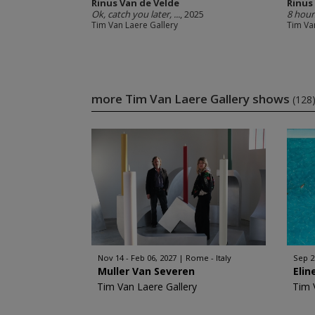
Rinus Van de Velde
Rinus
Ok, catch you later, ...
, 2025
8 hour
Tim Van Laere Gallery
Tim Va
more Tim Van Laere Gallery shows
(128
Nov 14 - Feb 06, 2027
Rome - Italy
Sep 2
Muller Van Severen
Elin
Tim Van Laere Gallery
Tim 