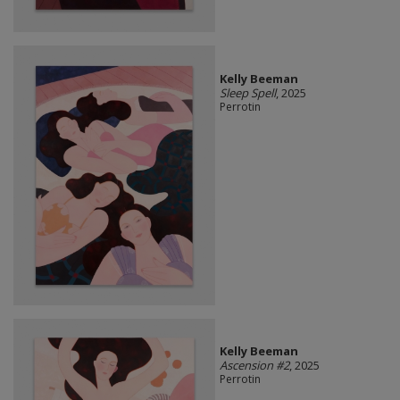
Kelly Beeman
Sleep Spell
, 2025
Perrotin
Kelly Beeman
Ascension #2
, 2025
Perrotin