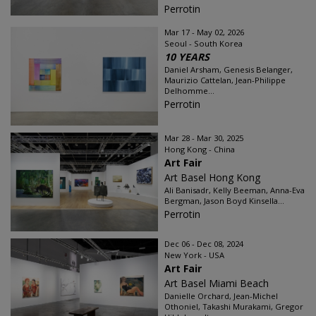
Perrotin
Mar 17 - May 02, 2026
Seoul - South Korea
10 YEARS
Daniel Arsham, Genesis Belanger,
Maurizio Cattelan, Jean-Philippe
Delhomme...
Perrotin
Mar 28 - Mar 30, 2025
Hong Kong - China
Art Fair
Art Basel Hong Kong
Ali Banisadr, Kelly Beeman, Anna-Eva
Bergman, Jason Boyd Kinsella...
Perrotin
Dec 06 - Dec 08, 2024
New York - USA
Art Fair
Art Basel Miami Beach
Danielle Orchard, Jean-Michel
Othoniel, Takashi Murakami, Gregor