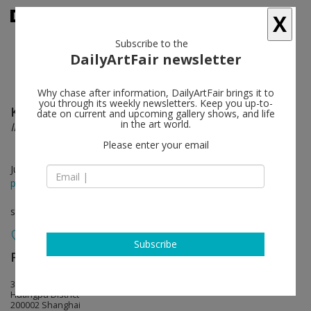
X
Subscribe to the
DailyArtFair newsletter
Why chase after information, DailyArtFair brings it to
you through its weekly newsletters. Keep you up-to-
Kelly Beeman
follow
date on current and upcoming gallery shows, and life
in the art world.
INVITATION
Please enter your email
Jun 06 - Aug 23, 2025
press release
solo show
Subscribe
Perrotin
follow
3/F, 27 Huqiu Road
Huangpu District
200002 Shanghai