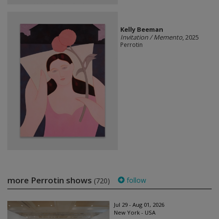
Kelly Beeman
Invitation / Memento
, 2025
Perrotin
more Perrotin shows
follow
(720)
Jul 29 - Aug 01, 2026
New York - USA