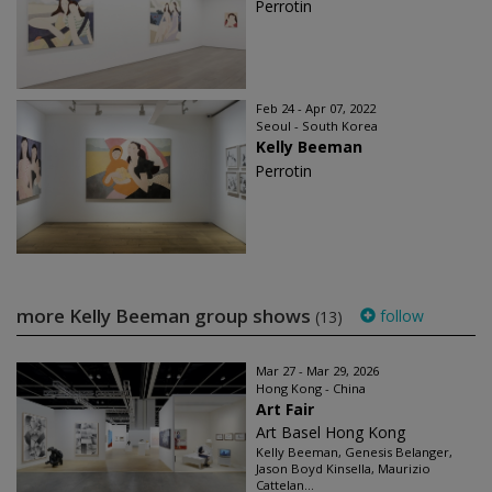
Perrotin
Feb 24 - Apr 07, 2022
Seoul - South Korea
Kelly Beeman
Perrotin
more Kelly Beeman group shows
follow
(13)
Mar 27 - Mar 29, 2026
Hong Kong - China
Art Fair
Art Basel Hong Kong
Kelly Beeman, Genesis Belanger,
Jason Boyd Kinsella, Maurizio
Cattelan...