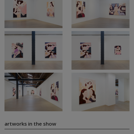
artworks in the show