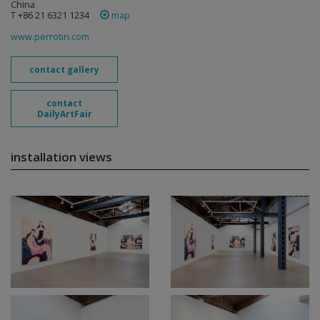
China
T +86 21 6321 1234
map
www.perrotin.com
contact gallery
contact
DailyArtFair
installation views