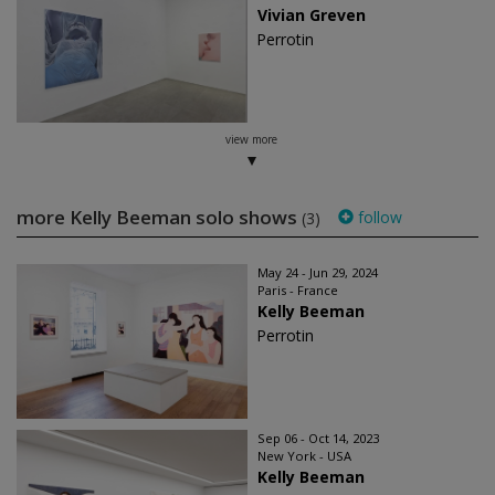
Vivian Greven
Perrotin
view more
more Kelly Beeman solo shows
follow
(3)
May 24 - Jun 29, 2024
Paris - France
Kelly Beeman
Perrotin
Sep 06 - Oct 14, 2023
New York - USA
Kelly Beeman