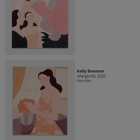
Kelly Beeman
Marigolds
, 2025
Perrotin