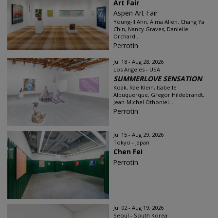
Art Fair
Aspen Art Fair
Young-Il Ahn, Alma Allen, Chang Ya
Chin, Nancy Graves, Danielle
Orchard...
Perrotin
Jul 18 - Aug 28, 2026
Los Angeles - USA
SUMMERLOVE SENSATION
Koak, Rae Klein, Isabelle
Albuquerque, Gregor Hildebrandt,
Jean-Michel Othoniel...
Perrotin
Jul 15 - Aug 29, 2026
Tokyo - Japan
Chen Fei
Perrotin
Jul 02 - Aug 19, 2026
Seoul - South Korea