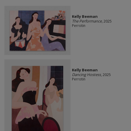
Kelly Beeman
The Performance
, 2025
Perrotin
Kelly Beeman
Dancing Hostess
, 2025
Perrotin