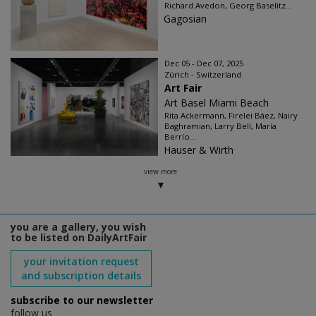
Richard Avedon, Georg Baselitz...
Gagosian
Dec 05 - Dec 07, 2025
Zürich - Switzerland
Art Fair
Art Basel Miami Beach
Rita Ackermann, Firelei Báez, Nairy
Baghramian, Larry Bell, María
Berrío...
Hauser & Wirth
view more
you are a gallery, you wish
to be listed on DailyArtFair
your invitation request
and subscription details
subscribe to our newsletter
follow us