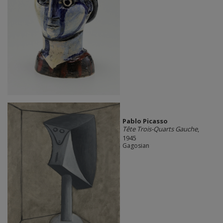
Pablo Picasso
Tête Trois-Quarts Gauche
,
1945
Gagosian