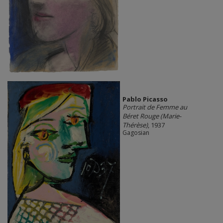
Pablo Picasso
Portrait de Femme au
Béret Rouge (Marie-
Thérèse)
, 1937
Gagosian