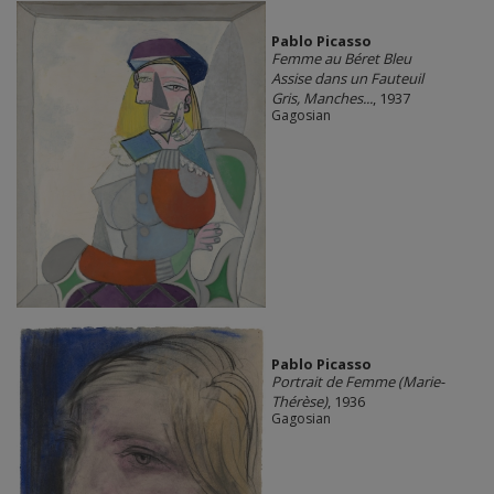
Pablo Picasso
Femme au Béret Bleu
Assise dans un Fauteuil
Gris, Manches...
, 1937
Gagosian
Pablo Picasso
Portrait de Femme (Marie-
Thérèse)
, 1936
Gagosian