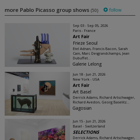
more Pablo Picasso group shows
follow
(50)
Sep 03 - Sep 05, 2026
Paris - France
Art Fair
Frieze Seoul
Etel Adnan, Francis Bacon, Sarah
Cain, Marc Desgrandchamps, Jean
Dubuffet...
Galerie Lelong
Jun 18 - Jun 21, 2026
New York - USA
Art Fair
Art Basel
Derrick Adams, Richard Artschwager,
Richard Avedon, Georg Baselitz...
Gagosian
Jun 15 - Jun 21, 2026
Basel - Switzerland
SELECTIONS
Derrick Adams, Richard Artschwager,