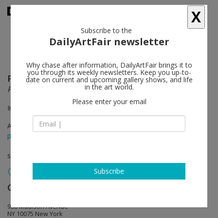
X
Subscribe to the
DailyArtFair newsletter
Why chase after information, DailyArtFair brings it to
you through its weekly newsletters. Keep you up-to-
Pablo Picasso
follow
date on current and upcoming gallery shows, and life
in the art world.
PICASSO: TÊTE-À-TÊTE
Please enter your email
In collaboration with Paloma Picasso
Apr 18 - Jul 03, 2025
press release
solo show
Subscribe
Gagosian
follow
980 Madison Avenue
NY 10075 New York