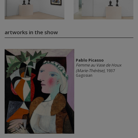
artworks in the show
Pablo Picasso
Femme au Vase de Houx
(Marie-Thérèse)
, 1937
Gagosian