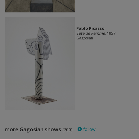
Pablo Picasso
Tête de Femme
, 1957
Gagosian
more Gagosian shows
follow
(700)