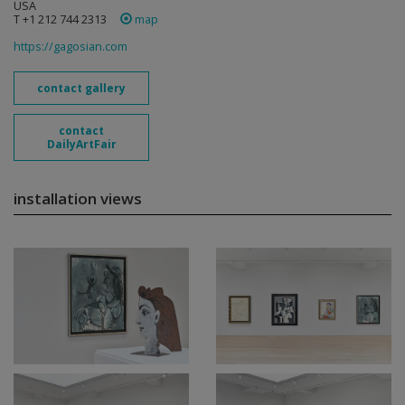
USA
T +1 212 744 2313
map
https://gagosian.com
contact gallery
contact
DailyArtFair
installation views