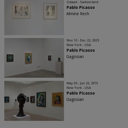
Gstaad - Switzerland
Pablo Picasso
Almine Rech
Nov 10 - Dec 22, 2023
New York - USA
Pablo Picasso
Gagosian
May 03 - Jun 22, 2019
New York - USA
Pablo Picasso
Gagosian