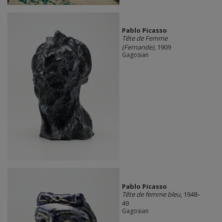
Pablo Picasso
Tête de Femme
(Fernande)
, 1909
Gagosian
Pablo Picasso
Tête de femme bleu
, 1948–
49
Gagosian