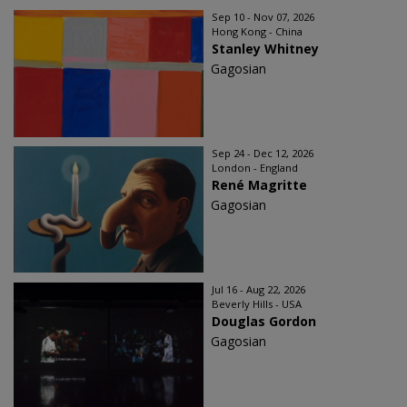
Sep 10 - Nov 07, 2026
Hong Kong - China
Stanley Whitney
Gagosian
Sep 24 - Dec 12, 2026
London - England
René Magritte
Gagosian
Jul 16 - Aug 22, 2026
Beverly Hills - USA
Douglas Gordon
Gagosian