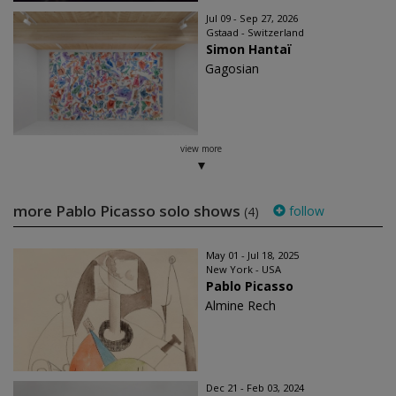
Jul 09 - Sep 27, 2026
Gstaad - Switzerland
Simon Hantaï
Gagosian
view more
more Pablo Picasso solo shows
follow
(4)
May 01 - Jul 18, 2025
New York - USA
Pablo Picasso
Almine Rech
Dec 21 - Feb 03, 2024