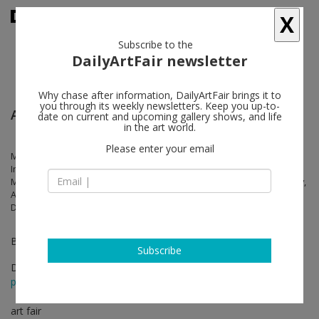
X
Subscribe to the
DailyArtFair newsletter
Why chase after information, DailyArtFair brings it to
you through its weekly newsletters. Keep you up-to-
Art Basel Miami Beach
date on current and upcoming gallery shows, and life
in the art world.
Please enter your email
Marina Abramović, Anthony Akinbola, Jose Dávila, Awol Erizku, Callum
Innes, Idris Khan, Peter Liversidge, Hugo McCloud, Mariko Mori, Sam
Moyer, Brian Rochefort, Janaina Tschäpe, Kehinde Wiley, Dawoud Bey,
Ana González, Wu Chi-Tsung, James Casebere, Julian Charrière, Ilse
D'Hollander, Donna Huanca, Loló Soldevilla
Booth F15
Subscribe
Dec 06 - Dec 08, 2024
press release
art fair