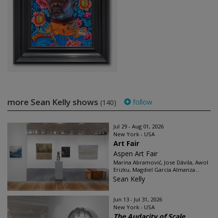
more Sean Kelly shows
follow
(140)
Jul 29 - Aug 01, 2026
New York - USA
Art Fair
Aspen Art Fair
Marina Abramović, Jose Dávila, Awol
Erizku, Magdiel García Almanza...
Sean Kelly
Jun 13 - Jul 31, 2026
New York - USA
The Audacity of Scale