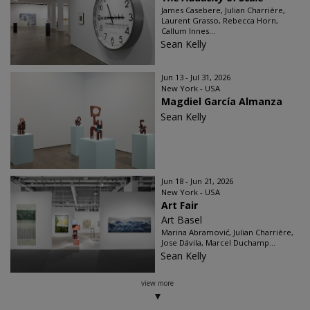
James Casebere, Julian Charrière,
Laurent Grasso, Rebecca Horn,
Callum Innes...
Sean Kelly
Jun 13 - Jul 31, 2026
New York - USA
Magdiel García Almanza
Sean Kelly
Jun 18 - Jun 21, 2026
New York - USA
Art Fair
Art Basel
Marina Abramović, Julian Charrière,
Jose Dávila, Marcel Duchamp...
Sean Kelly
view more