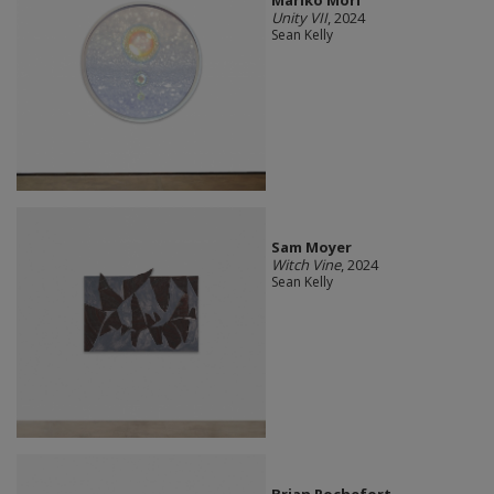
Unity VII
, 2024
Sean Kelly
Sam Moyer
Witch Vine
, 2024
Sean Kelly