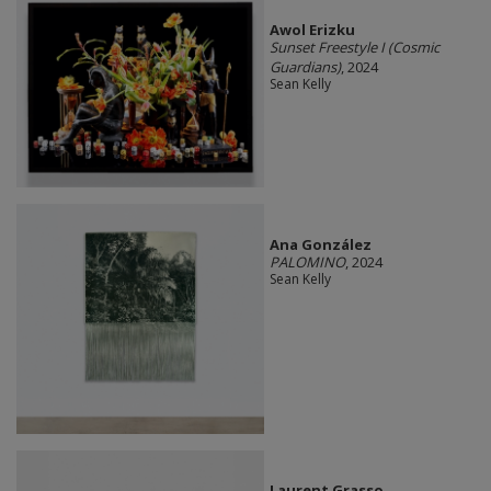
Awol Erizku
Sunset Freestyle I (Cosmic
Guardians)
, 2024
Sean Kelly
Ana González
PALOMINO
, 2024
Sean Kelly
Laurent Grasso