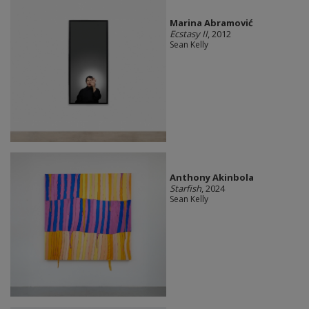
Marina Abramović
Ecstasy II
, 2012
Sean Kelly
Anthony Akinbola
Starfish
, 2024
Sean Kelly