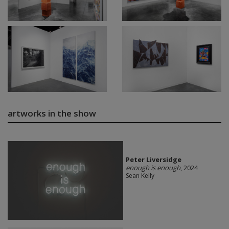
artworks in the show
Peter Liversidge
enough is enough
, 2024
Sean Kelly