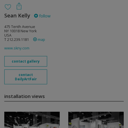
Sean Kelly
follow
475 Tenth Avenue
NY 10018 New York
USA
T 212.239.1181
map
www.skny.com
contact gallery
contact
DailyArtFair
installation views