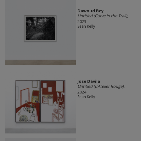
Dawoud Bey
Untitled (Curve in the Trail)
,
2023
Sean Kelly
Jose Dávila
Untitled (L’Atelier Rouge)
,
2024
Sean Kelly