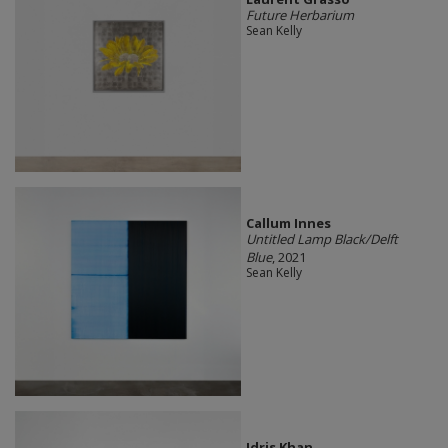
Future Herbarium
Sean Kelly
Callum Innes
Untitled Lamp Black/Delft
Blue
, 2021
Sean Kelly
Idris Khan