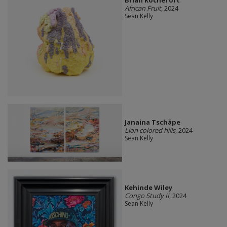
Brian Rochefort
African Fruit
, 2024
Sean Kelly
Janaina Tschäpe
Lion colored hills
, 2024
Sean Kelly
Kehinde Wiley
Congo Study II
, 2024
Sean Kelly