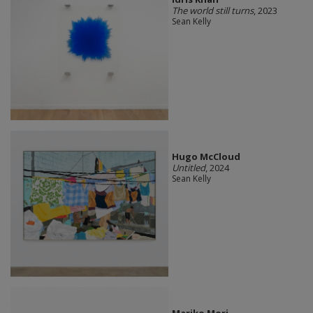
The world still turns
, 2023
Sean Kelly
Hugo McCloud
Untitled
, 2024
Sean Kelly
Mariko Mori