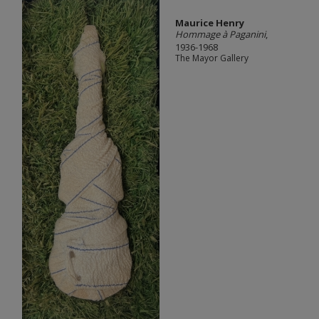
Maurice Henry
Hommage à Paganini
,
1936-1968
The Mayor Gallery