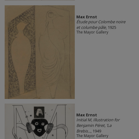
Max Ernst
Étude pour Colombe noire
et columbe pâle
, 1925
The Mayor Gallery
Max Ernst
Initial M, Illustration for
Benjamin Péret, ‘La
Brebis...
, 1949
The Mayor Gallery