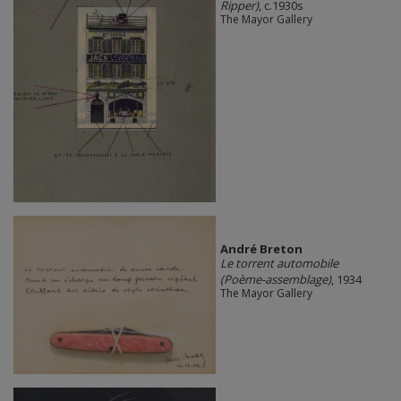
Ripper)
, c.1930s
The Mayor Gallery
André Breton
Le torrent automobile
(Poème-assemblage)
, 1934
The Mayor Gallery