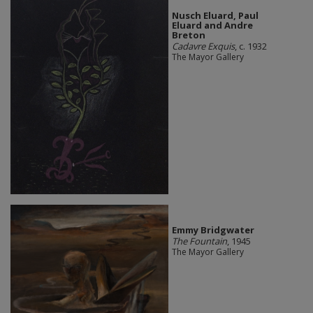
Nusch Eluard, Paul
Eluard and Andre
Breton
Cadavre Exquis
, c. 1932
The Mayor Gallery
Emmy Bridgwater
The Fountain
, 1945
The Mayor Gallery