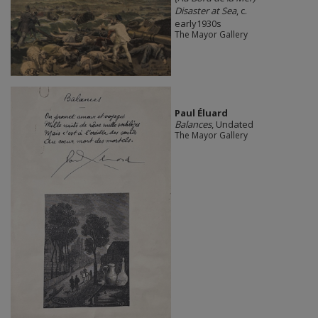
Disaster at Sea
, c.
early1930s
The Mayor Gallery
Paul Éluard
Balances
, Undated
The Mayor Gallery