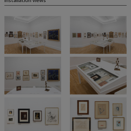
installation views