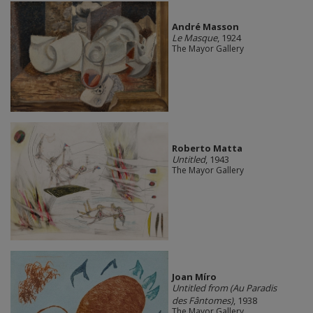
André Masson
Le Masque
, 1924
The Mayor Gallery
Roberto Matta
Untitled
, 1943
The Mayor Gallery
Joan Míro
Untitled from (Au Paradis
des Fântomes)
, 1938
The Mayor Gallery