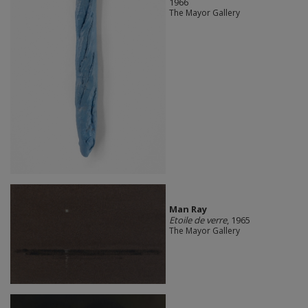
1966
The Mayor Gallery
Man Ray
Etoile de verre
, 1965
The Mayor Gallery