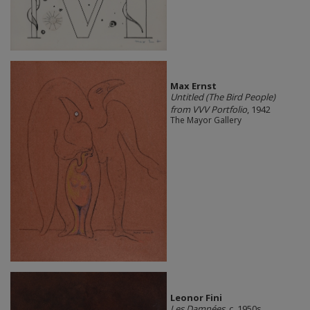
Max Ernst
Untitled (The Bird People)
from VVV Portfolio
, 1942
The Mayor Gallery
Leonor Fini
Les Damnées
, c. 1950s