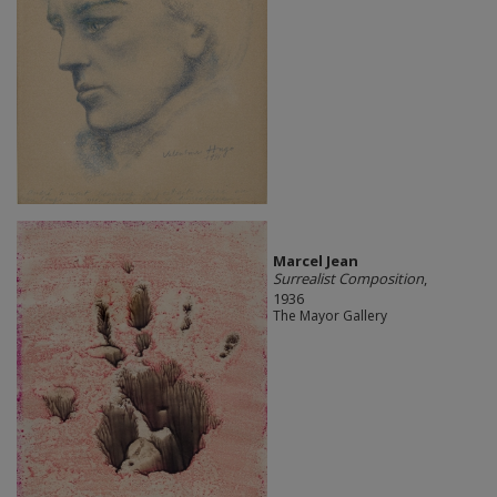
Marcel Jean
Surrealist Composition
,
1936
The Mayor Gallery