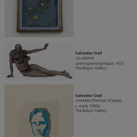
Salvador Dali
Le cabinet
anthropomorphique
, 1973
The Mayor Gallery
Salvador Dali
Untitled (Portrait of Gala)
,
c. early 1930s
The Mayor Gallery