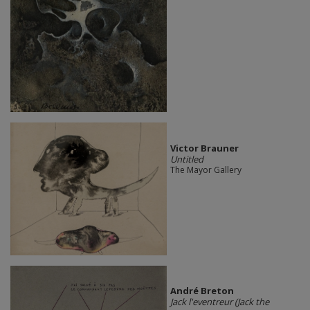
Victor Brauner
Untitled
The Mayor Gallery
André Breton
Jack l'eventreur (Jack the