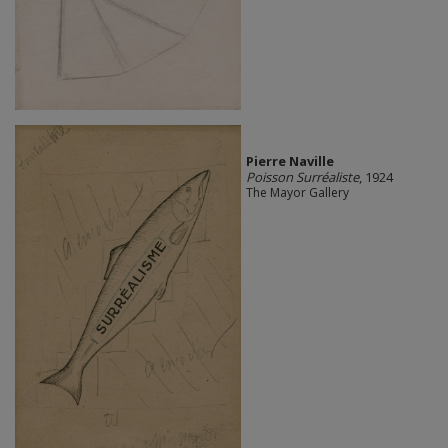
Pierre Naville
Poisson Surréaliste
, 1924
The Mayor Gallery