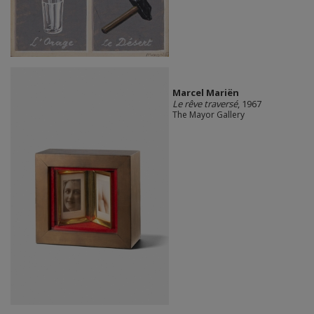
Marcel Mariën
Le rêve traversé
, 1967
The Mayor Gallery