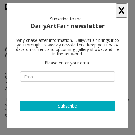
X
Subscribe to the
DailyArtFair newsletter
Why chase after information, DailyArtFair brings it to
you through its weekly newsletters. Keep you up-to-
Homage to Surrealism : 1924 – Forever (All
date on current and upcoming gallery shows, and life
Media)
in the art world.
Please enter your email
Eileen Agar, Maurice Baskine, Hans Bellmer, Victor Brauner, André
Breton, Emmy Bridgwater, Leonora Carrington, Georgio de Chirico,
Joseph Cornell, René Crevel, Salvador Dalí, Adrien Dax, Óscar
Domínguez, Marcel Duchamp, Aube Elléouët, Paul Éluard, Nusch
Éluard, Max Ernst, Leonor Fini, David Hare, Maurice Henry, Jacques
Hérold, Georges Hugnet, Valentine Hugo, Marcel Jean, Man Ray, René
Magritte, Marcel Mariën, Roberto Matta, Joan Miró, Nadja, Pierre
Subscribe
Naville, Roland Penrose, Benjamin Péret, Pablo Picasso, Kurt
Seligmann, Yves Tanguy, Dorothea Tanning