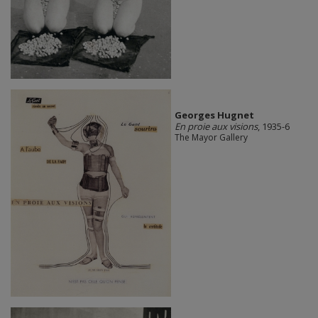
Georges Hugnet
En proie aux visions
, 1935-6
The Mayor Gallery