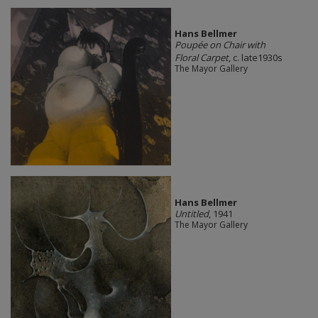
Hans Bellmer
Poupée on Chair with
Floral Carpet
, c. late1930s
The Mayor Gallery
Hans Bellmer
Untitled
, 1941
The Mayor Gallery