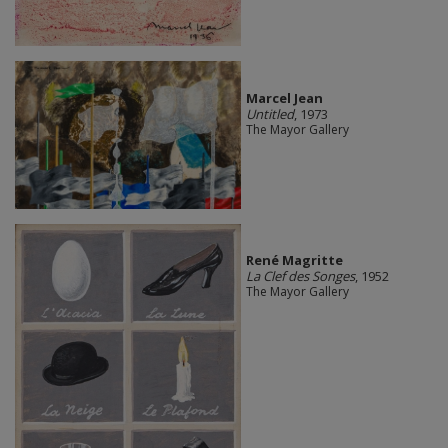
Marcel Jean
Untitled
, 1973
The Mayor Gallery
René Magritte
La Clef des Songes
, 1952
The Mayor Gallery