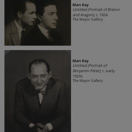
Man Ray
Untitled (Portrait of Breton
and Aragon)
, c. 1924
The Mayor Gallery
Man Ray
Untitled (Portrait of
Benjamin Péret)
, c. early
1920s
The Mayor Gallery