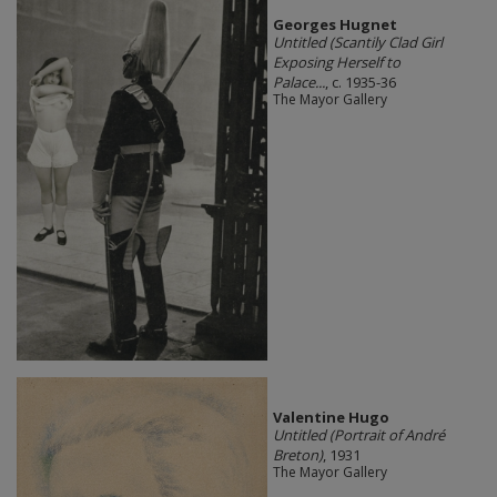
Georges Hugnet
Untitled (Scantily Clad Girl
Exposing Herself to
Palace...
, c. 1935-36
The Mayor Gallery
Valentine Hugo
Untitled (Portrait of André
Breton)
, 1931
The Mayor Gallery