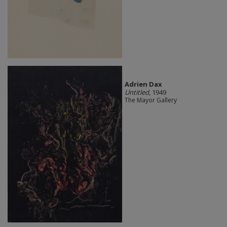
Adrien Dax
Untitled
, 1949
The Mayor Gallery