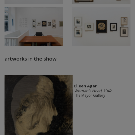
artworks in the show
Eileen Agar
Woman's Head
, 1942
The Mayor Gallery