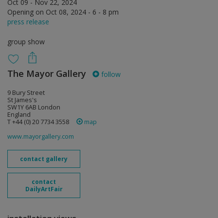
Oct 09 - Nov 22, 2024
Opening on Oct 08, 2024 - 6 - 8 pm
press release
group show
The Mayor Gallery
follow
9 Bury Street
St James's
SW1Y 6AB London
England
T +44 (0) 20 7734 3558
map
www.mayorgallery.com
contact gallery
contact
DailyArtFair