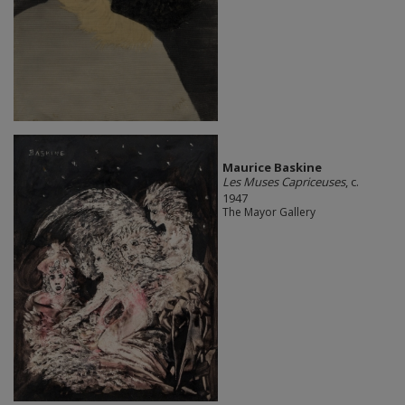
Maurice Baskine
Les Muses Capriceuses
, c.
1947
The Mayor Gallery