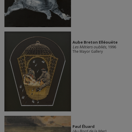
Aube Breton Elléouëte
Les Métiers oubliés
, 1996
The Mayor Gallery
Paul Éluard
(Au Bord de la Mer)