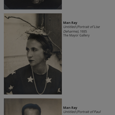
Man Ray
Untitled (Portrait of Lise
Deharme)
, 1935
The Mayor Gallery
Man Ray
Untitled (Portrait of Paul