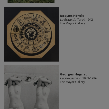
Jacques Hérold
La Roue du Tarot
, 1942
The Mayor Gallery
Georges Hugnet
Cache-cache
, c. 1933-1936
The Mayor Gallery