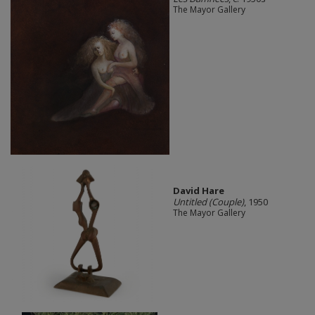
The Mayor Gallery
David Hare
Untitled (Couple)
, 1950
The Mayor Gallery