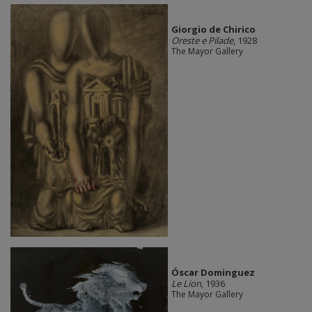
Giorgio de Chirico
Oreste e Pilade
, 1928
The Mayor Gallery
Óscar Dominguez
Le Lion
, 1936
The Mayor Gallery