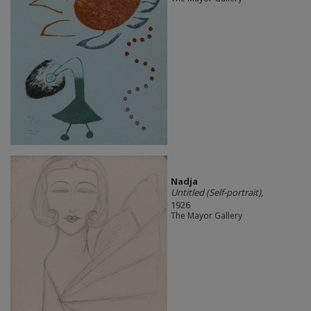
Nadja
Untitled (Self-portrait)
,
1926
The Mayor Gallery