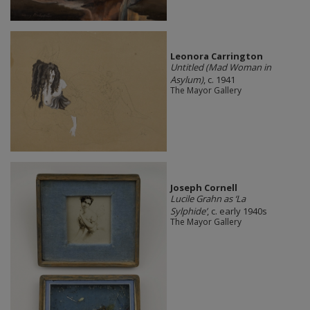
Leonora Carrington
Untitled (Mad Woman in
Asylum)
, c. 1941
The Mayor Gallery
Joseph Cornell
Lucile Grahn as ‘La
Sylphide’
, c. early 1940s
The Mayor Gallery