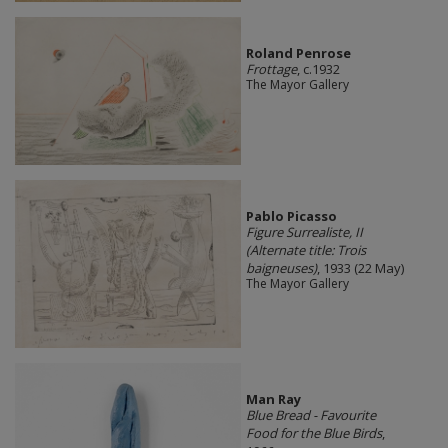
Roland Penrose
Frottage
, c.1932
The Mayor Gallery
Pablo Picasso
Figure Surrealiste, II
(Alternate title: Trois
baigneuses)
, 1933 (22 May)
The Mayor Gallery
Man Ray
Blue Bread - Favourite
Food for the Blue Birds
,