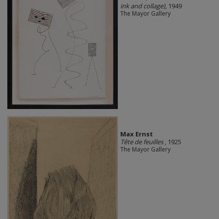
ink and collage)
, 1949
The Mayor Gallery
Max Ernst
Tête de feuilles
, 1925
The Mayor Gallery