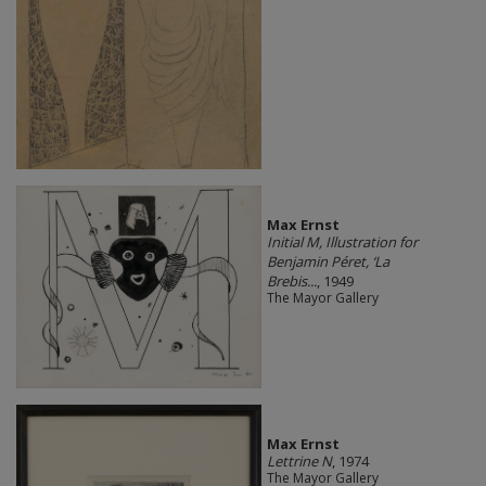
Max Ernst
Initial M, Illustration for
Benjamin Péret, ‘La
Brebis...
, 1949
The Mayor Gallery
Max Ernst
Lettrine N
, 1974
The Mayor Gallery