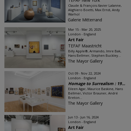
TEFAF New York
Claude & François-Xavier Lalanne,
Alighiero Boetti, Max Ernst, Andy
Warhol
Galerie Mitterrand
Mar 15 - Mar 20, 2025
London - England
Art Fair
TEFAF Maastricht
Billy Apple®, Armando, Imre Bak,
Hans Bellmer, Stephen Buckley...
The Mayor Gallery
Oct 09 - Nov 22, 2024
London - England
Homage to Surrealism : 19...
Eileen Agar, Maurice Baskine, Hans
Bellmer, Victor Brauner, André
Breton...
The Mayor Gallery
Jun 13 - Jun 16, 2024
London - England
Art Fair