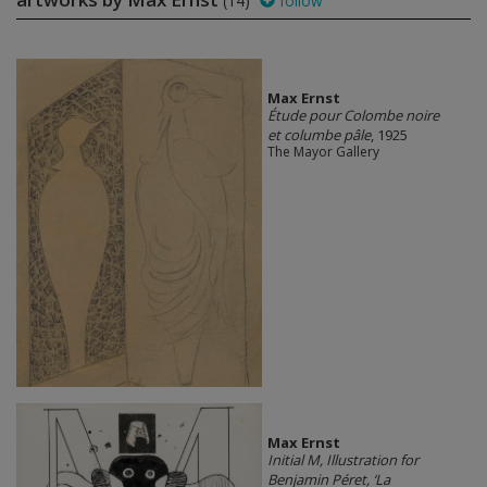
(14)
follow
Max Ernst
Étude pour Colombe noire
et columbe pâle
, 1925
The Mayor Gallery
Max Ernst
Initial M, Illustration for
Benjamin Péret, ‘La