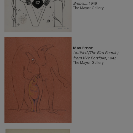
Brebis...
, 1949
The Mayor Gallery
Max Ernst
Untitled (The Bird People)
from VVV Portfolio
, 1942
The Mayor Gallery