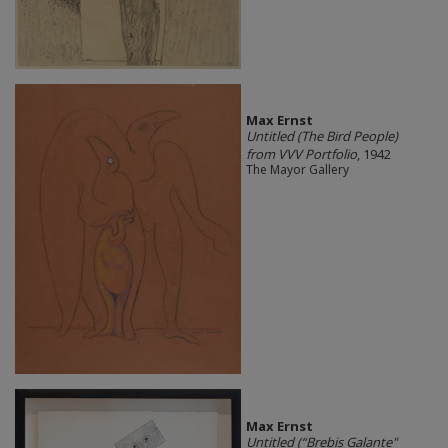
Max Ernst
Untitled (The Bird People)
from VVV Portfolio
, 1942
The Mayor Gallery
Max Ernst
Untitled (“Brebis Galante"