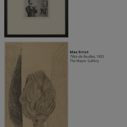
Max Ernst
Tête de feuilles
, 1925
The Mayor Gallery