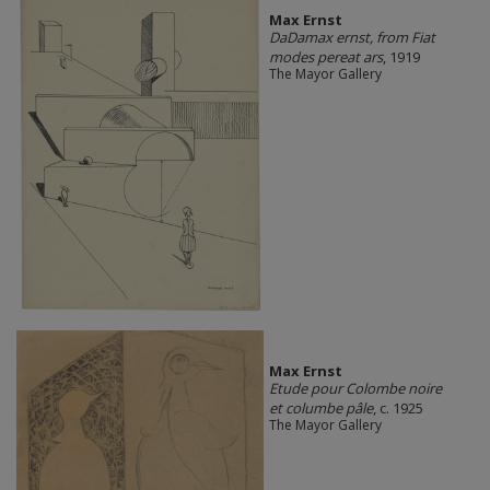
Max Ernst
DaDamax ernst, from Fiat
modes pereat ars
, 1919
The Mayor Gallery
Max Ernst
Etude pour Colombe noire
et columbe pâle
, c. 1925
The Mayor Gallery