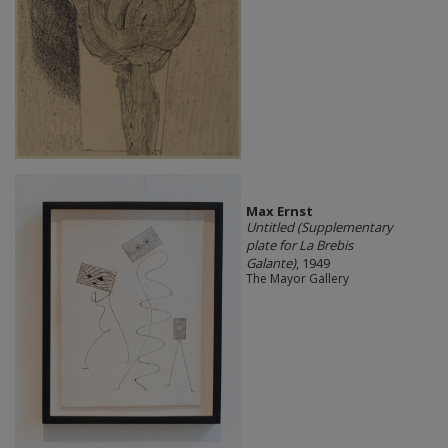
Max Ernst
Untitled (Supplementary
plate for La Brebis
Galante)
, 1949
The Mayor Gallery