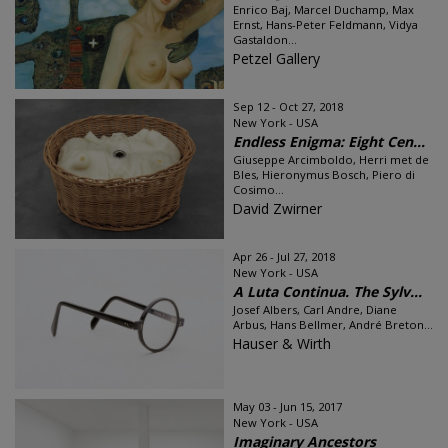
Enrico Baj, Marcel Duchamp, Max
Ernst, Hans-Peter Feldmann, Vidya
Gastaldon...
Petzel Gallery
Sep 12 - Oct 27, 2018
New York - USA
Endless Enigma: Eight Cen...
Giuseppe Arcimboldo, Herri met de
Bles, Hieronymus Bosch, Piero di
Cosimo...
David Zwirner
Apr 26 - Jul 27, 2018
New York - USA
A Luta Continua. The Sylv...
Josef Albers, Carl Andre, Diane
Arbus, Hans Bellmer, André Breton...
Hauser & Wirth
May 03 - Jun 15, 2017
New York - USA
Imaginary Ancestors