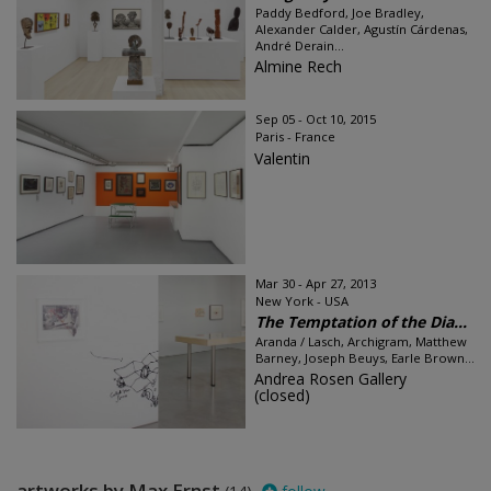
Paddy Bedford, Joe Bradley,
Alexander Calder, Agustín Cárdenas,
André Derain...
Almine Rech
Sep 05 - Oct 10, 2015
Paris - France
Valentin
Mar 30 - Apr 27, 2013
New York - USA
The Temptation of the Dia...
Aranda / Lasch, Archigram, Matthew
Barney, Joseph Beuys, Earle Brown...
Andrea Rosen Gallery
(closed)
artworks by Max Ernst