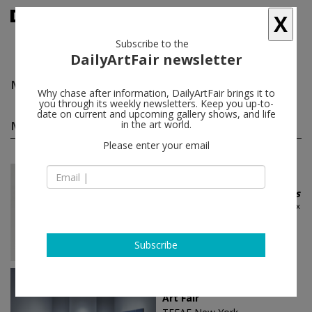
X
Subscribe to the
DailyArtFair newsletter
Max Ernst
follow
Why chase after information, DailyArtFair brings it to
you through its weekly newsletters. Keep you up-to-
date on current and upcoming gallery shows, and life
Max Ernst group shows
in the art world.
(16)
follow
Please enter your email
Dec 19 - Jan 25, 2026
Gstaad - Switzerland
The Omnipotence of Dreams
Alexander Calder, Salvador Dalí, Max
Ernst, Lucio Fontana, Jeff Koons...
Gagosian
Subscribe
May 09 - May 13, 2025
Paris - France
Art Fair