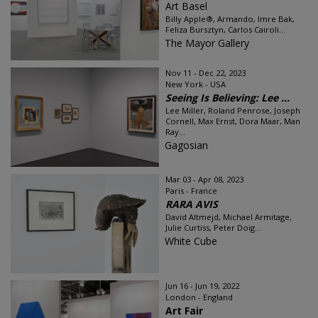
Art Basel
Billy Apple®, Armando, Imre Bak,
Feliza Bursztyn, Carlos Cairoli...
The Mayor Gallery
Nov 11 - Dec 22, 2023
New York - USA
Seeing Is Believing: Lee ...
Lee Miller, Roland Penrose, Joseph
Cornell, Max Ernst, Dora Maar, Man
Ray...
Gagosian
Mar 03 - Apr 08, 2023
Paris - France
RARA AVIS
David Altmejd, Michael Armitage,
Julie Curtiss, Peter Doig...
White Cube
Jun 16 - Jun 19, 2022
London - England
Art Fair