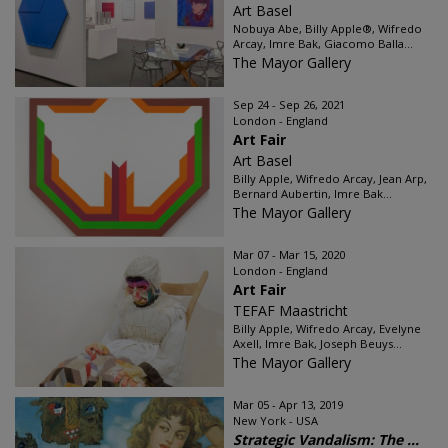
Art Basel
Nobuya Abe, Billy Apple®, Wifredo
Arcay, Imre Bak, Giacomo Balla...
The Mayor Gallery
Sep 24 - Sep 26, 2021
London - England
Art Fair
Art Basel
Billy Apple, Wifredo Arcay, Jean Arp,
Bernard Aubertin, Imre Bak...
The Mayor Gallery
Mar 07 - Mar 15, 2020
London - England
Art Fair
TEFAF Maastricht
Billy Apple, Wifredo Arcay, Evelyne
Axell, Imre Bak, Joseph Beuys...
The Mayor Gallery
Mar 05 - Apr 13, 2019
New York - USA
Strategic Vandalism: The ...