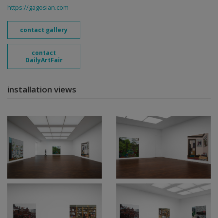
https://gagosian.com
contact gallery
contact
DailyArtFair
installation views