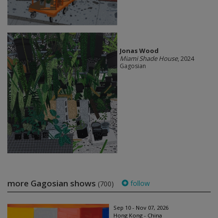
Jonas Wood
Miami Shade House
, 2024
Gagosian
more Gagosian shows
follow
(700)
Sep 10 - Nov 07, 2026
Hong Kong - China