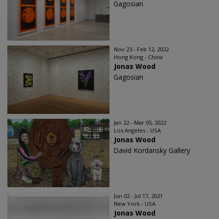
Gagosian
Nov 23 - Feb 12, 2022
Hong Kong - China
Jonas Wood
Gagosian
Jan 22 - Mar 05, 2022
Los Angeles - USA
Jonas Wood
David Kordansky Gallery
Jun 02 - Jul 17, 2021
New York - USA
Jonas Wood