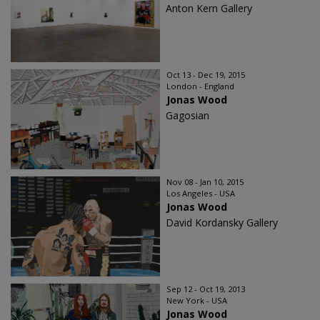
Anton Kern Gallery
Oct 13 - Dec 19, 2015
London - England
Jonas Wood
Gagosian
Nov 08 - Jan 10, 2015
Los Angeles - USA
Jonas Wood
David Kordansky Gallery
Sep 12 - Oct 19, 2013
New York - USA
Jonas Wood