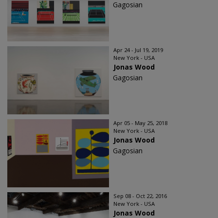
Gagosian
Apr 24 - Jul 19, 2019
New York - USA
Jonas Wood
Gagosian
Apr 05 - May 25, 2018
New York - USA
Jonas Wood
Gagosian
Sep 08 - Oct 22, 2016
New York - USA
Jonas Wood