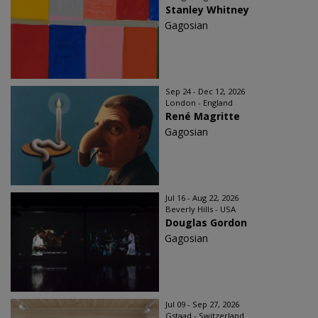
Stanley Whitney
Gagosian
Sep 24 - Dec 12, 2026
London - England
René Magritte
Gagosian
Jul 16 - Aug 22, 2026
Beverly Hills - USA
Douglas Gordon
Gagosian
Jul 09 - Sep 27, 2026
Gstaad - Switzerland