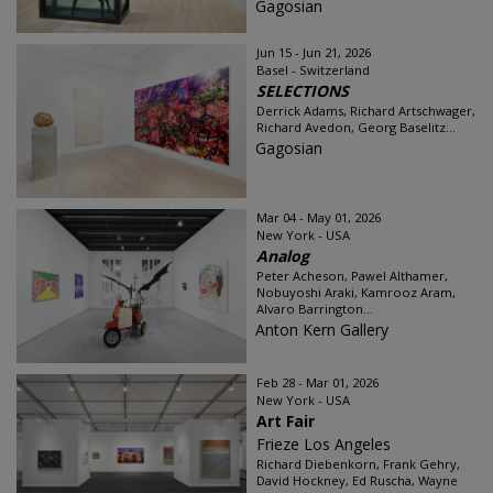
Gagosian
Jun 15 - Jun 21, 2026
Basel - Switzerland
SELECTIONS
Derrick Adams, Richard Artschwager,
Richard Avedon, Georg Baselitz...
Gagosian
Mar 04 - May 01, 2026
New York - USA
Analog
Peter Acheson, Pawel Althamer,
Nobuyoshi Araki, Kamrooz Aram,
Alvaro Barrington...
Anton Kern Gallery
Feb 28 - Mar 01, 2026
New York - USA
Art Fair
Frieze Los Angeles
Richard Diebenkorn, Frank Gehry,
David Hockney, Ed Ruscha, Wayne