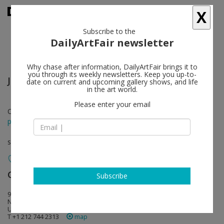
X
Subscribe to the
DailyArtFair newsletter
Why chase after information, DailyArtFair brings it to
you through its weekly newsletters. Keep you up-to-
Jonas Wood
follow
date on current and upcoming gallery shows, and life
in the art world.
Please enter your email
Oct 07 - Nov 23, 2024
press release
solo show
Gagosian
follow
Subscribe
980 Madison Avenue
NY 10075 New York
USA
T +1 212 744 2313
map