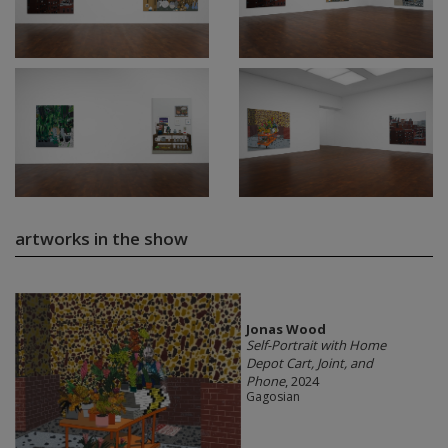
artworks in the show
Jonas Wood
Self-Portrait with Home
Depot Cart, Joint, and
Phone
, 2024
Gagosian