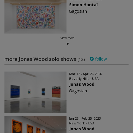
Simon Hantaï
Gagosian
view more
more Jonas Wood solo shows
follow
(12)
Mar 12 - Apr 25, 2026
Beverly Hills - USA
Jonas Wood
Gagosian
Jan 26 - Feb 25, 2023
New York - USA
Jonas Wood