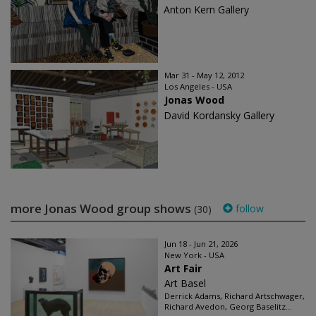
Anton Kern Gallery
Mar 31 - May 12, 2012
Los Angeles - USA
Jonas Wood
David Kordansky Gallery
more Jonas Wood group shows
follow
(30)
Jun 18 - Jun 21, 2026
New York - USA
Art Fair
Art Basel
Derrick Adams, Richard Artschwager,
Richard Avedon, Georg Baselitz...