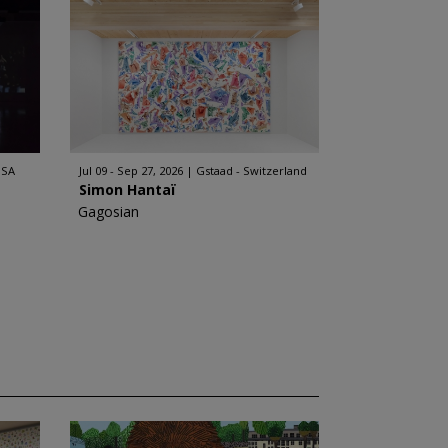
USA
Jul 09 - Sep 27, 2026
Gstaad - Switzerland
Simon Hantaï
Gagosian