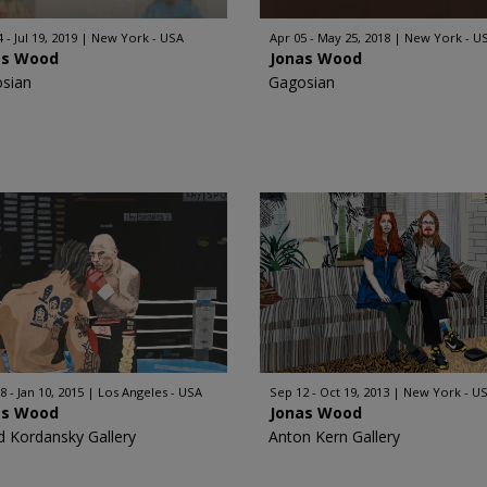
 - Jul 19, 2019
New York - USA
Apr 05 - May 25, 2018
New York - U
as Wood
Jonas Wood
sian
Gagosian
8 - Jan 10, 2015
Los Angeles - USA
Sep 12 - Oct 19, 2013
New York - U
as Wood
Jonas Wood
d Kordansky Gallery
Anton Kern Gallery