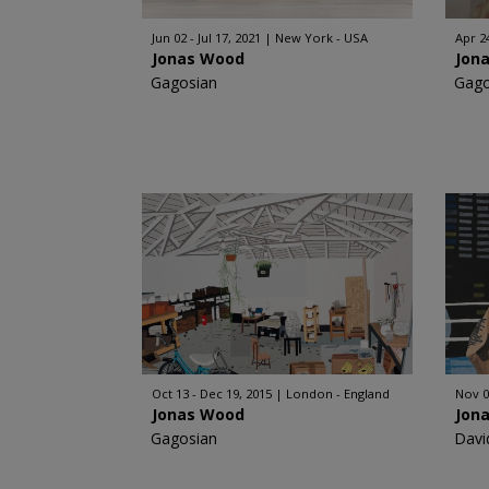
Jun 02 - Jul 17, 2021
New York - USA
Apr 24
Jonas Wood
Jon
Gagosian
Gago
Oct 13 - Dec 19, 2015
London - England
Nov 0
Jonas Wood
Jon
Gagosian
Davi