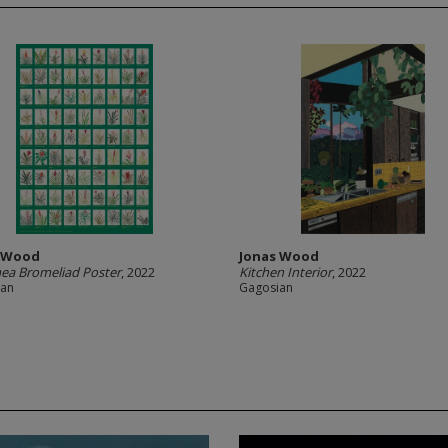
s Wood
Jonas Wood
ea Bromeliad Poster
, 2022
Kitchen Interior
, 2022
ian
Gagosian