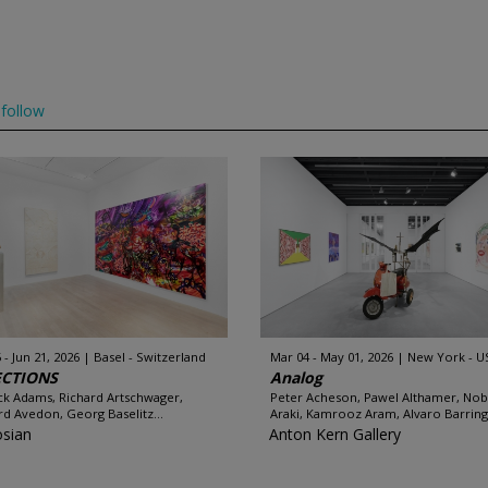
follow
 - Jun 21, 2026
Basel - Switzerland
Mar 04 - May 01, 2026
New York - U
ECTIONS
Analog
ck Adams, Richard Artschwager,
Peter Acheson, Pawel Althamer, No
rd Avedon, Georg Baselitz...
Araki, Kamrooz Aram, Alvaro Barring
sian
Anton Kern Gallery