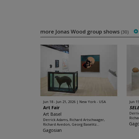
more Jonas Wood group shows
(30)
Jun 18 - Jun 21, 2026
New York - USA
Jun 15
Art Fair
SEL
Derri
Art Basel
Richa
Derrick Adams, Richard Artschwager,
Gago
Richard Avedon, Georg Baselitz...
Gagosian