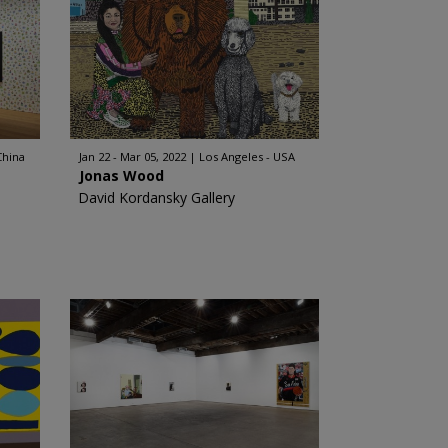
China
Jan 22 - Mar 05, 2022
Los Angeles - USA
Jonas Wood
David Kordansky Gallery