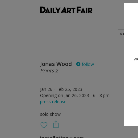
shows
search
we
Jonas Wood
follow
Prints 2
Jan 26 - Feb 25, 2023
Opening on Jan 26, 2023 - 6 - 8 pm
press release
solo show
installation views