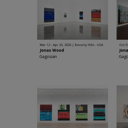
Mar 12 - Apr 25, 2026
Beverly Hills - USA
Oct 0
Jonas Wood
Jon
Gagosian
Gago