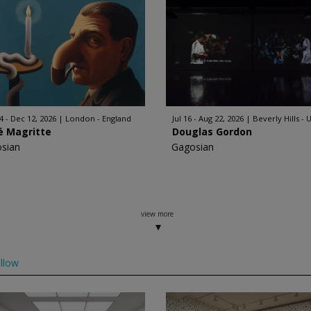
4 - Dec 12, 2026
London - England
Jul 16 - Aug 22, 2026
Beverly Hills - 
é Magritte
Douglas Gordon
sian
Gagosian
view more
llow