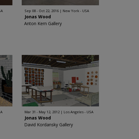
SA
Sep 08 - Oct 22, 2016
New York - USA
Jonas Wood
Anton Kern Gallery
SA
Mar 31 - May 12, 2012
Los Angeles - USA
Jonas Wood
David Kordansky Gallery