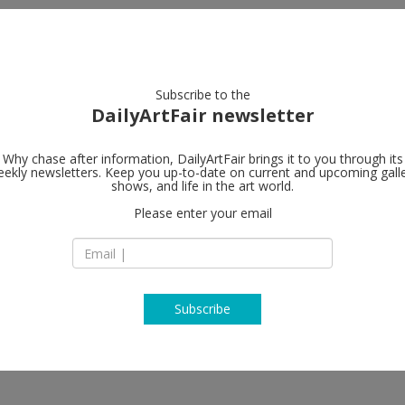
artists
artworks
galleries
focus
Subscribe to the
DailyArtFair newsletter
Why chase after information, DailyArtFair brings it to you through its
ekly newsletters. Keep you up-to-date on current and upcoming gall
Gagosian
shows, and life in the art world.
Please enter your email
541 West 24th Stre
NY-10011 New York
USA
T +1 212 741 1111
https://gagosian.c
Subscribe