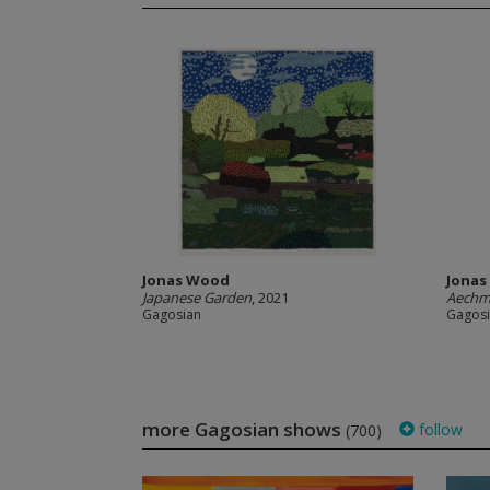
Jonas Wood
Jona
Japanese Garden
, 2021
Aechm
Gagosian
Gagos
more Gagosian shows
follow
(700)