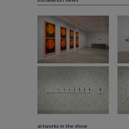
artworks in the show