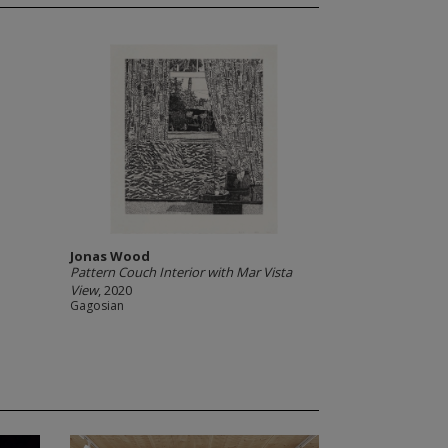
Jonas Wood
Pattern Couch Interior with Mar Vista
View
, 2020
Gagosian