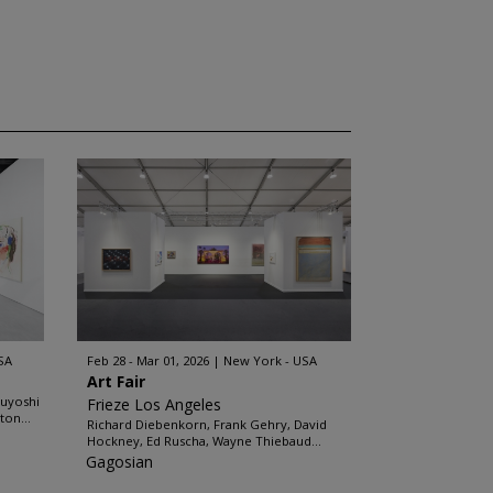
SA
Feb 28 - Mar 01, 2026
New York - USA
Art Fair
buyoshi
Frieze Los Angeles
ton...
Richard Diebenkorn, Frank Gehry, David
Hockney, Ed Ruscha, Wayne Thiebaud...
Gagosian