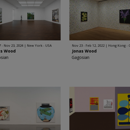
7 - Nov 23, 2024
New York - USA
Nov 23 - Feb 12, 2022
Hong Kong - 
as Wood
Jonas Wood
sian
Gagosian