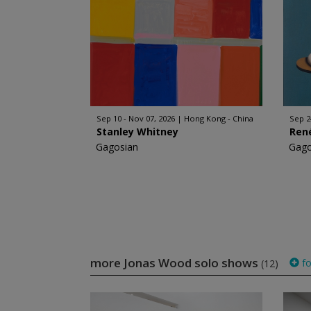
Sep 10 - Nov 07, 2026
Hong Kong - China
Sep 2
Stanley Whitney
Ren
Gagosian
Gago
more Jonas Wood solo shows
fo
(12)