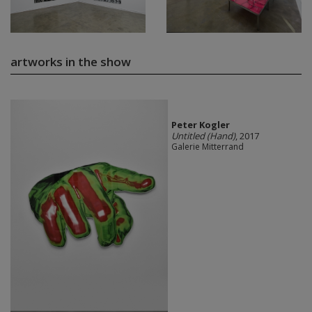
artworks in the show
Peter Kogler
Untitled (Hand)
, 2017
Galerie Mitterrand