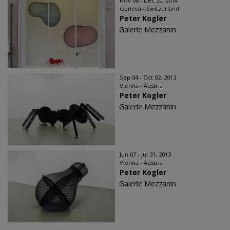
Nov 08 - Dec 20, 2014
Geneva - Switzerland
Peter Kogler
Galerie Mezzanin
Sep 04 - Oct 02, 2013
Vienna - Austria
Peter Kogler
Galerie Mezzanin
Jun 07 - Jul 31, 2013
Vienna - Austria
Peter Kogler
Galerie Mezzanin