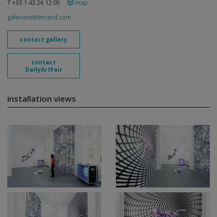
T +33 1 43 26 12 05
map
galeriemitterrand.com
contact gallery
contact
DailyArtFair
installation views