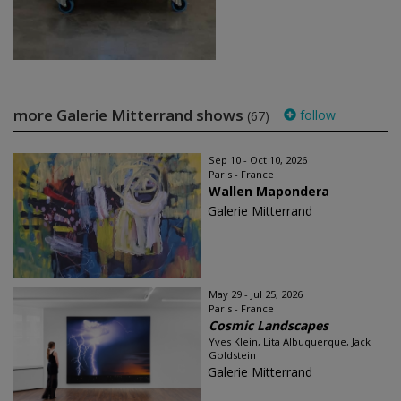
more Galerie Mitterrand shows
follow
(67)
Sep 10 - Oct 10, 2026
Paris - France
Wallen Mapondera
Galerie Mitterrand
May 29 - Jul 25, 2026
Paris - France
Cosmic Landscapes
Yves Klein, Lita Albuquerque, Jack
Goldstein
Galerie Mitterrand