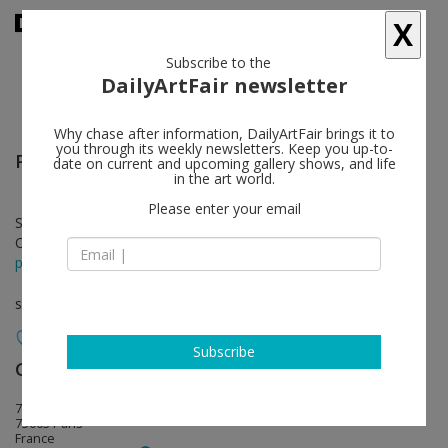
X
Subscribe to the
DailyArtFair newsletter
Why chase after information, DailyArtFair brings it to
you through its weekly newsletters. Keep you up-to-
Peter Kogler
follow
date on current and upcoming gallery shows, and life
in the art world.
Please enter your email
Sep 13 - Nov 02, 2024
Opening on Sep 12, 2024
press release
solo show
Subscribe
Galerie Mitterrand
follow
79, rue du Temple
75003 Paris
France