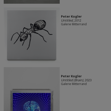
Peter Kogler
Untitled
, 2012
Galerie Mitterrand
Peter Kogler
Untitled (Brain)
, 2023
Galerie Mitterrand