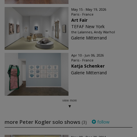
May 15 - May 19, 2026
Paris - France
Art Fair
TEFAF New York
the Lalannes, Andy Warhol
Galerie Mitterrand
Apr 10 - Jun 06, 2026
Paris - France
Katja Schenker
Galerie Mitterrand
view more
more Peter Kogler solo shows
follow
(3)