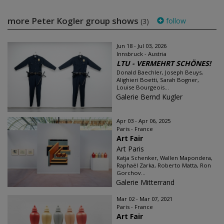
more Peter Kogler group shows
follow
(3)
Jun 18 - Jul 03, 2026
Innsbruck - Austria
LTU - VERMEHRT SCHÖNES!
Donald Baechler, Joseph Beuys,
Alighieri Boetti, Sarah Bogner,
Louise Bourgeois...
Galerie Bernd Kugler
Apr 03 - Apr 06, 2025
Paris - France
Art Fair
Art Paris
Katja Schenker, Wallen Mapondera,
Raphaël Zarka, Roberto Matta, Ron
Gorchov...
Galerie Mitterrand
Mar 02 - Mar 07, 2021
Paris - France
Art Fair