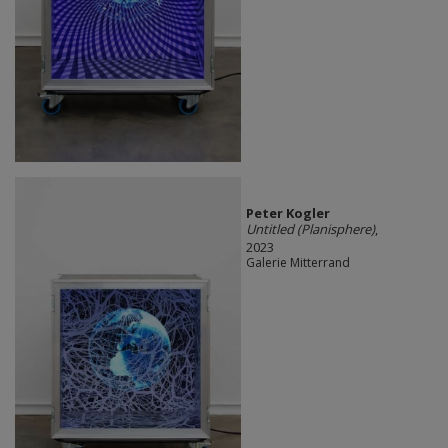
Peter Kogler
Untitled (Planisphere)
,
2023
Galerie Mitterrand