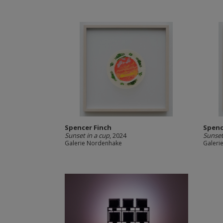
Spencer Finch
Spenc
Sunset in a cup
, 2024
Sunset
Galerie Nordenhake
Galeri