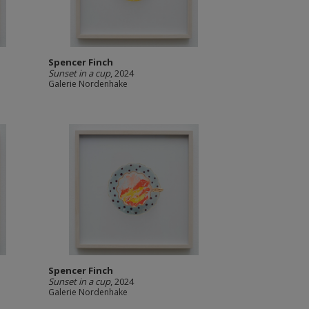
Spencer Finch
Sunset in a cup
, 2024
Galerie Nordenhake
Spencer Finch
Sunset in a cup
, 2024
Galerie Nordenhake