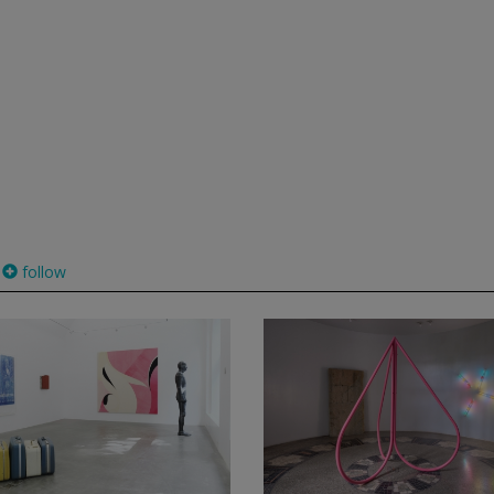
follow