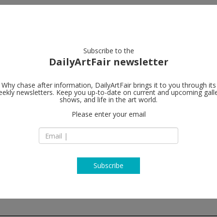
artists
artworks
galleries
focus
Subscribe to the
DailyArtFair newsletter
Why chase after information, DailyArtFair brings it to you through its
ekly newsletters. Keep you up-to-date on current and upcoming gall
Galerie Nor
shows, and life in the art world.
Please enter your email
Hudiksvallsgatan 8
SE-113 30 Stockhol
Sweden
T +46 8 21 18 92
www.nordenhake.
Subscribe