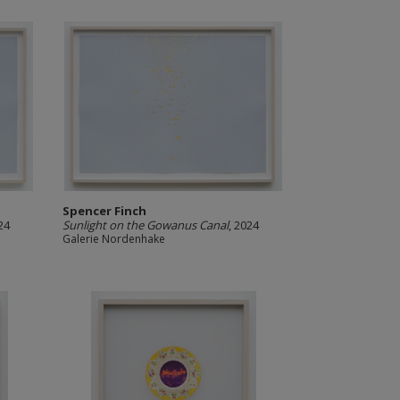
Spencer Finch
24
Sunlight on the Gowanus Canal
, 2024
Galerie Nordenhake