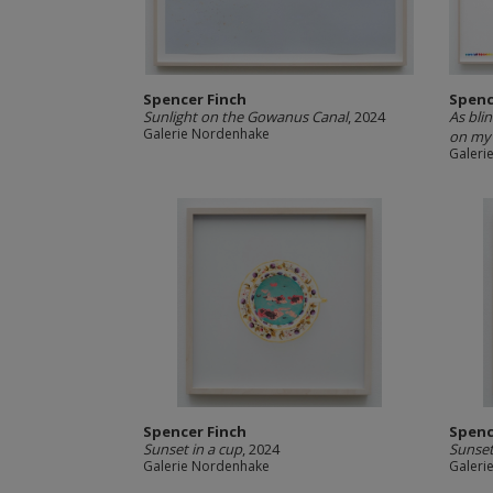
Spencer Finch
Spenc
Sunlight on the Gowanus Canal
, 2024
As bli
Galerie Nordenhake
on my 
Galeri
Spencer Finch
Spenc
Sunset in a cup
, 2024
Sunset
Galerie Nordenhake
Galeri