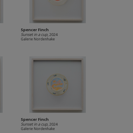
Spencer Finch
Sunset in a cup
, 2024
Galerie Nordenhake
Spencer Finch
Sunset in a cup
, 2024
Galerie Nordenhake