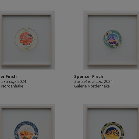
er Finch
Spencer Finch
 in a cup
, 2024
Sunset in a cup
, 2024
e Nordenhake
Galerie Nordenhake