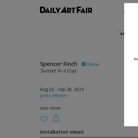
shows
search
we
Spencer Finch
follow
Sunset in a Cup
Aug 22 - Sep 28, 2024
press release
solo show
installation views