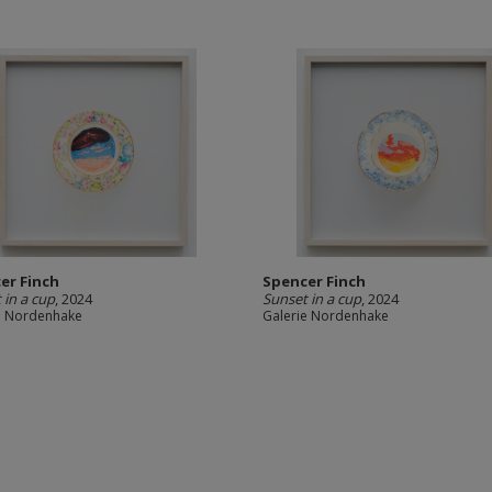
er Finch
Spencer Finch
 in a cup
, 2024
Sunset in a cup
, 2024
e Nordenhake
Galerie Nordenhake