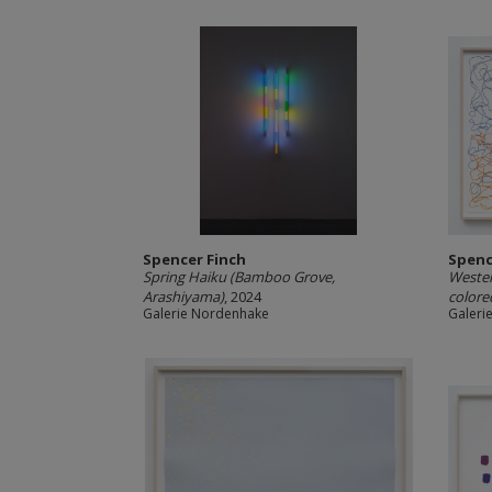
Spencer Finch
Spenc
Spring Haiku (Bamboo Grove,
Wester
Arashiyama)
, 2024
colore
Galerie Nordenhake
Galeri