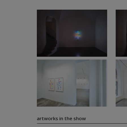
artworks in the show