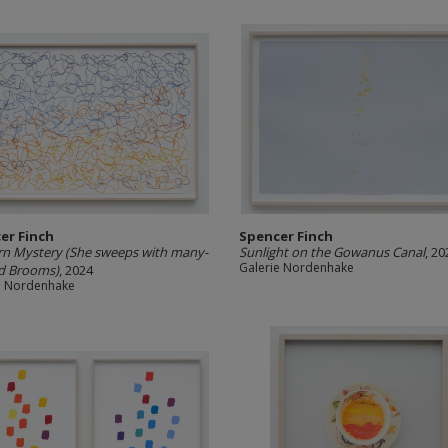
er Finch
Spencer Finch
n Mystery (She sweeps with many-
Sunlight on the Gowanus Canal
, 20
Galerie Nordenhake
d Brooms)
, 2024
e Nordenhake