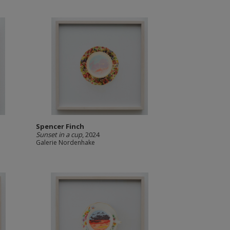
Spencer Finch
Sunset in a cup
, 2024
Galerie Nordenhake