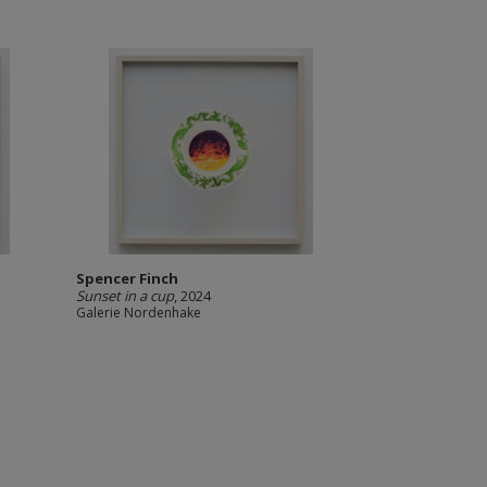
Spencer Finch
Sunset in a cup
, 2024
Galerie Nordenhake