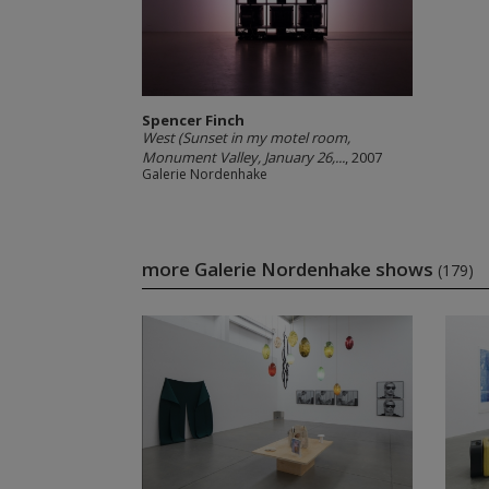
Spencer Finch
West (Sunset in my motel room,
Monument Valley, January 26,...
, 2007
Galerie Nordenhake
more Galerie Nordenhake shows
(179)