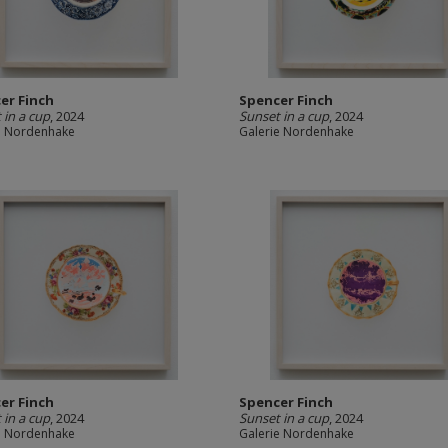
er Finch
Spencer Finch
 in a cup
, 2024
Sunset in a cup
, 2024
e Nordenhake
Galerie Nordenhake
er Finch
Spencer Finch
 in a cup
, 2024
Sunset in a cup
, 2024
e Nordenhake
Galerie Nordenhake