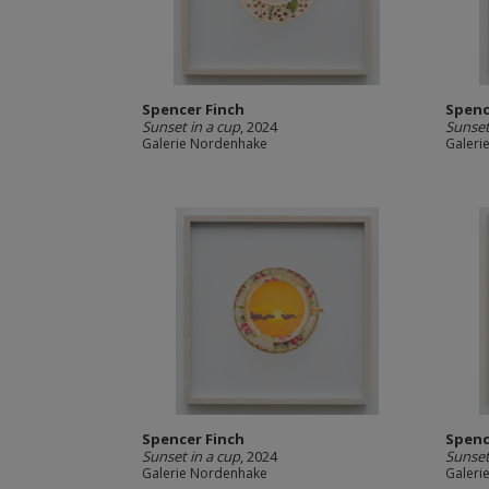
Spencer Finch
Spenc
Sunset in a cup
, 2024
Sunset
Galerie Nordenhake
Galeri
Spencer Finch
Spenc
Sunset in a cup
, 2024
Sunset
Galerie Nordenhake
Galeri