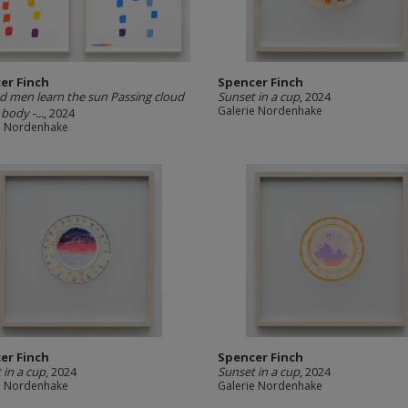
er Finch
Spencer Finch
nd men learn the sun Passing cloud
Sunset in a cup
, 2024
Galerie Nordenhake
body -...
, 2024
e Nordenhake
er Finch
Spencer Finch
 in a cup
, 2024
Sunset in a cup
, 2024
e Nordenhake
Galerie Nordenhake