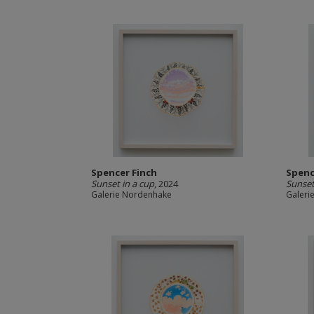
Spencer Finch
Spenc
Sunset in a cup
, 2024
Sunset
Galerie Nordenhake
Galeri