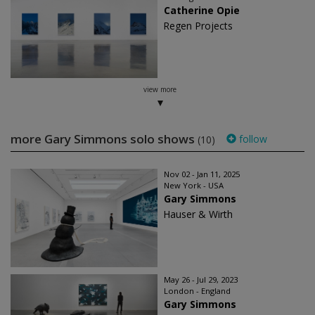
Catherine Opie
Regen Projects
view more
more Gary Simmons solo shows
follow
(10)
Nov 02 - Jan 11, 2025
New York - USA
Gary Simmons
Hauser & Wirth
May 26 - Jul 29, 2023
London - England
Gary Simmons