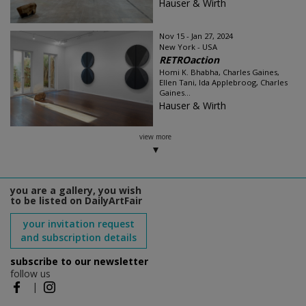
Hauser & Wirth
Nov 15 - Jan 27, 2024
New York - USA
RETROaction
Homi K. Bhabha, Charles Gaines,
Ellen Tani, Ida Applebroog, Charles
Gaines...
Hauser & Wirth
view more
you are a gallery, you wish
to be listed on DailyArtFair
your invitation request
and subscription details
subscribe to our newsletter
follow us
|