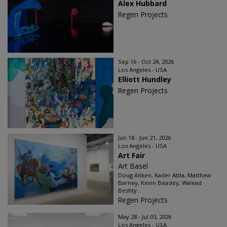
Alex Hubbard
Regen Projects
Sep 16 - Oct 24, 2026
Los Angeles - USA
Elliott Hundley
Regen Projects
Jun 18 - Jun 21, 2026
Los Angeles - USA
Art Fair
Art Basel
Doug Aitken, Kader Attia, Matthew
Barney, Kevin Beasley, Walead
Beshty...
Regen Projects
May 28 - Jul 03, 2026
Los Angeles - USA