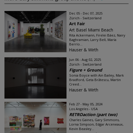
Dec 05 - Dec 07, 2025
Zürich - Switzerland
Art Fair
Art Basel Miami Beach
Rita Ackermann, Firelei Báez, Nairy
Baghramian, Larry Bell, María
Berrío...
Hauser & Wirth
Jun 06 - Aug 02, 2025
Zürich - Switzerland
Figure + Ground
Sonia Boyce with Ain Bailey, Mark
Bradford, Geta Brătescu, Martin
Creed...
Hauser & Wirth
Feb 27 - May 05, 2024
Los Angeles - USA
RETROaction (part two)
Charles Gaines, Gary Simmons,
Lorna Simpson, Edgar Arceneaux,
Kevin Beasley...