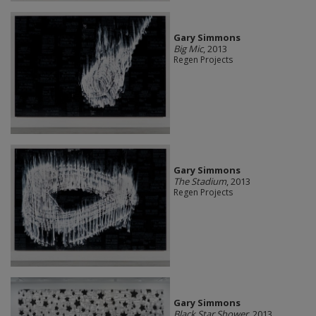
Gary Simmons
Big Mic
, 2013
Regen Projects
Gary Simmons
The Stadium
, 2013
Regen Projects
Gary Simmons
Black Star Shower
, 2013