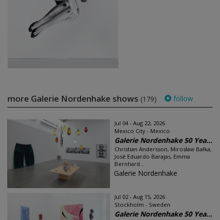
more Galerie Nordenhake shows
follow
(179)
Jul 04 - Aug 22, 2026
Mexico City - Mexico
Galerie Nordenhake 50 Yea...
Christian Andersson, Mirosław Bałka,
José Eduardo Barajas, Emma
Bernhard...
Galerie Nordenhake
Jul 02 - Aug 15, 2026
Stockholm - Sweden
Galerie Nordenhake 50 Yea...