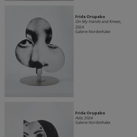
Frida Orupabo
On My Hands and Knees
,
2024
Galerie Nordenhake
Frida Orupabo
Ada
, 2024
Galerie Nordenhake