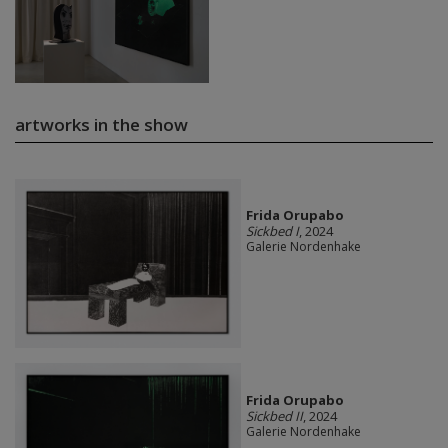
artworks in the show
Frida Orupabo
Sickbed I
, 2024
Galerie Nordenhake
Frida Orupabo
Sickbed II
, 2024
Galerie Nordenhake