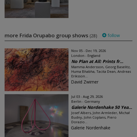
more Frida Orupabo group shows
follow
(28)
Nov 05 - Dec 19, 2026
London - England
No Plan at All: Prints fr...
Mamma Andersson, Georg Baselitz,
Huma Bhabha, Tacita Dean, Andreas
Eriksson...
David Zwirner
Jul 03 - Aug 29, 2026
Berlin - Germany
Galerie Nordenhake 50 Yea...
Josef Albers, John Armleder, Michał
Budny, John Coplans, Piero
Dorazio...
Galerie Nordenhake