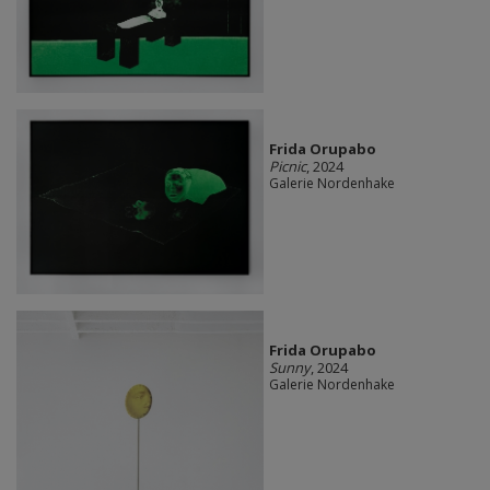
Frida Orupabo
Picnic
, 2024
Galerie Nordenhake
Frida Orupabo
Sunny
, 2024
Galerie Nordenhake