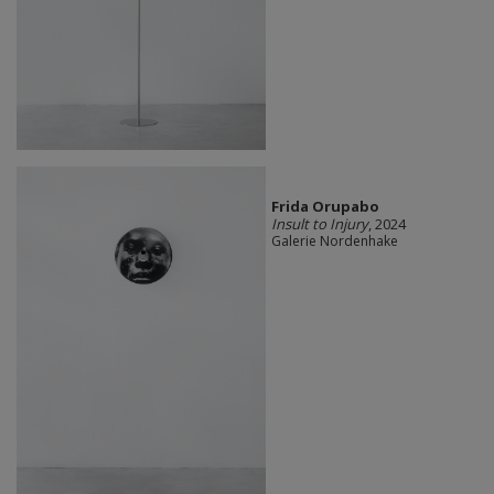
Frida Orupabo
Insult to Injury
, 2024
Galerie Nordenhake