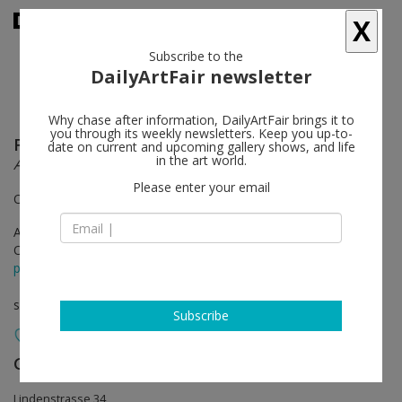
X
Subscribe to the
DailyArtFair newsletter
Why chase after information, DailyArtFair brings it to
you through its weekly newsletters. Keep you up-to-
Frida Orupabo
follow
date on current and upcoming gallery shows, and life
in the art world.
All is broken in the night
Please enter your email
Open by appointment from 4 to 31 August
Apr 27 - Aug 03, 2024
Opening on Apr 26, 2024 - 6 - 9 pm
press release
solo show
Subscribe
Galerie Nordenhake
follow
Lindenstrasse 34