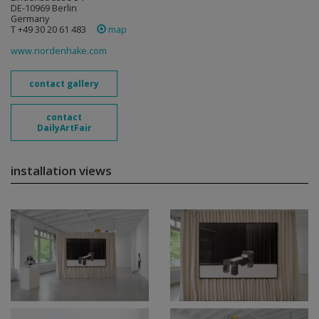
DE-10969 Berlin
Germany
T +49 30 20 61 483
map
www.nordenhake.com
contact gallery
contact
DailyArtFair
installation views