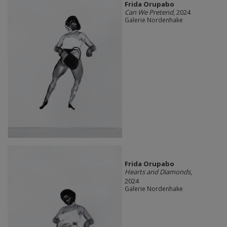
Frida Orupabo
Can We Pretend
, 2024
Galerie Nordenhake
Frida Orupabo
Hearts and Diamonds
,
2024
Galerie Nordenhake