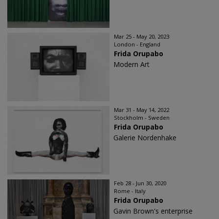
Mar 25 - May 20, 2023
London - England
Frida Orupabo
Modern Art
Mar 31 - May 14, 2022
Stockholm - Sweden
Frida Orupabo
Galerie Nordenhake
Feb 28 - Jun 30, 2020
Rome - Italy
Frida Orupabo
Gavin Brown's enterprise