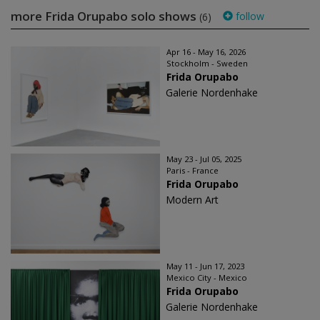
more Frida Orupabo solo shows
follow
(6)
Apr 16 - May 16, 2026
Stockholm - Sweden
Frida Orupabo
Galerie Nordenhake
May 23 - Jul 05, 2025
Paris - France
Frida Orupabo
Modern Art
May 11 - Jun 17, 2023
Mexico City - Mexico
Frida Orupabo
Galerie Nordenhake