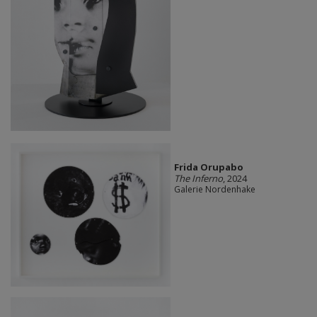
Frida Orupabo
The Inferno
, 2024
Galerie Nordenhake