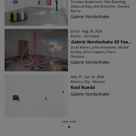
Torsten Andersson, Olle Bærtling,
Dawoud Bey, Ann Böttcher, Gerard
Byrne...
Galerie Nordenhake
Jul 03 - Aug 29, 2026
Berlin - Germany
Galerie Nordenhake 50 Yea...
Josef Albers, John Armleder, Michał
Budny, John Coplans, Piero
Dorazio...
Galerie Nordenhake
May 21 - Jun 20, 2026
Mexico City - Mexico
Raúl Rueda
Galerie Nordenhake
view more