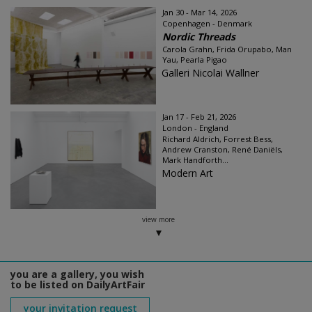
Jan 30 - Mar 14, 2026
Copenhagen - Denmark
Nordic Threads
Carola Grahn, Frida Orupabo, Man
Yau, Pearla Pigao
Galleri Nicolai Wallner
Jan 17 - Feb 21, 2026
London - England
Richard Aldrich, Forrest Bess,
Andrew Cranston, René Daniëls,
Mark Handforth...
Modern Art
view more
you are a gallery, you wish
to be listed on DailyArtFair
your invitation request