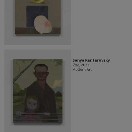
Sanya Kantarovsky
Zoo
, 2023
Modern Art