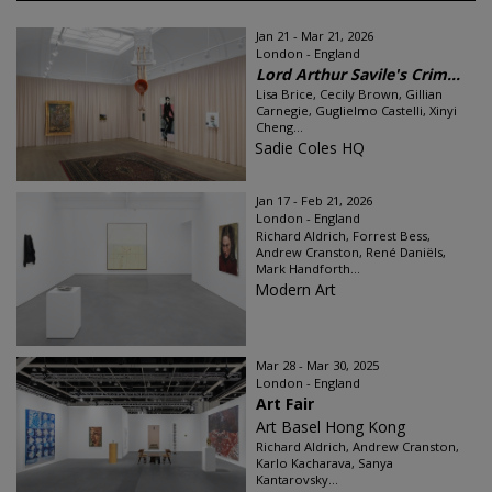
Jan 21 - Mar 21, 2026
London - England
Lord Arthur Savile's Crim...
Lisa Brice, Cecily Brown, Gillian
Carnegie, Guglielmo Castelli, Xinyi
Cheng...
Sadie Coles HQ
Jan 17 - Feb 21, 2026
London - England
Richard Aldrich, Forrest Bess,
Andrew Cranston, René Daniëls,
Mark Handforth...
Modern Art
Mar 28 - Mar 30, 2025
London - England
Art Fair
Art Basel Hong Kong
Richard Aldrich, Andrew Cranston,
Karlo Kacharava, Sanya
Kantarovsky...