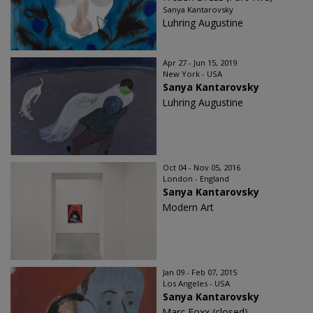
Sanya Kantarovsky
Luhring Augustine
Apr 27 - Jun 15, 2019
New York - USA
Sanya Kantarovsky
Luhring Augustine
Oct 04 - Nov 05, 2016
London - England
Sanya Kantarovsky
Modern Art
Jan 09 - Feb 07, 2015
Los Angeles - USA
Sanya Kantarovsky
Marc Foxx (closed)