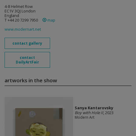
4-8 Helmet Row
EC1V 3QJ London
England
T +44 20 7299 7950
map
www.modernart.net
contact gallery
contact
DailyArtFair
artworks in the show
Sanya Kantarovsky
Boy with Hole II
, 2023
Modern Art