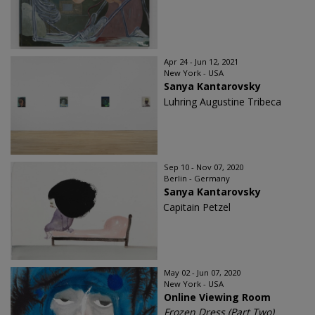
Apr 24 - Jun 12, 2021
New York - USA
Sanya Kantarovsky
Luhring Augustine Tribeca
Sep 10 - Nov 07, 2020
Berlin - Germany
Sanya Kantarovsky
Capitain Petzel
May 02 - Jun 07, 2020
New York - USA
Online Viewing Room
Frozen Dress (Part Two)