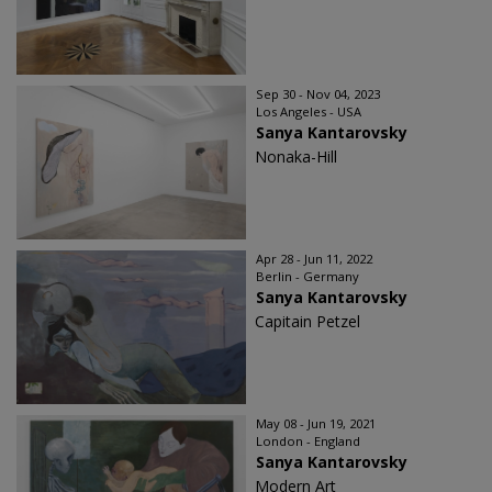
Sep 30 - Nov 04, 2023
Los Angeles - USA
Sanya Kantarovsky
Nonaka-Hill
Apr 28 - Jun 11, 2022
Berlin - Germany
Sanya Kantarovsky
Capitain Petzel
May 08 - Jun 19, 2021
London - England
Sanya Kantarovsky
Modern Art