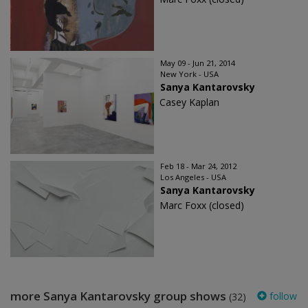
May 09 - Jun 21, 2014
New York - USA
Sanya Kantarovsky
Casey Kaplan
Feb 18 - Mar 24, 2012
Los Angeles - USA
Sanya Kantarovsky
Marc Foxx (closed)
more Sanya Kantarovsky group shows
follow
(32)