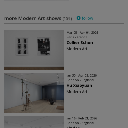
more Modern Art shows
follow
(159)
Mar 05 - Apr 04, 2026
Paris - France
Collier Schorr
Modern Art
Jan 30 - Apr 02, 2026
London - England
Hu Xiaoyuan
Modern Art
Jan 16 - Feb 21, 2026
London - England