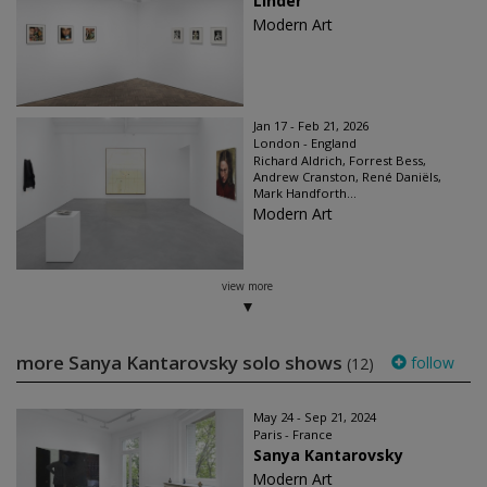
Linder
Modern Art
Jan 17 - Feb 21, 2026
London - England
Richard Aldrich, Forrest Bess,
Andrew Cranston, René Daniëls,
Mark Handforth...
Modern Art
view more
more Sanya Kantarovsky solo shows
follow
(12)
May 24 - Sep 21, 2024
Paris - France
Sanya Kantarovsky
Modern Art