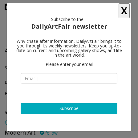
X
Subscribe to the
DailyArtFair newsletter
Why chase after information, DailyArtFair brings it to
you through its weekly newsletters. Keep you up-to-
ZONAMACO - Mexico City
date on current and upcoming gallery shows, and life
in the art world.
Please enter your email
Sanya Kantarovsky
Booth E100
Feb 07 - Feb 11, 2024
Subscribe
art fair
Modern Art
follow