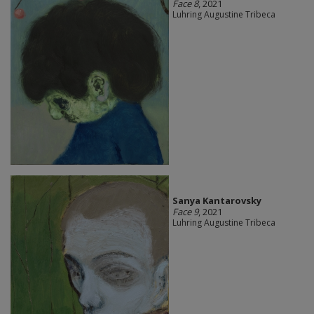
Face 8
, 2021
Luhring Augustine Tribeca
Sanya Kantarovsky
Face 9
, 2021
Luhring Augustine Tribeca