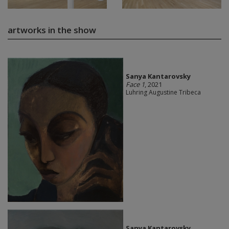
artworks in the show
Sanya Kantarovsky
Face 1
, 2021
Luhring Augustine Tribeca
Sanya Kantarovsky