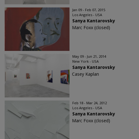
Jan 09 - Feb 07, 2015
Los Angeles - USA
Sanya Kantarovsky
Marc Foxx (closed)
May 09 - Jun 21, 2014
New York - USA
Sanya Kantarovsky
Casey Kaplan
Feb 18 - Mar 24, 2012
Los Angeles - USA
Sanya Kantarovsky
Marc Foxx (closed)