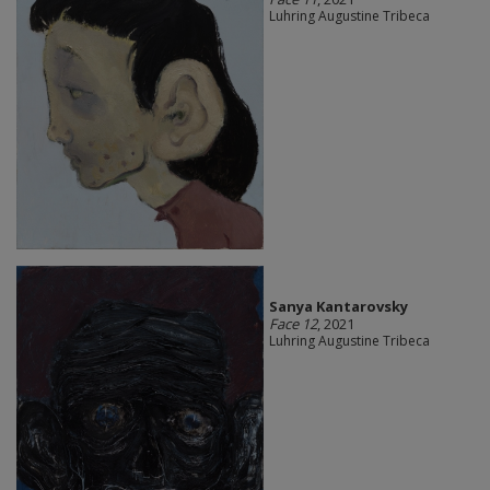
Luhring Augustine Tribeca
Sanya Kantarovsky
Face 12
, 2021
Luhring Augustine Tribeca