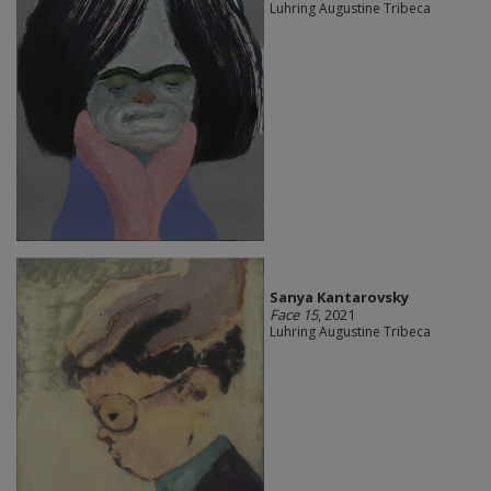
Luhring Augustine Tribeca
Sanya Kantarovsky
Face 15
, 2021
Luhring Augustine Tribeca