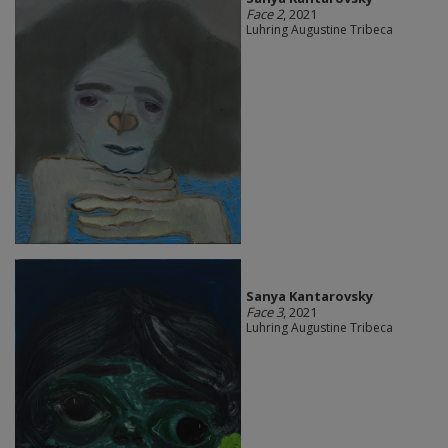
Face 2
, 2021
Luhring Augustine Tribeca
Sanya Kantarovsky
Face 3
, 2021
Luhring Augustine Tribeca