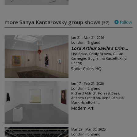
more Sanya Kantarovsky group shows
follow
(32)
Jan 21 - Mar 21, 2026
London - England
Lord Arthur Savile's Crim...
Lisa Brice, Cecily Brown, Gillian
Carnegie, Guglielmo Castelli, Xinyi
Cheng...
Sadie Coles HQ
Jan 17 - Feb 21, 2026
London - England
Richard Aldrich, Forrest Bess,
Andrew Cranston, René Daniëls,
Mark Handforth...
Modern Art
Mar 28 - Mar 30, 2025
London - England