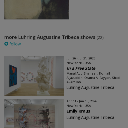
more Luhring Augustine Tribeca shows
(22)
follow
Jun 26 - Jul 31, 2026
New York - USA
In a Free State
Manal Abu-Shaheen, Komail
Aijazuddin, Osama Al Rayyan, Shadi
Al-Atallah...
Luhring Augustine Tribeca
Apr 11 - Jun 13, 2026
New York - USA
Emily Kraus
Luhring Augustine Tribeca