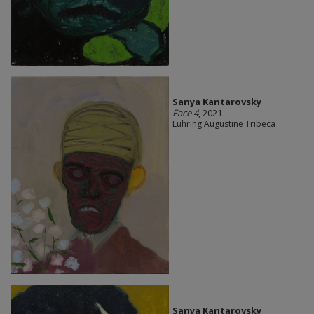
Sanya Kantarovsky
Face 4
, 2021
Luhring Augustine Tribeca
Sanya Kantarovsky