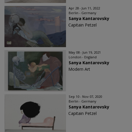
Apr 28 - Jun 11, 2022
Berlin - Germany
Sanya Kantarovsky
Capitain Petzel
May 08 - Jun 19, 2021
London - England
Sanya Kantarovsky
Modern Art
Sep 10 - Nov 07, 2020
Berlin - Germany
Sanya Kantarovsky
Capitain Petzel