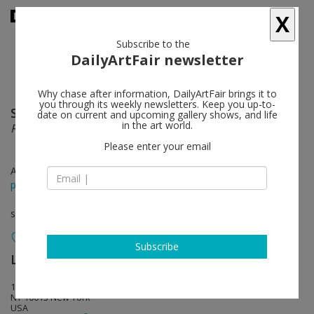
X
Subscribe to the
DailyArtFair newsletter
Why chase after information, DailyArtFair brings it to
you through its weekly newsletters. Keep you up-to-
Sanya Kantarovsky
follow
date on current and upcoming gallery shows, and life
in the art world.
Recent Faces
Please enter your email
Apr 24 - Jun 12, 2021
press release
solo show
Subscribe
Luhring Augustine Tribeca
follow
17 White Street
NY 10013 New York
USA