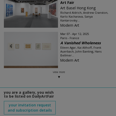
Art Fair
Art Basel Hong Kong
Richard Aldrich, Andrew Cranston,
Karlo Kacharava, Sanya
Kantarovsky...
Modern Art
Mar 07 - Apr 12, 2025
Paris - France
A Vanished Wholeness
Eileen Agar, Kai Althoff, Frank
Auerbach, John Banting, Hans
Bellmer...
Modern Art
view more
you are a gallery, you wish
to be listed on DailyArtFair
your invitation request
and subscription details