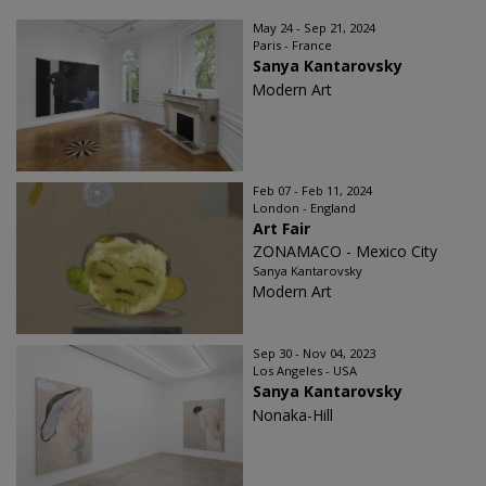
May 24 - Sep 21, 2024
Paris - France
Sanya Kantarovsky
Modern Art
Feb 07 - Feb 11, 2024
London - England
Art Fair
ZONAMACO - Mexico City
Sanya Kantarovsky
Modern Art
Sep 30 - Nov 04, 2023
Los Angeles - USA
Sanya Kantarovsky
Nonaka-Hill