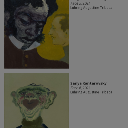
Face 5
, 2021
Luhring Augustine Tribeca
Sanya Kantarovsky
Face 6
, 2021
Luhring Augustine Tribeca