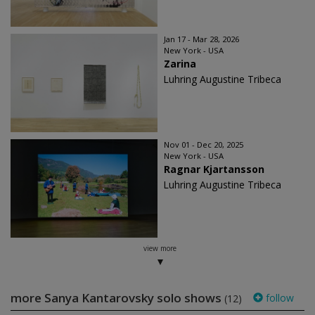
Jan 17 - Mar 28, 2026
New York - USA
Zarina
Luhring Augustine Tribeca
Nov 01 - Dec 20, 2025
New York - USA
Ragnar Kjartansson
Luhring Augustine Tribeca
view more
more Sanya Kantarovsky solo shows
follow
(12)