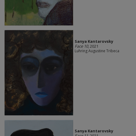
Sanya Kantarovsky
Face 10
, 2021
Luhring Augustine Tribeca
Sanya Kantarovsky
Face 11
, 2021