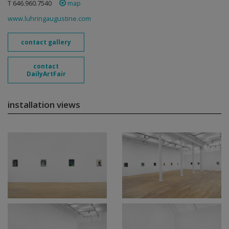
T 646.960.7540
map
www.luhringaugustine.com
contact gallery
contact
DailyArtFair
installation views