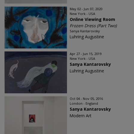
May 02 - Jun 07, 2020
New York - USA
Online Viewing Room
Frozen Dress (Part Two)
Sanya Kantarovsky
Luhring Augustine
Apr 27 - Jun 15, 2019
New York - USA
Sanya Kantarovsky
Luhring Augustine
Oct 04 - Nov 05, 2016
London - England
Sanya Kantarovsky
Modern Art