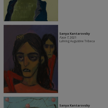
Sanya Kantarovsky
Face 7
, 2021
Luhring Augustine Tribeca
Sanya Kantarovsky