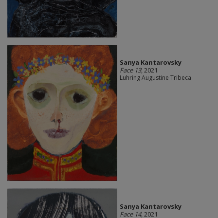
Sanya Kantarovsky
Face 13
, 2021
Luhring Augustine Tribeca
Sanya Kantarovsky
Face 14
, 2021