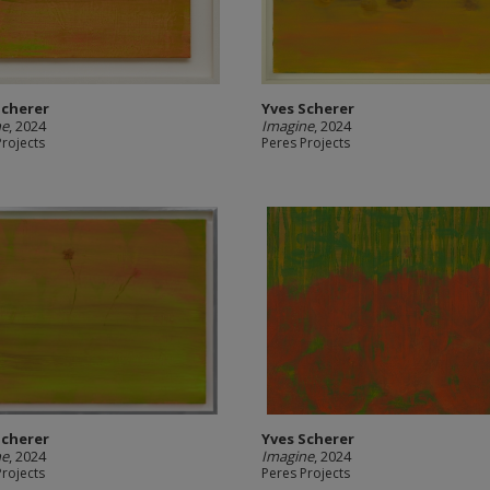
Scherer
Yves Scherer
ne
, 2024
Imagine
, 2024
Projects
Peres Projects
Scherer
Yves Scherer
ne
, 2024
Imagine
, 2024
Projects
Peres Projects