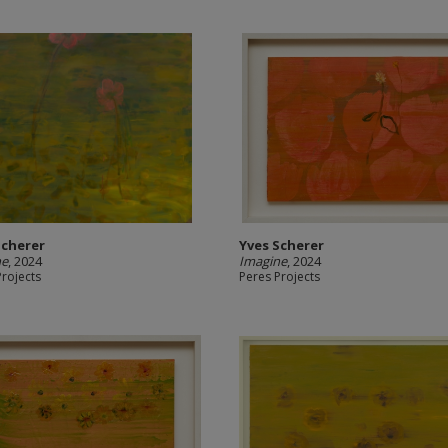
Scherer
Yves Scherer
ne
, 2024
Imagine
, 2024
Projects
Peres Projects