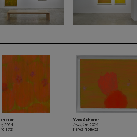
Scherer
Yves Scherer
ne
, 2024
Imagine
, 2024
Projects
Peres Projects