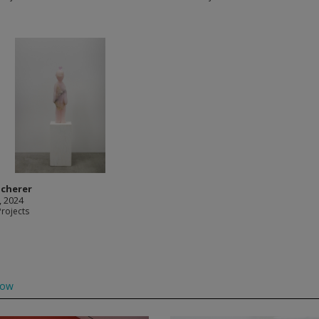
Scherer
, 2024
Projects
low