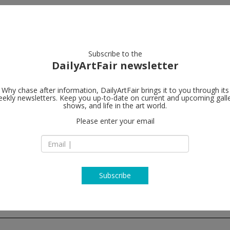
artists
artworks
galleries
focus
Subscribe to the
DailyArtFair newsletter
Why chase after information, DailyArtFair brings it to you through its
ekly newsletters. Keep you up-to-date on current and upcoming gall
Peres Projec
shows, and life in the art world.
Please enter your email
37 Yulgok-ro 1-gil, 
03062 Seoul
South Korea
T +82 (0)2 2233 233
www.peresproject
Subscribe