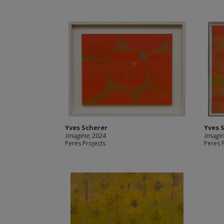
Yves Scherer
Yves 
Imagine
, 2024
Imagi
Peres Projects
Peres 