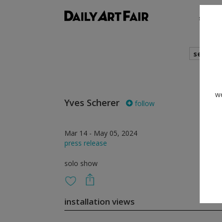
shows
search
we
Yves Scherer
follow
Mar 14 - May 05, 2024
press release
solo show
installation views