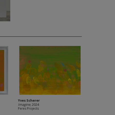
Yves Scherer
Imagine
, 2024
Peres Projects