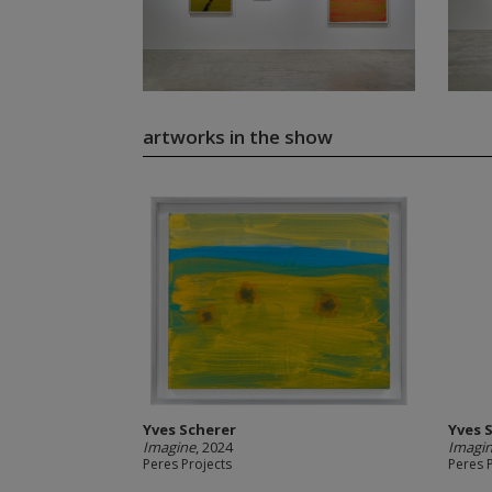
artworks in the show
Yves Scherer
Yves 
Imagine
, 2024
Imagi
Peres Projects
Peres 