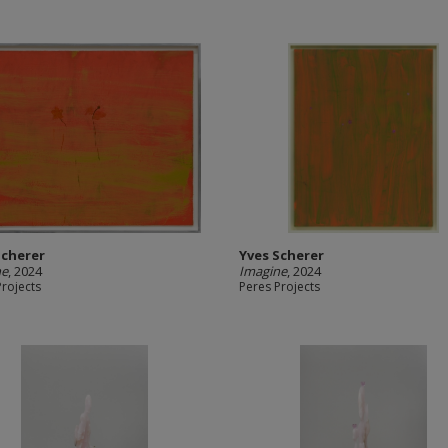
Scherer
Yves Scherer
ne
, 2024
Imagine
, 2024
Projects
Peres Projects