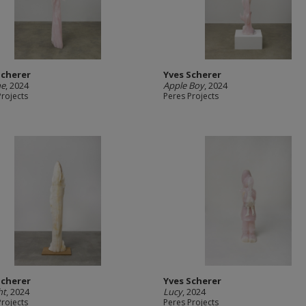
Scherer
Yves Scherer
ne
, 2024
Apple Boy
, 2024
Projects
Peres Projects
Scherer
Yves Scherer
ht
, 2024
Lucy
, 2024
Projects
Peres Projects