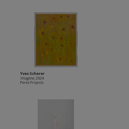
Yves Scherer
Imagine
, 2024
Peres Projects