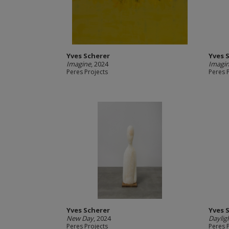
Yves Scherer
Yves 
Imagine
, 2024
Imagi
Peres Projects
Peres 
Yves Scherer
Yves 
New Day
, 2024
Daylig
Peres Projects
Peres 