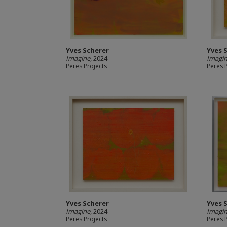
Yves Scherer
Yves 
Imagine
, 2024
Imagi
Peres Projects
Peres 
Yves Scherer
Yves 
Imagine
, 2024
Imagi
Peres Projects
Peres 