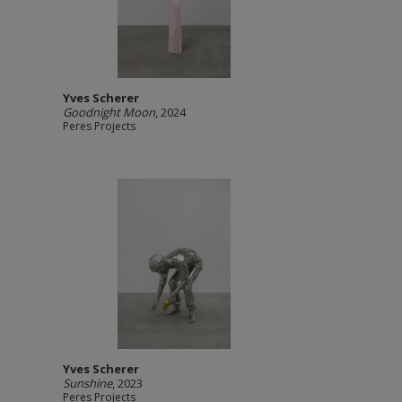
Yves Scherer
Goodnight Moon
, 2024
Peres Projects
Yves Scherer
Sunshine
, 2023
Peres Projects