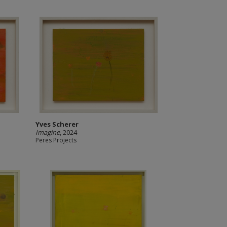
Yves Scherer
Imagine
, 2024
Peres Projects