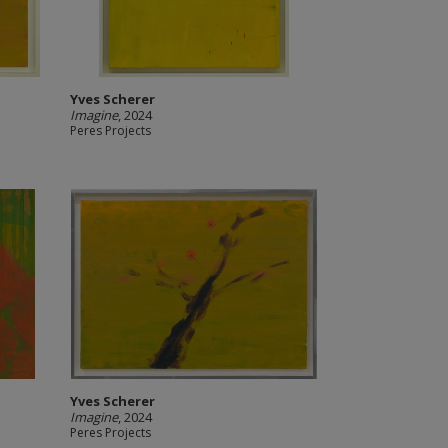
Yves Scherer
Imagine
, 2024
Peres Projects
Yves Scherer
Imagine
, 2024
Peres Projects