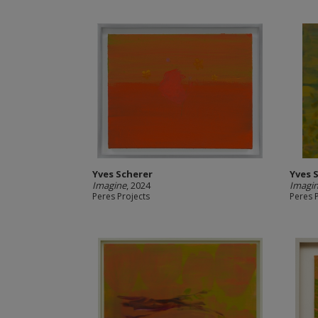
Yves Scherer
Yves 
Imagine
, 2024
Imagi
Peres Projects
Peres 