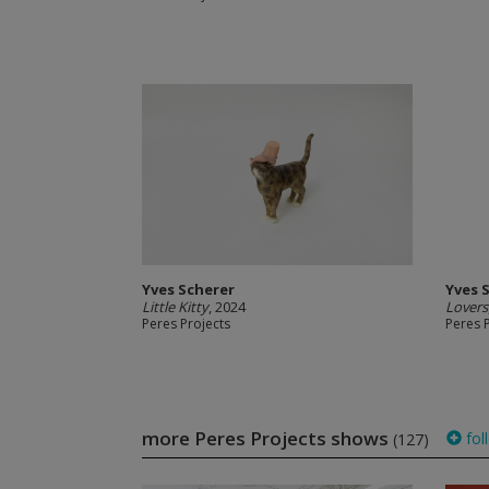
Yves Scherer
Yves 
Little Kitty
, 2024
Lovers
Peres Projects
Peres 
more Peres Projects shows
fol
(127)