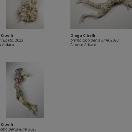
Cibelli
Diego Cibelli
i rubato
, 2023
Siamo cibo per la luna
, 2023
o Artiaco
Alfonso Artiaco
Cibelli
cibo per la luna
, 2023