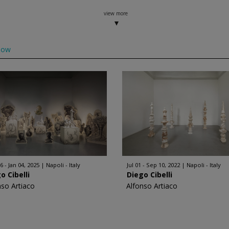
view more
low
6 - Jan 04, 2025
Napoli - Italy
Jul 01 - Sep 10, 2022
Napoli - Italy
o Cibelli
Diego Cibelli
nso Artiaco
Alfonso Artiaco