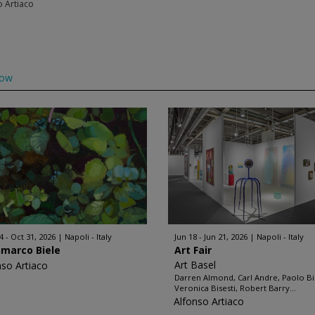
o Artiaco
low
4 - Oct 31, 2026
Napoli - Italy
Jun 18 - Jun 21, 2026
Napoli - Italy
nmarco Biele
Art Fair
Art Basel
nso Artiaco
Darren Almond, Carl Andre, Paolo Bi
Veronica Bisesti, Robert Barry...
Alfonso Artiaco