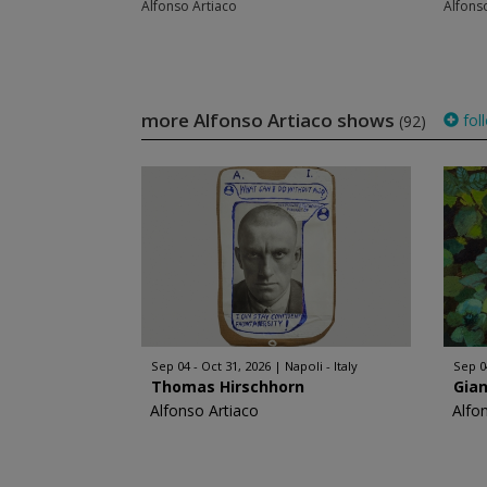
Alfonso Artiaco
Alfons
more Alfonso Artiaco shows
fol
(92)
Sep 04 - Oct 31, 2026
Napoli - Italy
Sep 0
Thomas Hirschhorn
Gia
Alfonso Artiaco
Alfo