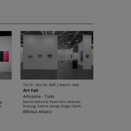
Oct 31 - Nov 02, 2025
Napoli - Italy
Art Fair
Artissima - Turin
g,
Darren Almond, Paolo Bini, Andreas
...
Breunig, Selene Cardia, Diego Cibelli...
Alfonso Artiaco