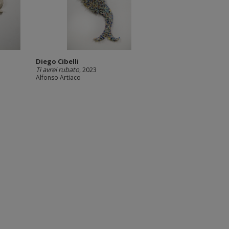
Diego Cibelli
Ti avrei rubato
, 2023
Alfonso Artiaco