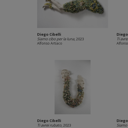
Diego Cibelli
Diego 
Siamo cibo per la luna
, 2023
Ti avre
Alfonso Artiaco
Alfons
Diego Cibelli
Diego 
Ti avrei rubato
, 2023
Siamo 