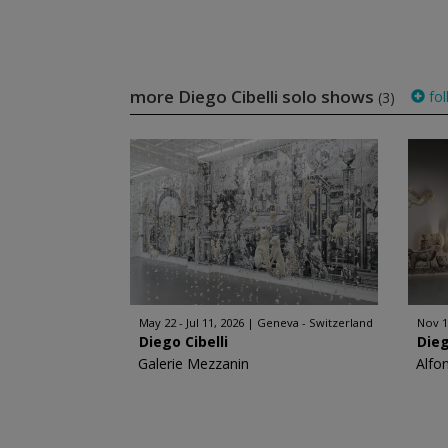
more Diego Cibelli solo shows
fol
(3)
May 22 - Jul 11, 2026
Geneva - Switzerland
Nov 1
Diego Cibelli
Dieg
Galerie Mezzanin
Alfo