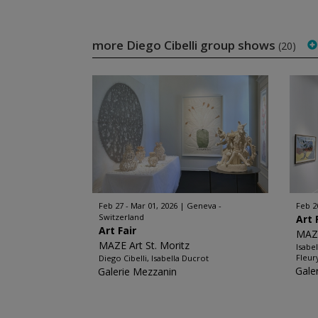
more Diego Cibelli group shows
(20)
Feb 27 - Mar 01, 2026
Geneva -
Feb 2
Switzerland
Art 
Art Fair
MAZE
MAZE Art St. Moritz
Isabe
Fleur
Diego Cibelli, Isabella Ducrot
Gale
Galerie Mezzanin