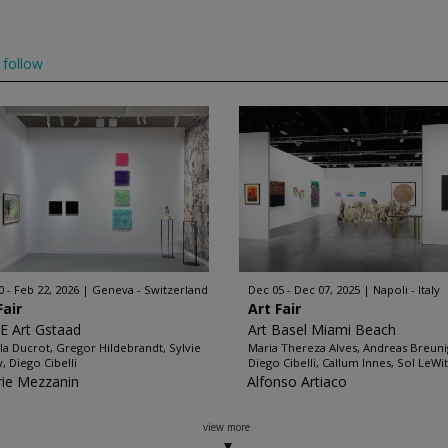
follow
0 - Feb 22, 2026
Geneva - Switzerland
Dec 05 - Dec 07, 2025
Napoli - Italy
Fair
Art Fair
 Art Gstaad
Art Basel Miami Beach
lla Ducrot, Gregor Hildebrandt, Sylvie
Maria Thereza Alves, Andreas Breuni
y, Diego Cibelli
Diego Cibelli, Callum Innes, Sol LeWitt
rie Mezzanin
Alfonso Artiaco
view more