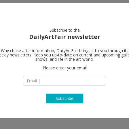
artists
artworks
galleries
focus
Subscribe to the
DailyArtFair newsletter
Why chase after information, DailyArtFair brings it to you through its
ekly newsletters. Keep you up-to-date on current and upcoming gall
Alfonso Arti
shows, and life in the art world.
Please enter your email
Piazzetta Nilo 7
80134 Napoli
Italy
T +39 081 4976072
www.alfonsoartiac
Subscribe