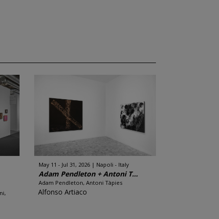
May 11 - Jul 31, 2026
Napoli - Italy
Adam Pendleton + Antoni T...
Adam Pendleton, Antoni Tàpies
Alfonso Artiaco
ni,