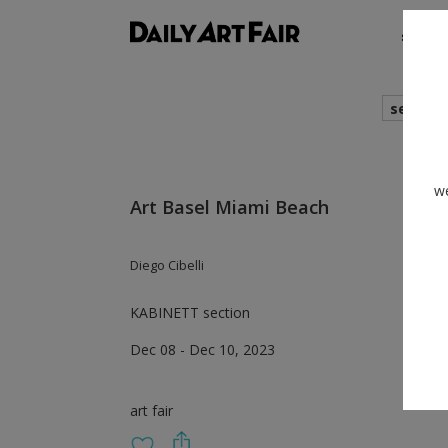
shows
search
we
Art Basel Miami Beach
Diego Cibelli
KABINETT section
Dec 08 - Dec 10, 2023
art fair