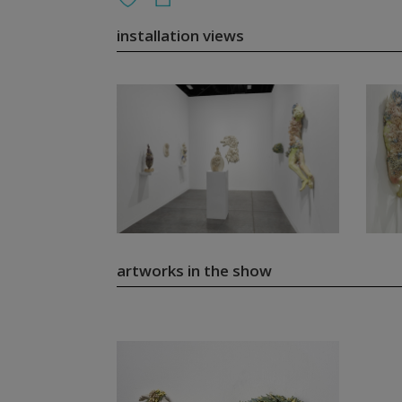
installation views
artworks in the show