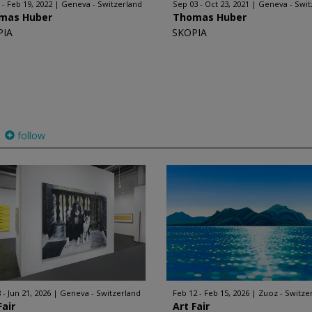
 - Feb 19, 2022
Geneva - Switzerland
Sep 03 - Oct 23, 2021
Geneva - Swit
mas Huber
Thomas Huber
PIA
SKOPIA
follow
 - Jun 21, 2026
Geneva - Switzerland
Feb 12 - Feb 15, 2026
Zuoz - Switze
Fair
Art Fair