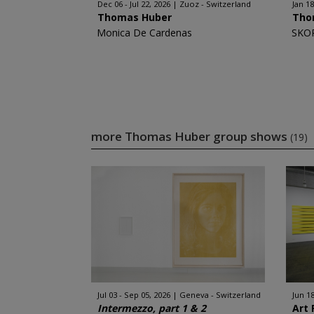
Dec 06 - Jul 22, 2026
Zuoz - Switzerland
Jan 18
Thomas Huber
Tho
Monica De Cardenas
SKO
more Thomas Huber group shows
(19)
Jul 03 - Sep 05, 2026
Geneva - Switzerland
Jun 18
Intermezzo, part 1 & 2
Art 