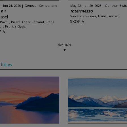
 - Jun 21, 2026
Geneva - Switzerland
May 22 - Jun 20, 2026
Geneva - Swit
Fair
Intermezzo
Vincent Fournier, Franz Gertsch
Basel
SKOPIA
a Bächli, Pierre André Ferrand, Franz
ch, Fabrice Gygi...
PIA
view more
follow