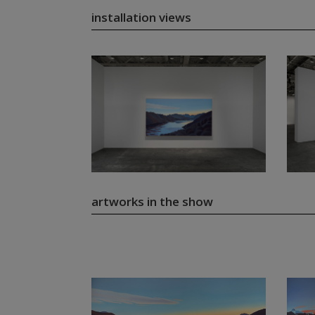
installation views
artworks in the show