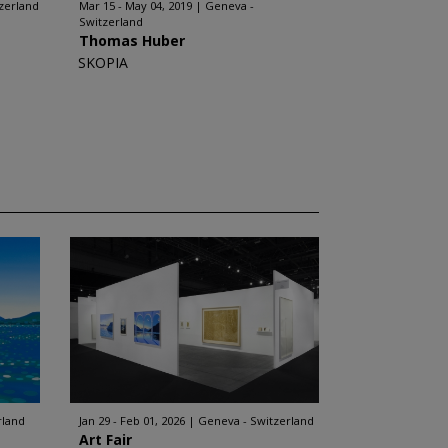
zerland
Mar 15 - May 04, 2019
Geneva -
Switzerland
Thomas Huber
SKOPIA
rland
Jan 29 - Feb 01, 2026
Geneva - Switzerland
Art Fair