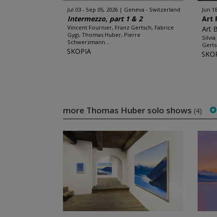
Jul 03 - Sep 05, 2026
Geneva - Switzerland
Jun 18
Intermezzo, part 1 & 2
Art 
Vincent Fournier, Franz Gertsch, Fabrice
Art 
Gygi, Thomas Huber, Pierre
Silvi
Schwerzmann...
Gerts
SKOPIA
SKO
more Thomas Huber solo shows
(4)