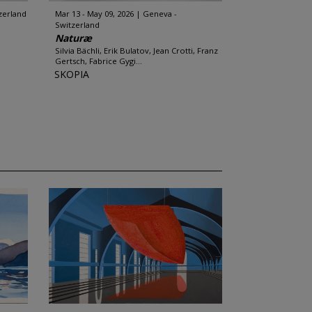
zerland
Mar 13 - May 09, 2026
Geneva -
Switzerland
Naturæ
Silvia Bächli, Erik Bulatov, Jean Crotti, Franz
Gertsch, Fabrice Gygi...
SKOPIA