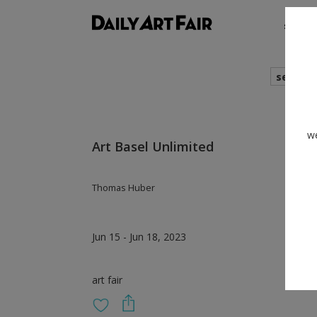
shows
search
we
Art Basel Unlimited
Thomas Huber
Jun 15 - Jun 18, 2023
art fair