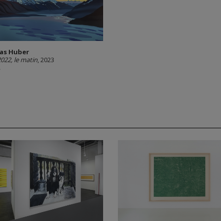
as Huber
2022, le matin
, 2023
A