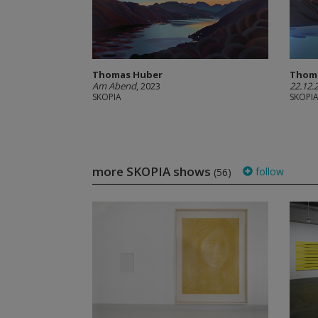
Thomas Huber
Thom
Am Abend
, 2023
22.12.
SKOPIA
SKOPI
more SKOPIA shows
follow
(56)