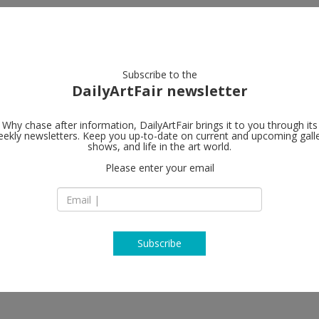
artists
artworks
galleries
focus
Subscribe to the
DailyArtFair newsletter
Why chase after information, DailyArtFair brings it to you through its
ekly newsletters. Keep you up-to-date on current and upcoming gall
SKOPIA
shows, and life in the art world.
fol
Please enter your email
Vieux-Grenadiers 9
1205 Geneva
Switzerland
T +41 22 321 61 61
http://skopia.ch
Subscribe