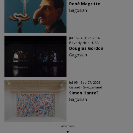
René Magritte
Gagosian
Jul 16 - Aug 22, 2026
Beverly Hills - USA
Douglas Gordon
Gagosian
Jul 09 - Sep 27, 2026
Gstaad - Switzerland
Simon Hantaï
Gagosian
view more