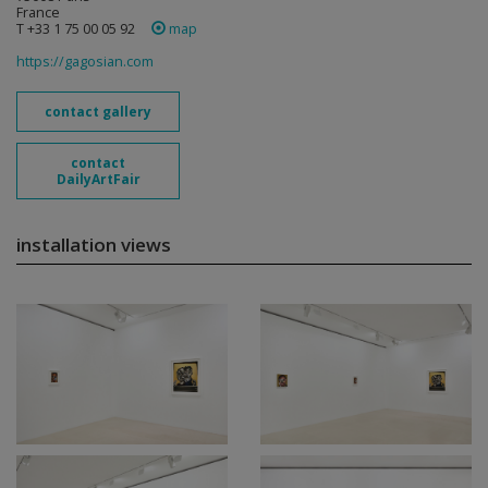
France
T +33 1 75 00 05 92
map
https://gagosian.com
contact gallery
contact
DailyArtFair
installation views