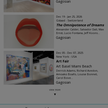
Gagosian
Dec 19 - Jan 25, 2026
Gstaad - Switzerland
The Omnipotence of Dreams
Alexander Calder, Salvador Dalí, Max
Ernst, Lucio Fontana, Jeff Koons...
Gagosian
Dec 05 - Dec 07, 2025
New York - USA
Art Fair
Art Basel Miami Beach
Derrick Adams, Richard Avedon,
Amoako Boafo, Louise Bonnet,
Carol Bove...
Gagosian
view more