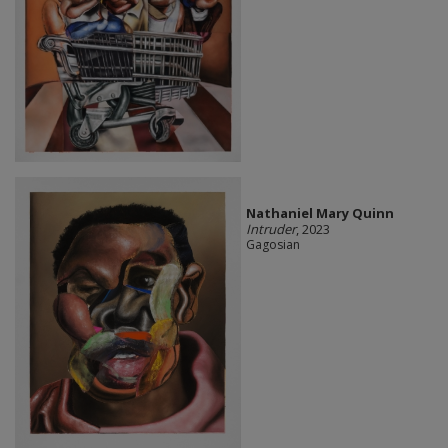
Nathaniel Mary Quinn
Intruder
, 2023
Gagosian