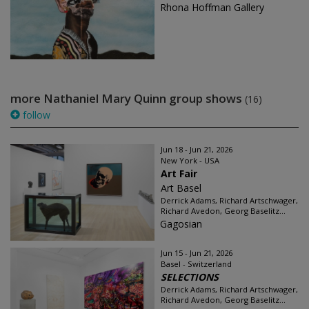
Rhona Hoffman Gallery
more Nathaniel Mary Quinn group shows
(16)
follow
Jun 18 - Jun 21, 2026
New York - USA
Art Fair
Art Basel
Derrick Adams, Richard Artschwager,
Richard Avedon, Georg Baselitz...
Gagosian
Jun 15 - Jun 21, 2026
Basel - Switzerland
SELECTIONS
Derrick Adams, Richard Artschwager,
Richard Avedon, Georg Baselitz...