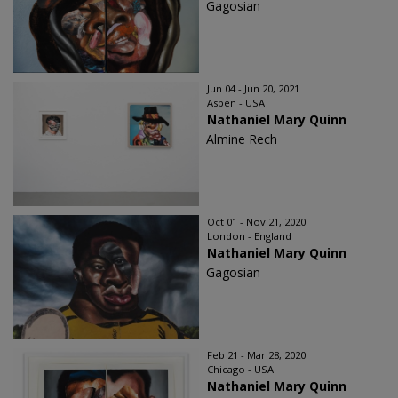
Gagosian
Jun 04 - Jun 20, 2021
Aspen - USA
Nathaniel Mary Quinn
Almine Rech
Oct 01 - Nov 21, 2020
London - England
Nathaniel Mary Quinn
Gagosian
Feb 21 - Mar 28, 2020
Chicago - USA
Nathaniel Mary Quinn