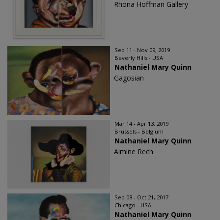
Rhona Hoffman Gallery
Sep 11 - Nov 09, 2019
Beverly Hills - USA
Nathaniel Mary Quinn
Gagosian
Mar 14 - Apr 13, 2019
Brussels - Belgium
Nathaniel Mary Quinn
Almine Rech
Sep 08 - Oct 21, 2017
Chicago - USA
Nathaniel Mary Quinn