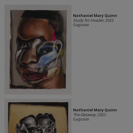
Nathaniel Mary Quinn
Study for Invader
, 2023
Gagosian
Nathaniel Mary Quinn
The Getaway
, 2023
Gagosian