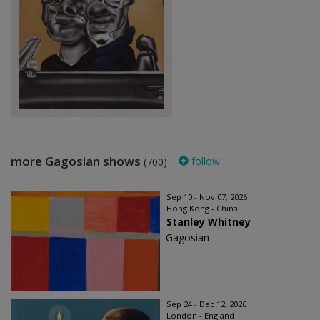
more Gagosian shows
follow
(700)
Sep 10 - Nov 07, 2026
Hong Kong - China
Stanley Whitney
Gagosian
Sep 24 - Dec 12, 2026
London - England