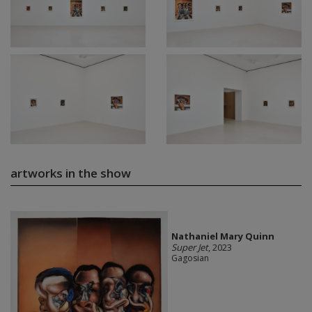
artworks in the show
Nathaniel Mary Quinn
Super Jet
, 2023
Gagosian