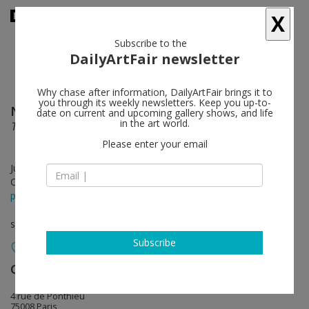
X
Subscribe to the
DailyArtFair newsletter
Why chase after information, DailyArtFair brings it to
you through its weekly newsletters. Keep you up-to-
Nathaniel Mary Quinn
follow
date on current and upcoming gallery shows, and life
in the art world.
The Forging Years
Please enter your email
Jun 08 - Jul 29, 2023
Opening on Jun 08, 2023 - 6 - 8 pm
press release
solo show
Subscribe
Gagosian
follow
4 rue de Ponthieu
75008 Paris