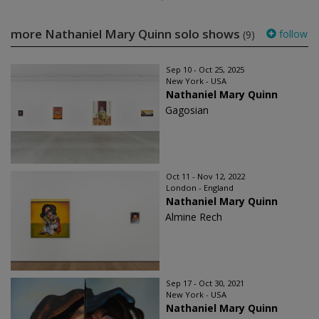
more Nathaniel Mary Quinn solo shows
follow
(9)
Sep 10 - Oct 25, 2025
New York - USA
Nathaniel Mary Quinn
Gagosian
Oct 11 - Nov 12, 2022
London - England
Nathaniel Mary Quinn
Almine Rech
Sep 17 - Oct 30, 2021
New York - USA
Nathaniel Mary Quinn