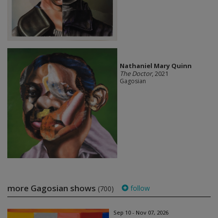
Nathaniel Mary Quinn
The Doctor
, 2021
Gagosian
more Gagosian shows
follow
(700)
Sep 10 - Nov 07, 2026