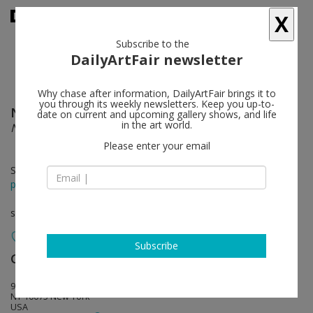
X
Subscribe to the
DailyArtFair newsletter
Why chase after information, DailyArtFair brings it to
you through its weekly newsletters. Keep you up-to-
Nathaniel Mary Quinn
follow
date on current and upcoming gallery shows, and life
in the art world.
NOT FAR FROM HOME; STILL FAR AWAY
Please enter your email
Sep 17 - Oct 30, 2021
press release
solo show
Subscribe
Gagosian
follow
980 Madison Avenue
NY 10075 New York
USA