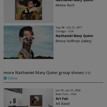
Almine Rech
Sep 08 - Oct 21, 2017
Chicago - USA
Nathaniel Mary Quinn
Rhona Hoffman Gallery
more Nathaniel Mary Quinn group shows
(16)
follow
Jun 18 - Jun 21, 2026
New York - USA
Art Fair
Art Basel