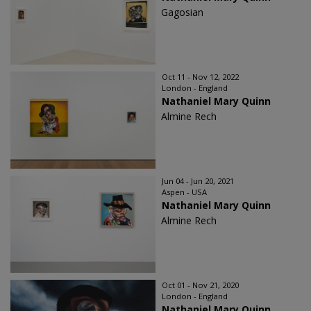
Gagosian
Oct 11 - Nov 12, 2022
London - England
Nathaniel Mary Quinn
Almine Rech
Jun 04 - Jun 20, 2021
Aspen - USA
Nathaniel Mary Quinn
Almine Rech
Oct 01 - Nov 21, 2020
London - England
Nathaniel Mary Quinn