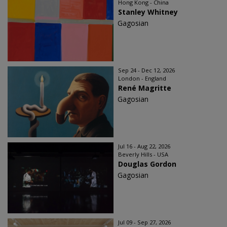
Hong Kong - China
Stanley Whitney
Gagosian
Sep 24 - Dec 12, 2026
London - England
René Magritte
Gagosian
Jul 16 - Aug 22, 2026
Beverly Hills - USA
Douglas Gordon
Gagosian
Jul 09 - Sep 27, 2026