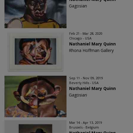
Gagosian
Feb 21 - Mar 28, 2020
Chicago - USA
Nathaniel Mary Quinn
Rhona Hoffman Gallery
Sep 11 - Nov 09, 2019
Beverly Hills - USA
Nathaniel Mary Quinn
Gagosian
Mar 14 - Apr 13, 2019
Brussels - Belgium
Nathaniel Mary Quinn