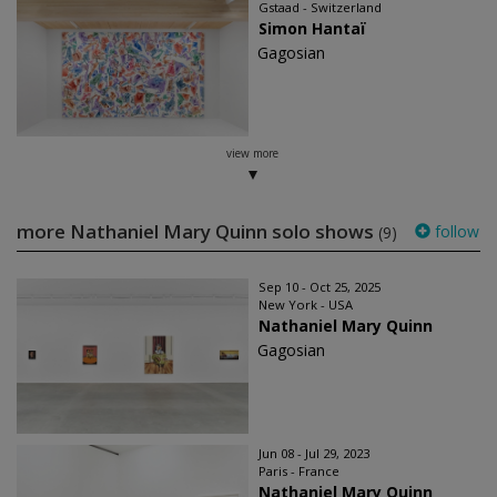
Gstaad - Switzerland
Simon Hantaï
Gagosian
view more
more Nathaniel Mary Quinn solo shows
follow
(9)
Sep 10 - Oct 25, 2025
New York - USA
Nathaniel Mary Quinn
Gagosian
Jun 08 - Jul 29, 2023
Paris - France
Nathaniel Mary Quinn