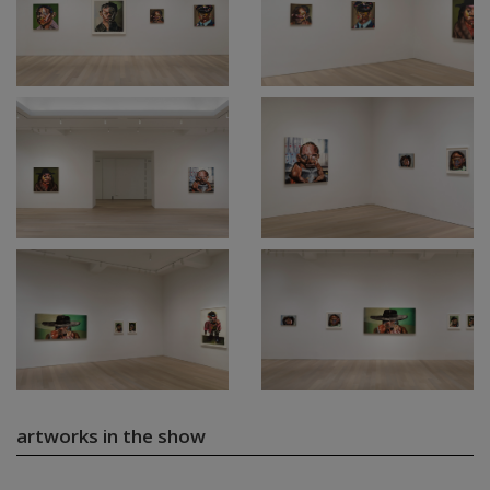
artworks in the show