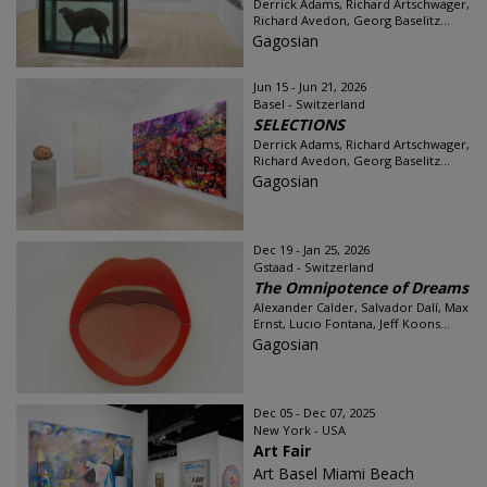
Derrick Adams, Richard Artschwager,
Richard Avedon, Georg Baselitz...
Gagosian
Jun 15 - Jun 21, 2026
Basel - Switzerland
SELECTIONS
Derrick Adams, Richard Artschwager,
Richard Avedon, Georg Baselitz...
Gagosian
Dec 19 - Jan 25, 2026
Gstaad - Switzerland
The Omnipotence of Dreams
Alexander Calder, Salvador Dalí, Max
Ernst, Lucio Fontana, Jeff Koons...
Gagosian
Dec 05 - Dec 07, 2025
New York - USA
Art Fair
Art Basel Miami Beach