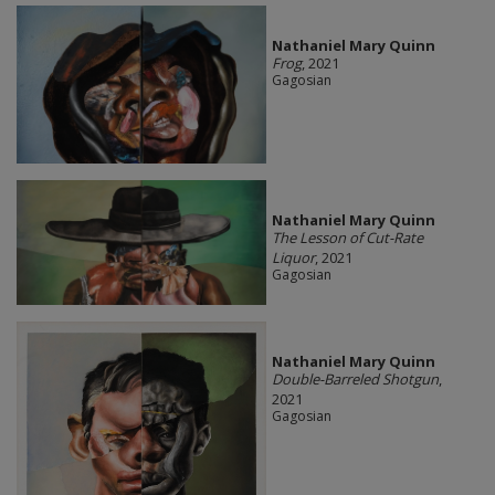
Nathaniel Mary Quinn
Frog
, 2021
Gagosian
Nathaniel Mary Quinn
The Lesson of Cut-Rate
Liquor
, 2021
Gagosian
Nathaniel Mary Quinn
Double-Barreled Shotgun
,
2021
Gagosian