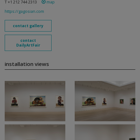
T +1 212 744 2313
map
https://gagosian.com
contact gallery
contact
DailyArtFair
installation views