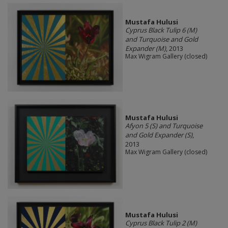
Mustafa Hulusi
Cyprus Black Tulip 6 (M)
and Turquoise and Gold
Expander (M)
, 2013
Max Wigram Gallery (closed)
Mustafa Hulusi
Afyon 5 (S) and Turquoise
and Gold Expander (S)
,
2013
Max Wigram Gallery (closed)
Mustafa Hulusi
Cyprus Black Tulip 2 (M)