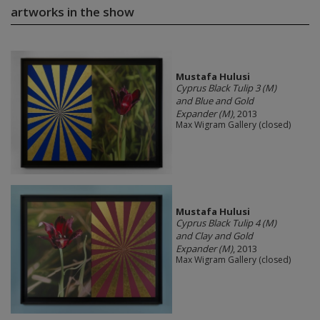
artworks in the show
Mustafa Hulusi
Cyprus Black Tulip 3 (M)
and Blue and Gold
Expander (M)
, 2013
Max Wigram Gallery (closed)
Mustafa Hulusi
Cyprus Black Tulip 4 (M)
and Clay and Gold
Expander (M)
, 2013
Max Wigram Gallery (closed)