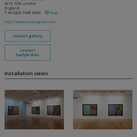
W1S 1DN London
England
T 44 (0)20 7495 4960
map
http://www.maxwigram.com
contact gallery
contact
DailyArtFair
installation views