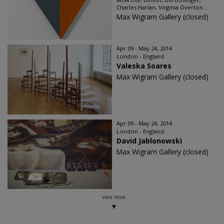
Charles Harlan, Virginia Overton...
Max Wigram Gallery (closed)
Apr 09 - May 24, 2014
London - England
Valeska Soares
Max Wigram Gallery (closed)
Apr 09 - May 24, 2014
London - England
David Jablonowski
Max Wigram Gallery (closed)
view more