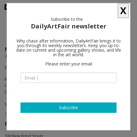
X
Subscribe to the
DailyArtFair newsletter
Why chase after information, DailyArtFair brings it to
you through its weekly newsletters. Keep you up-to-
Mustafa Hulusi
follow
date on current and upcoming gallery shows, and life
in the art world.
The Golden Age
Please enter your email
Front Gallery
Mar 15 - May 02, 2013
Opening on Mar 14, 2013 - 6.30pm
press release
solo show
Subscribe
Max Wigram Gallery (closed)
follow
106 New Bond Street