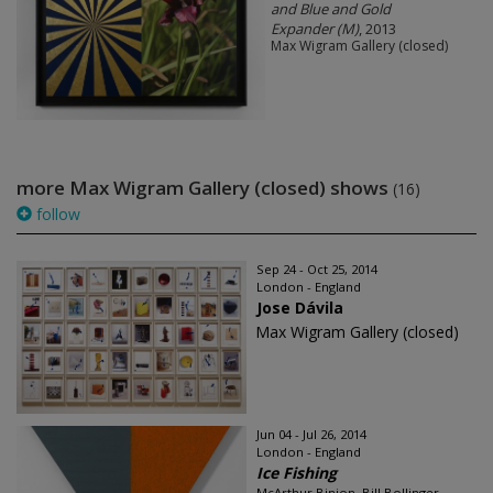
and Blue and Gold
Expander (M)
, 2013
Max Wigram Gallery (closed)
more Max Wigram Gallery (closed) shows
(16)
follow
Sep 24 - Oct 25, 2014
London - England
Jose Dávila
Max Wigram Gallery (closed)
Jun 04 - Jul 26, 2014
London - England
Ice Fishing
McArthur Binion, Bill Bollinger,