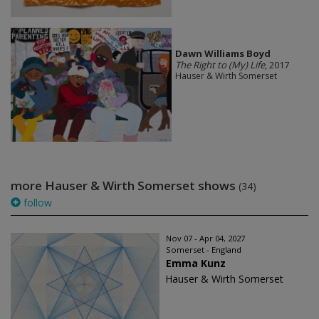
Dawn Williams Boyd
The Right to (My) Life
, 2017
Hauser & Wirth Somerset
more Hauser & Wirth Somerset shows
(34)
follow
Nov 07 - Apr 04, 2027
Somerset - England
Emma Kunz
Hauser & Wirth Somerset