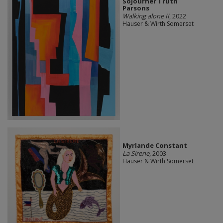
Sojourner Truth
Parsons
Walking alone II
, 2022
Hauser & Wirth Somerset
Myrlande Constant
La Sirene
, 2003
Hauser & Wirth Somerset