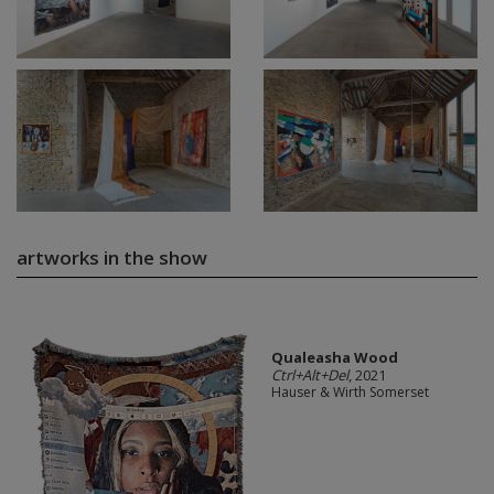
artworks in the show
Qualeasha Wood
Ctrl+Alt+Del
, 2021
Hauser & Wirth Somerset