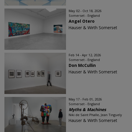
May 02 - Oct 18, 2026
Somerset - England
Angel Otero
Hauser & Wirth Somerset
Feb 14 - Apr 12, 2026
Somerset - England
Don McCullin
Hauser & Wirth Somerset
May 17 - Feb 01, 2026
Somerset - England
Myths & Machines
Niki de Saint Phalle, Jean Tinguely
Hauser & Wirth Somerset