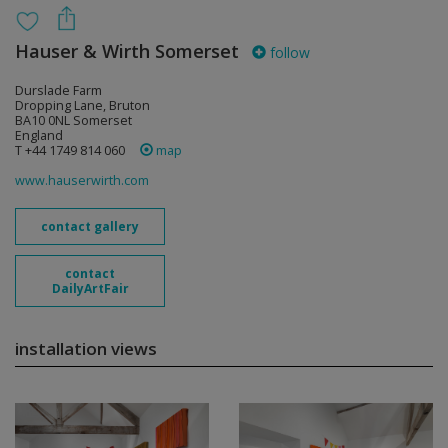
Hauser & Wirth Somerset
follow
Durslade Farm
Dropping Lane, Bruton
BA10 0NL Somerset
England
T +44 1749 814 060
map
www.hauserwirth.com
contact gallery
contact
DailyArtFair
installation views