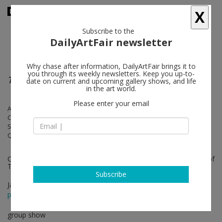
X
Subscribe to the
DailyArtFair newsletter
Why chase after information, DailyArtFair brings it to
you through its weekly newsletters. Keep you up-to-
The New Bend
date on current and upcoming gallery shows, and life
in the art world.
Please enter your email
Anthony Akinbola, Eddie R. Aparicio, Dawn Williams Boyd, Myrlande
Constant, Ferren Gipson, Tomashi Jackson, Basil Kincaid, Eric N. Mack,
Sojourner Truth Parsons, Tuesday Smillie, Rachel Eulena Williams,
Qualeasha Wood, Zadie Xa
Curated by Legacy Russell, Executive Director & Chief Curator of
The Kitchen
Subscribe
Jan 28 - May 08, 2023
press release
group show