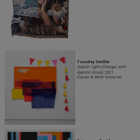
Tuesday Smillie
Sequin Light (Orange, with
Kjerstin Rossi)
, 2021
Hauser & Wirth Somerset