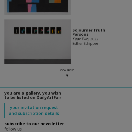
Sojourner Truth
Parsons
Fear Two
, 2022
Esther Schipper
view more
you are a gallery, you wish
to be listed on DailyArtFair
your invitation request
and subscription details
subscribe to our newsletter
follow us