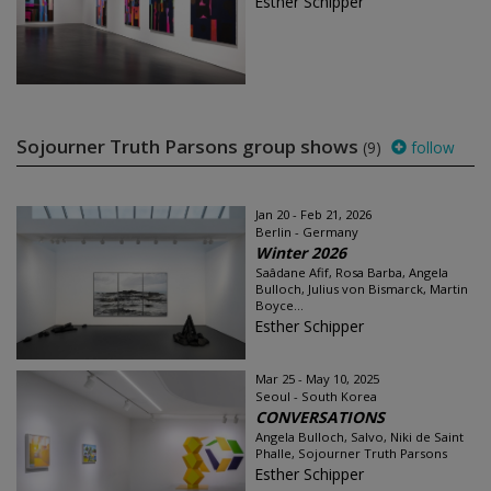
Esther Schipper
Sojourner Truth Parsons group shows
(9)
follow
Jan 20 - Feb 21, 2026
Berlin - Germany
Winter 2026
Saâdane Afif, Rosa Barba, Angela
Bulloch, Julius von Bismarck, Martin
Boyce...
Esther Schipper
Mar 25 - May 10, 2025
Seoul - South Korea
CONVERSATIONS
Angela Bulloch, Salvo, Niki de Saint
Phalle, Sojourner Truth Parsons
Esther Schipper