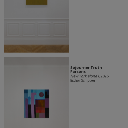
Sojourner Truth
Parsons
New York alone I
, 2026
Esther Schipper