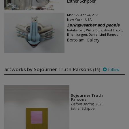
Esther Schipper
Mar 12 - Apr 24, 2021
New York - USA
Springweather and people
Natalie Ball, Willie Cole, Awol Erizku,
Brian Jungen, Daniel Lind-Ramos...
Bortolami Gallery
artworks by Sojourner Truth Parsons
(16)
follow
Sojourner Truth
Parsons
Before spring
, 2026
Esther Schipper