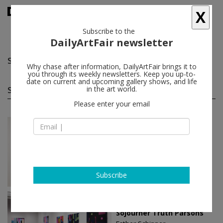
X
Subscribe to the
DailyArtFair newsletter
Sojourner Truth Parsons
follow
Why chase after information, DailyArtFair brings it to
you through its weekly newsletters. Keep you up-to-
date on current and upcoming gallery shows, and life
Sojourner Truth Parsons solo shows
in the art world.
(2)
follow
Please enter your email
Apr 09 - May 30, 2026
Paris - France
Sojourner Truth Parsons
Esther Schipper
Subscribe
Jun 02 - Jul 08, 2023
Berlin - Germany
Sojourner Truth Parsons