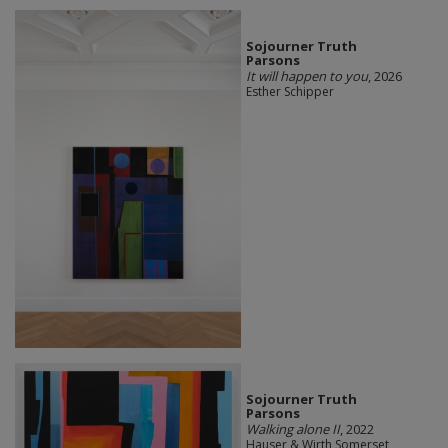
Sojourner Truth
Parsons
It will happen to you
, 2026
Esther Schipper
Sojourner Truth
Parsons
Walking alone II
, 2022
Hauser & Wirth Somerset