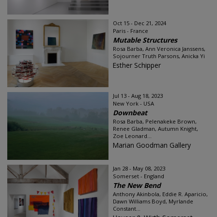
Oct 15 - Dec 21, 2024
Paris - France
Mutable Structures
Rosa Barba, Ann Veronica Janssens,
Sojourner Truth Parsons, Anicka Yi
Esther Schipper
Jul 13 - Aug 18, 2023
New York - USA
Downbeat
Rosa Barba, Pelenakeke Brown,
Renee Gladman, Autumn Knight,
Zoe Leonard...
Marian Goodman Gallery
Jan 28 - May 08, 2023
Somerset - England
The New Bend
Anthony Akinbola, Eddie R. Aparicio,
Dawn Williams Boyd, Myrlande
Constant...