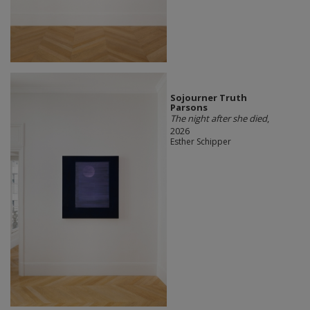
Sojourner Truth
Parsons
The night after she died
,
2026
Esther Schipper