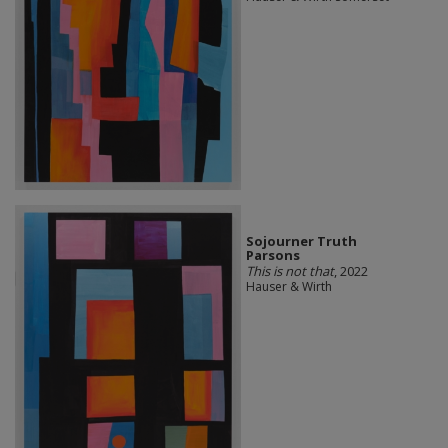
Sojourner Truth
Parsons
This is not that
, 2022
Hauser & Wirth