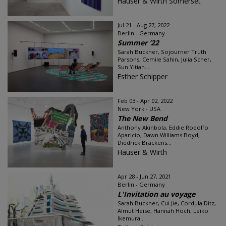
Hauser & Wirth Somerset
Jul 21 - Aug 27, 2022
Berlin - Germany
Summer ’22
Sarah Buckner, Sojourner Truth
Parsons, Cemile Sahin, Julia Scher,
Sun Yitian...
Esther Schipper
Feb 03 - Apr 02, 2022
New York - USA
The New Bend
Anthony Akinbola, Eddie Rodolfo
Aparicio, Dawn Williams Boyd,
Diedrick Brackens...
Hauser & Wirth
Apr 28 - Jun 27, 2021
Berlin - Germany
L'Invitation au voyage
Sarah Buckner, Cui Jie, Cordula Ditz,
Almut Heise, Hannah Höch, Leiko
Ikemura...