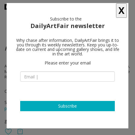
X
Subscribe to the
DailyArtFair newsletter
Why chase after information, DailyArtFair brings it to
you through its weekly newsletters. Keep you up-to-
Real Corporeal
date on current and upcoming gallery shows, and life
in the art world.
Please enter your email
Amanda Ba, Rhea Dillon, Cyprien Gaillard, Chase Hall, Arthur Jafa, Klein,
Mark Leckey, Tommy Malekoff, Jasper Marsalis, Christelle Oyiri, George
Rouy, Sara Sadik, Rose Salane, Pol Taburet
Curated by Ben Broome
Sep 10 - Oct 15, 2022
Subscribe
press release
group show