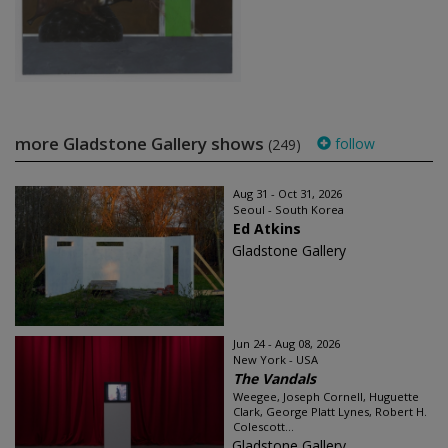
more Gladstone Gallery shows
follow
(249)
Aug 31 - Oct 31, 2026
Seoul - South Korea
Ed Atkins
Gladstone Gallery
Jun 24 - Aug 08, 2026
New York - USA
The Vandals
Weegee, Joseph Cornell, Huguette
Clark, George Platt Lynes, Robert H.
Colescott...
Gladstone Gallery