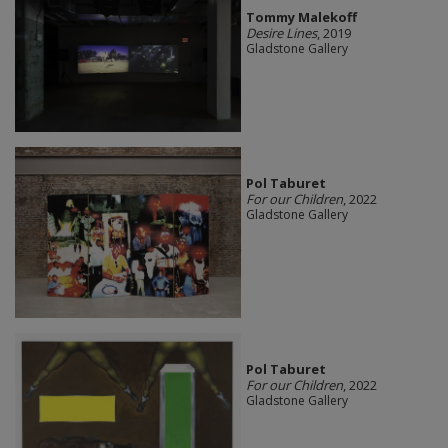
Tommy Malekoff
Desire Lines
, 2019
Gladstone Gallery
Pol Taburet
For our Children
, 2022
Gladstone Gallery
Pol Taburet
For our Children
, 2022
Gladstone Gallery