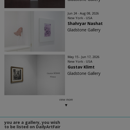
Jun 24 - Aug 08, 2026
New York - USA
Shahryar Nashat
Gladstone Gallery
May 15 - Jun 17, 2026
New York - USA
Gustav Klimt
Gladstone Gallery
view more
you are a gallery, you wish
to be listed on DailyArtFair