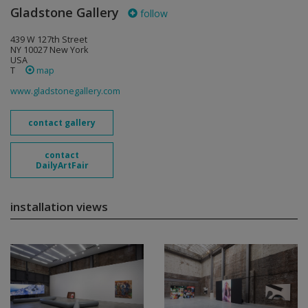
Gladstone Gallery
follow
439 W 127th Street
NY 10027 New York
USA
T
map
www.gladstonegallery.com
contact gallery
contact
DailyArtFair
installation views