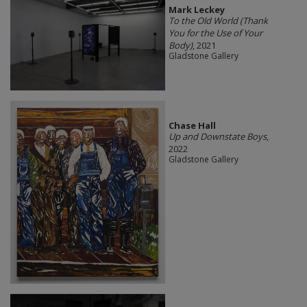
Mark Leckey
To the Old World (Thank
You for the Use of Your
Body)
, 2021
Gladstone Gallery
Chase Hall
Up and Downstate Boys
,
2022
Gladstone Gallery