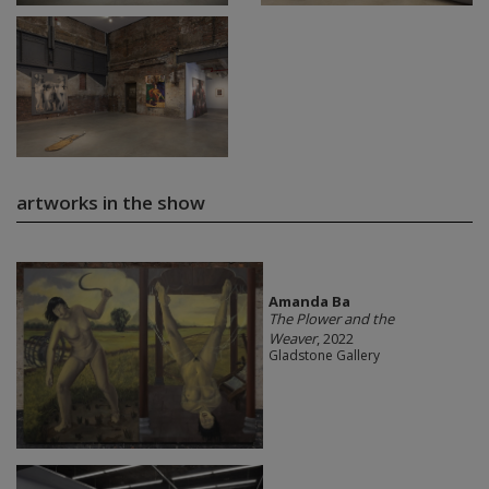
artworks in the show
Amanda Ba
The Plower and the
Weaver
, 2022
Gladstone Gallery