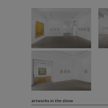
artworks in the show