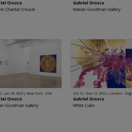
iel Orozco
Gabriel Orozco
rie Chantal Crousel
Marian Goodman Gallery
2 - Jun 24, 2023
New York - USA
Oct 12 - Nov 12, 2022
London - Eng
iel Orozco
Gabriel Orozco
an Goodman Gallery
White Cube