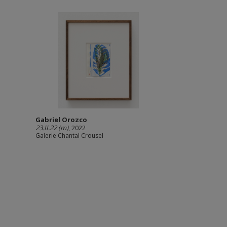
Gabriel Orozco
23.II.22 (m)
, 2022
Galerie Chantal Crousel