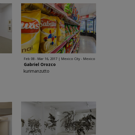
Feb 08 - Mar 16, 2017
Mexico City - Mexico
Gabriel Orozco
kurimanzutto