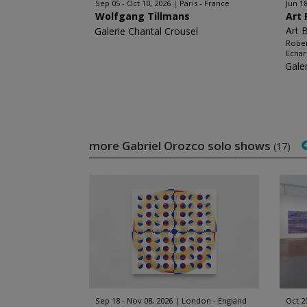
Sep 05 - Oct 10, 2026
Paris - France
Jun 18
Wolfgang Tillmans
Art 
Art 
Galerie Chantal Crousel
Rober
Echar
Gale
more Gabriel Orozco solo shows
(17)
Sep 18 - Nov 08, 2026
London - England
Oct 2