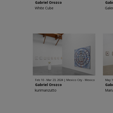
Gabriel Orozco
Gabr
White Cube
Gale
Feb 10 - Mar 23, 2024
Mexico City - Mexico
May 1
Gabriel Orozco
Gabr
kurimanzutto
Mari