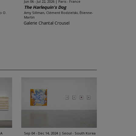
Jun 06 - Jul 22, 2026
Paris - France
The Harlequin's Dog
o O.
Amy Sillman, Clément Rodzielski, Étienne-
Martin
Galerie Chantal Crousel
SA
Sep 04 - Dec 14, 2024
Seoul - South Korea