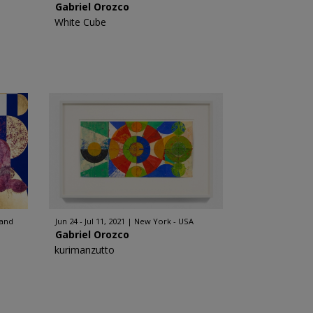
Gabriel Orozco
White Cube
land
Jun 24 - Jul 11, 2021
New York - USA
Gabriel Orozco
kurimanzutto