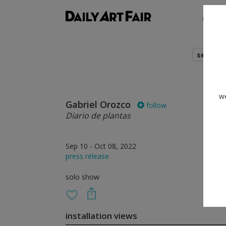
shows
search
we
Gabriel Orozco
follow
Diario de plantas
Sep 10 - Oct 08, 2022
press release
solo show
installation views