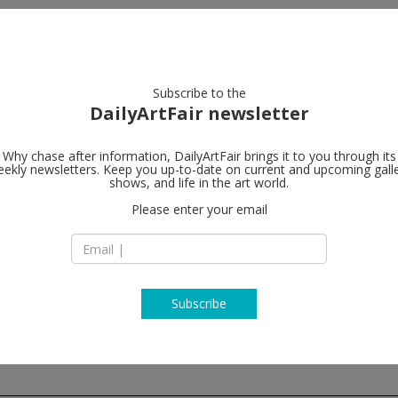
artists
artworks
galleries
focus
Subscribe to the
DailyArtFair newsletter
Why chase after information, DailyArtFair brings it to you through its
ekly newsletters. Keep you up-to-date on current and upcoming gall
Galerie Chan
shows, and life in the art world.
Please enter your email
10, rue Charlot
75003 Paris
France
T +33 1 42 77 38 87
www.crousel.com
Subscribe