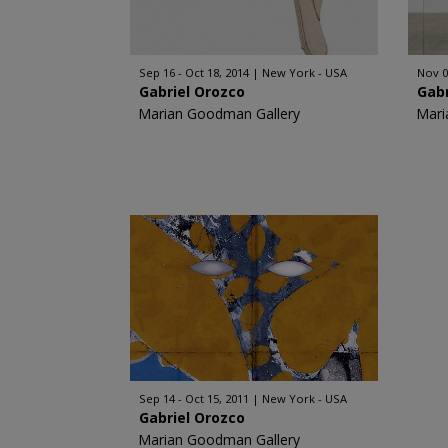
Sep 16 - Oct 18, 2014
New York - USA
Nov 0
Gabriel Orozco
Gabr
Marian Goodman Gallery
Mari
Sep 14 - Oct 15, 2011
New York - USA
Gabriel Orozco
Marian Goodman Gallery