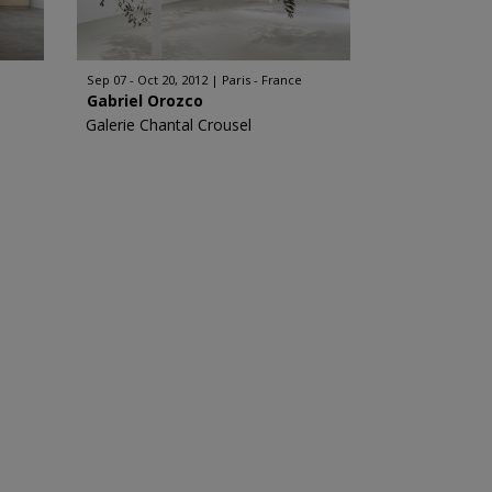
Sep 07 - Oct 20, 2012
Paris - France
Gabriel Orozco
Galerie Chantal Crousel