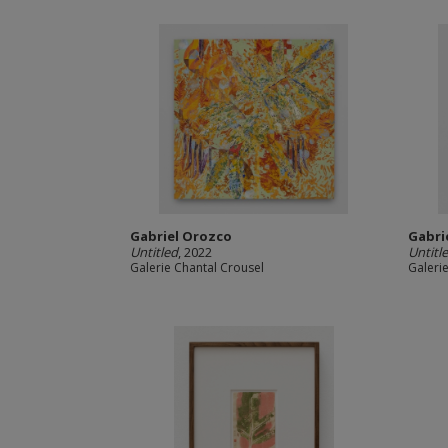
Gabriel Orozco
Gabri
Untitled
, 2022
Untitl
Galerie Chantal Crousel
Galeri