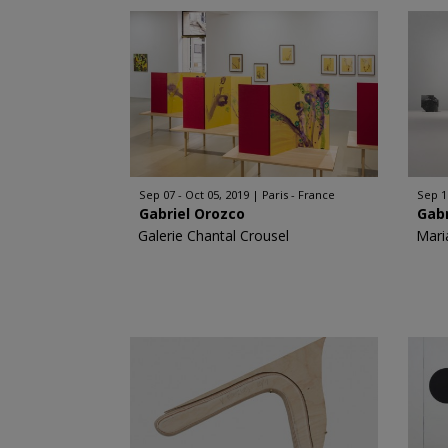
Sep 07 - Oct 05, 2019
Paris - France
Sep 1
Gabriel Orozco
Gabr
Galerie Chantal Crousel
Mari