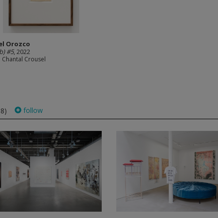
el Orozco
(b) #5
, 2022
e Chantal Crousel
follow
68)