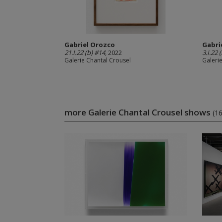
Gabriel Orozco
Gabri
21.I.22 (b) #14
, 2022
3.I.22 
Galerie Chantal Crousel
Galeri
more Galerie Chantal Crousel shows
(1