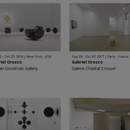
2 - Oct 27, 2018
New York - USA
Sep 09 - Oct 07, 2017
Paris - France
iel Orozco
Gabriel Orozco
an Goodman Gallery
Galerie Chantal Crousel