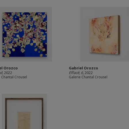
el Orozco
Gabriel Orozco
ed
, 2022
Effacé, 6
, 2022
e Chantal Crousel
Galerie Chantal Crousel