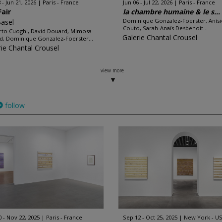
 - Jun 21, 2026
Paris - France
Jun 06 - Jul 22, 2026
Paris - France
Fair
la chambre humaine & le s...
Dominique Gonzalez-Foerster, Anísi
Basel
Couto, Sarah-Anaïs Desbenoit...
to Cuoghi, David Douard, Mimosa
Galerie Chantal Crousel
d, Dominique Gonzalez-Foerster...
rie Chantal Crousel
view more
follow
0 - Nov 22, 2025
Paris - France
Sep 12 - Oct 25, 2025
New York - U