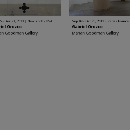
5 - Dec 21, 2013
New York - USA
Sep 08 - Oct 20, 2012
Paris - France
iel Orozco
Gabriel Orozco
an Goodman Gallery
Marian Goodman Gallery