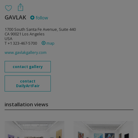
GAVLAK
follow
1700 South Santa Fe Avenue, Suite 440
CA 90021 Los Angeles
USA
T +1 323-467-5700
map
www.gavlakgallery.com
contact gallery
contact
DailyArtFair
installation views