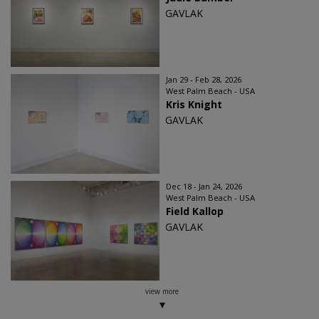
GAVLAK
Jan 29 - Feb 28, 2026
West Palm Beach - USA
Kris Knight
GAVLAK
Dec 18 - Jan 24, 2026
West Palm Beach - USA
Field Kallop
GAVLAK
view more