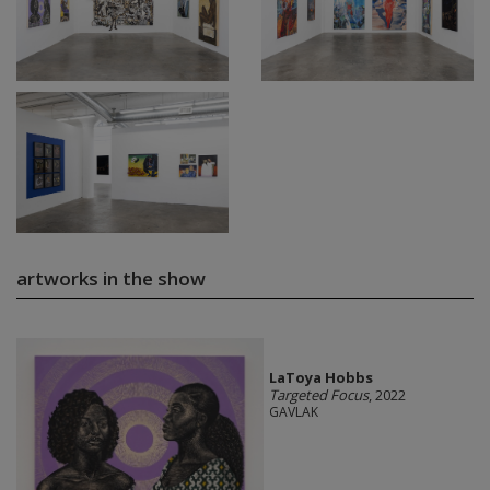
artworks in the show
LaToya Hobbs
Targeted Focus
, 2022
GAVLAK