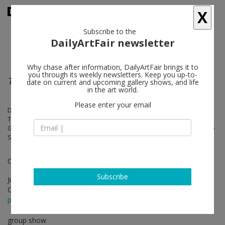
X
Subscribe to the
DailyArtFair newsletter
Why chase after information, DailyArtFair brings it to
you through its weekly newsletters. Keep you up-to-
These Are a Few of My Favorite Things
date on current and upcoming gallery shows, and life
in the art world.
Please enter your email
Devin Morris, Taha Heydari, Latoya Hobbs, Curtis Talwst Santiago,
Tony Shore, Shan Wallace, Amani Lewis, Taina Cruz, Jordan
Greenblatt, Ariston Jacks, Monsieur Zohore, James Williams II, Antonio
Scott Nichols, Lindsay Adams
Curated by Micheal Sherman
Subscribe
Jun 11 - Jul 30, 2022
Opening on Jun 11, 2022 - 5 - 7 pm
press release
group show