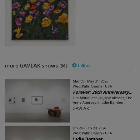
more GAVLAK shows
follow
(86)
Mar 05 - May 31, 2026
West Palm Beach - USA
Forever: 20th Anniversary...
Lita Albuquerque, José Alvarez, Lisa
Anne Auerbach, Judie Bamber...
GAVLAK
Jan 29 - Feb 28, 2026
West Palm Beach - USA
Judie Bamber