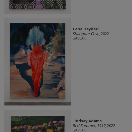
Taha Heydari
Shahpour Cave
, 2022
GAVLAK
Lindsay Adams
Red Summer, 1919
, 2022
GAVLAK