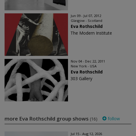
Jun 09 - Jul 07, 2012
Glasgow - Scotland
Eva Rothschild
The Modern Institute
Nov 04 - Dec 22, 2011
New York - USA
Eva Rothschild
303 Gallery
more Eva Rothschild group shows
follow
(16)
Jul 15 - Aug 12, 2026