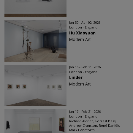
Jan 30 - Apr 02, 2026
London - England
Hu Xiaoyuan
Modern Art
Jan 16 - Feb 21, 2026
London - England
Linder
Modern Art
Jan 17 - Feb 21, 2026
London - England
Richard Aldrich, Forrest Bess,
Andrew Cranston, René Daniëls,
Mark Handforth...