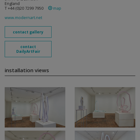
England
T +44 (0)20 7299 7950
map
www.modernart.net
contact gallery
contact
DailyArtFair
installation views