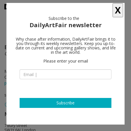
X
Subscribe to the
DailyArtFair newsletter
Why chase after information, DailyArtFair brings it to
you through its weekly newsletters. Keep you up-to-
Eva Rothschild
follow
date on current and upcoming gallery shows, and life
in the art world.
Our Life, Our Sweetness, Our Hope
Please enter your email
May 26 - Jun 25, 2022
Opening on May 26, 2022 - 6 - 8 pm
press release
solo show
Subscribe
Modern Art
follow
7 Bury Street
SW1Y 6AL London