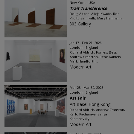
New York - USA
Trait Transference
Doug Aitken, Alicja Kwade, Rob
Pruitt, Sam Falls, Mary Heilmann...
303 Gallery
Jan 17 - Feb 21, 2026
London - England
Richard Aldrich, Forrest Bess,
Andrew Cranston, René Daniëls,
Mark Handforth...
Modern Art
Mar 28 - Mar 30, 2025
London - England
Art Fair
Art Basel Hong Kong
Richard Aldrich, Andrew Cranston,
Karlo Kacharava, Sanya
Kantarovsky...
Modern Art