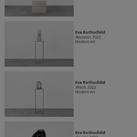
Eva Rothschild
Reunion
, 2022
Modern Art
Eva Rothschild
Witch
, 2022
Modern Art
Eva Rothschild