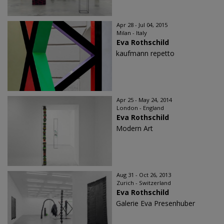
Apr 28 - Jul 04, 2015
Milan - Italy
Eva Rothschild
kaufmann repetto
Apr 25 - May 24, 2014
London - England
Eva Rothschild
Modern Art
Aug 31 - Oct 26, 2013
Zurich - Switzerland
Eva Rothschild
Galerie Eva Presenhuber