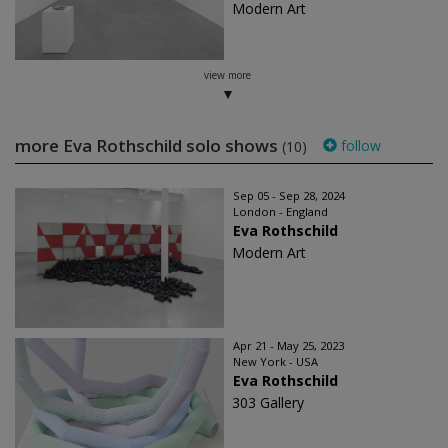
Modern Art
view more
more Eva Rothschild solo shows
follow
(10)
Sep 05 - Sep 28, 2024
London - England
Eva Rothschild
Modern Art
Apr 21 - May 25, 2023
New York - USA
Eva Rothschild
303 Gallery