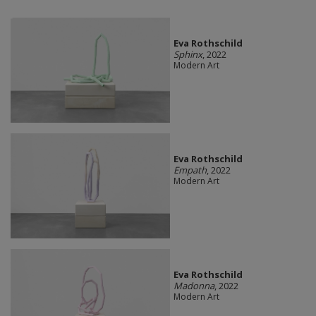
Eva Rothschild
Sphinx
, 2022
Modern Art
Eva Rothschild
Empath
, 2022
Modern Art
Eva Rothschild
Madonna
, 2022
Modern Art