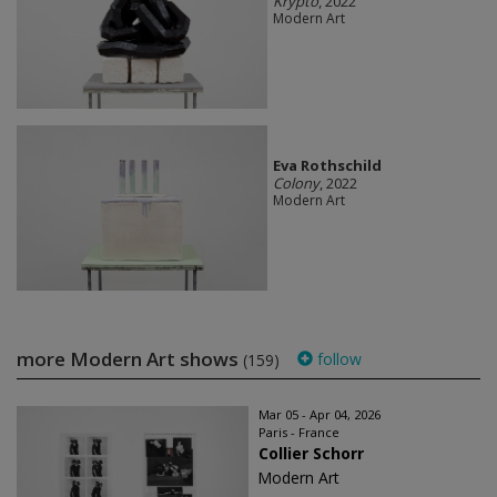
Krypto
, 2022
Modern Art
Eva Rothschild
Colony
, 2022
Modern Art
more Modern Art shows
follow
(159)
Mar 05 - Apr 04, 2026
Paris - France
Collier Schorr
Modern Art