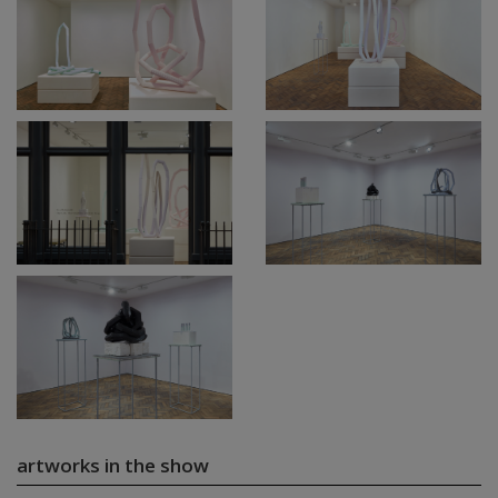
artworks in the show