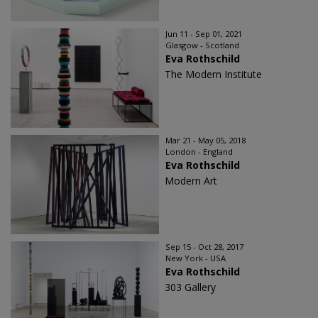
Jun 11 - Sep 01, 2021
Glasgow - Scotland
Eva Rothschild
The Modern Institute
Mar 21 - May 05, 2018
London - England
Eva Rothschild
Modern Art
Sep 15 - Oct 28, 2017
New York - USA
Eva Rothschild
303 Gallery