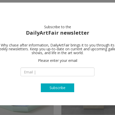
artists
artworks
galleries
focus
Subscribe to the
DailyArtFair newsletter
Why chase after information, DailyArtFair brings it to you through its
ekly newsletters. Keep you up-to-date on current and upcoming gall
shows, and life in the art world.
Please enter your email
Subscribe