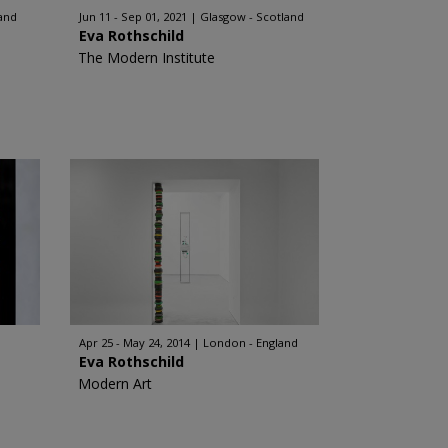
and
Jun 11 - Sep 01, 2021
Glasgow - Scotland
Eva Rothschild
The Modern Institute
Apr 25 - May 24, 2014
London - England
Eva Rothschild
Modern Art