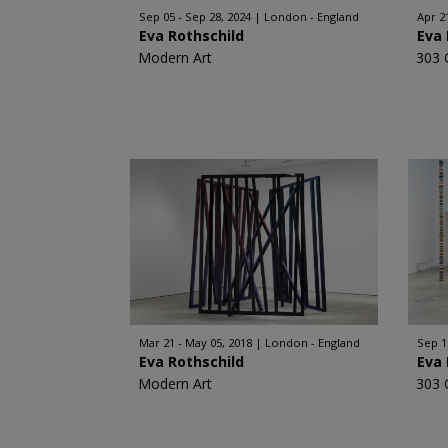
Sep 05 - Sep 28, 2024
London - England
Apr 2
Eva Rothschild
Eva 
Modern Art
303 
Mar 21 - May 05, 2018
London - England
Sep 1
Eva Rothschild
Eva 
Modern Art
303 