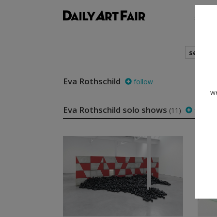
shows
search
Eva Rothschild
follow
we
Eva Rothschild solo shows
(11)
follow