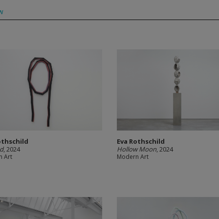
w
othschild
Eva Rothschild
nd
, 2024
Hollow Moon
, 2024
 Art
Modern Art