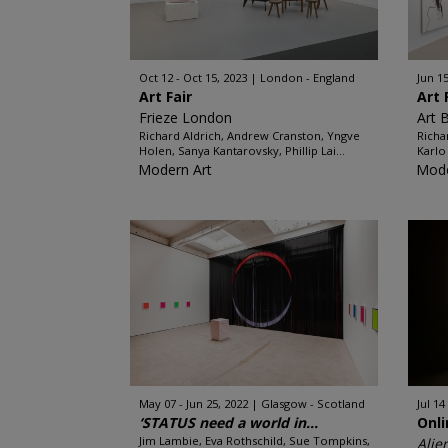
Oct 12 - Oct 15, 2023
London - England
Jun 15
Art Fair
Art 
Frieze London
Art 
Richard Aldrich, Andrew Cranston, Yngve
Richa
Holen, Sanya Kantarovsky, Phillip Lai...
Karlo
Modern Art
Mode
May 07 - Jun 25, 2022
Glasgow - Scotland
Jul 14
‘STATUS need a world in...
Onl
Jim Lambie, Eva Rothschild, Sue Tompkins,
Alie