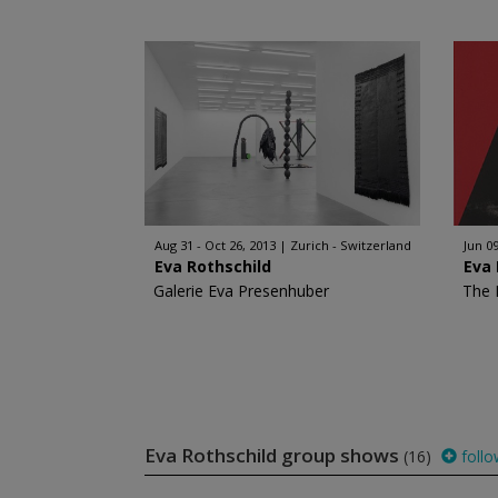
Aug 31 - Oct 26, 2013
Zurich - Switzerland
Jun 09
Eva Rothschild
Eva 
Galerie Eva Presenhuber
The 
Eva Rothschild group shows
(16)
follo