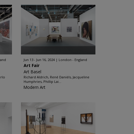
land
Jun 13 - Jun 16, 2024
London - England
Art Fair
Art Basel
arlo
Richard Aldrich, René Daniëls, Jacqueline
Humphries, Phillip Lai...
Modern Art