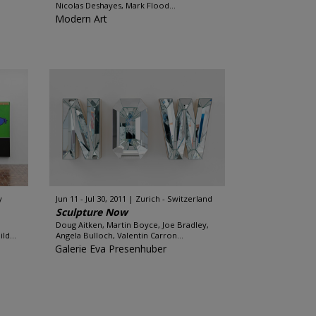
Nicolas Deshayes, Mark Flood...
Modern Art
y
Jun 11 - Jul 30, 2011
Zurich - Switzerland
Sculpture Now
Doug Aitken, Martin Boyce, Joe Bradley,
ld...
Angela Bulloch, Valentin Carron...
Galerie Eva Presenhuber