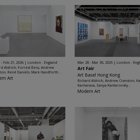
 - Feb 21, 2026
London - England
Mar 28 - Mar 30, 2025
London - Eng
rd Aldrich, Forrest Bess, Andrew
Art Fair
ton, René Daniëls, Mark Handforth...
Art Basel Hong Kong
rn Art
Richard Aldrich, Andrew Cranston, K
Kacharava, Sanya Kantarovsky...
Modern Art