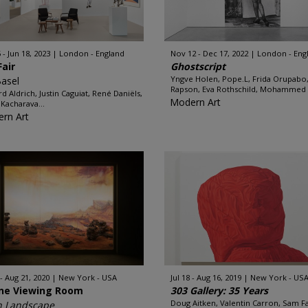
 - Jun 18, 2023
London - England
Nov 12 - Dec 17, 2022
London - Eng
Fair
Ghostscript
Yngve Holen, Pope.L, Frida Orupabo
Basel
Rapson, Eva Rothschild, Mohammed 
rd Aldrich, Justin Caguiat, René Daniëls,
Modern Art
 Kacharava...
rn Art
 - Aug 21, 2020
New York - USA
Jul 18 - Aug 16, 2019
New York - US
ine Viewing Room
303 Gallery: 35 Years
Doug Aitken, Valentin Carron, Sam Fal
n Landscape