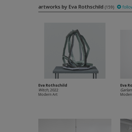
artworks by Eva Rothschild
(159)
follo
Eva Rothschild
Eva R
Witch
, 2022
Garla
Modern Art
Modern