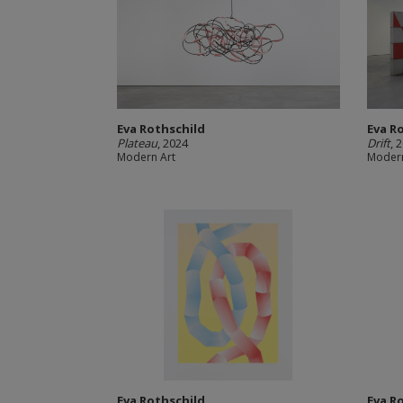
Eva Rothschild
Eva R
Plateau
, 2024
Drift
, 
Modern Art
Modern
Eva Rothschild
Eva R