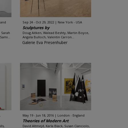
land
Sep 24 - Oct 29, 2022
New York - USA
Sculptures by
, Sarah
Doug Aitken, Walead Beshty, Martin Boyce,
Sami...
Angela Bulloch, Valentin Carron...
Galerie Eva Presenhuber
A
May 19 - Jun 18, 2016
London - England
Theories of Modern Art
ls,
David Altmejd, Karla Black, Susan Cianciolo,