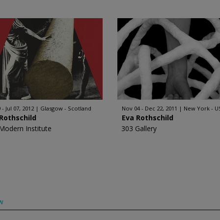
 - Jul 07, 2012
Glasgow - Scotland
Nov 04 - Dec 22, 2011
New York - U
Rothschild
Eva Rothschild
Modern Institute
303 Gallery
w