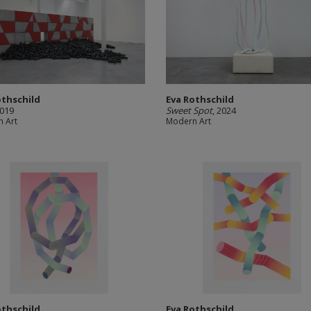
othschild
Eva Rothschild
2019
Sweet Spot
, 2024
 Art
Modern Art
othschild
Eva Rothschild