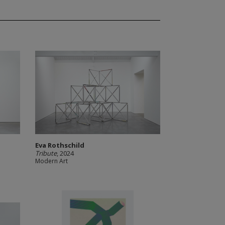
Eva Rothschild
Tribute
, 2024
Modern Art