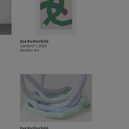
Eva Rothschild
Garland 1
, 2024
Modern Art
Eva Rothschild