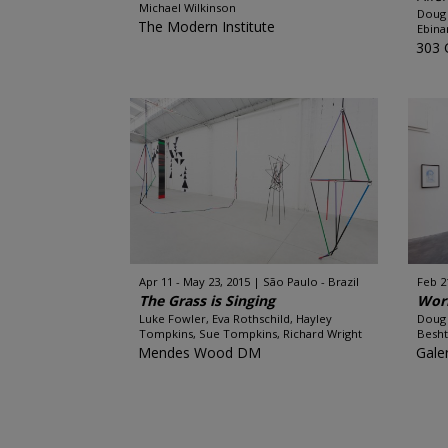
Michael Wilkinson
Doug 
The Modern Institute
Ebina
303 
Apr 11 - May 23, 2015
São Paulo - Brazil
Feb 2
The Grass is Singing
Wor
Luke Fowler, Eva Rothschild, Hayley
Doug 
Tompkins, Sue Tompkins, Richard Wright
Besht
Mendes Wood DM
Gale