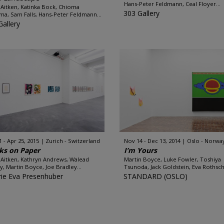
Hans-Peter Feldmann, Ceal Floyer...
Aitken, Katinka Bock, Chioma
303 Gallery
ma, Sam Falls, Hans-Peter Feldmann...
Gallery
1 - Apr 25, 2015
Zurich - Switzerland
Nov 14 - Dec 13, 2014
Oslo - Norwa
ks on Paper
I’m Yours
Aitken, Kathryn Andrews, Walead
Martin Boyce, Luke Fowler, Toshiya
y, Martin Boyce, Joe Bradley...
Tsunoda, Jack Goldstein, Eva Rothschi
rie Eva Presenhuber
STANDARD (OSLO)