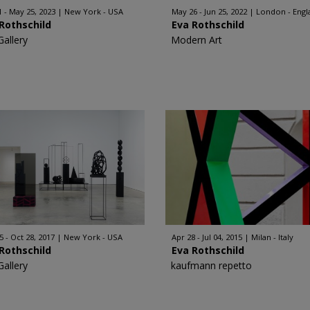
1 - May 25, 2023
New York - USA
May 26 - Jun 25, 2022
London - Engl
Rothschild
Eva Rothschild
Gallery
Modern Art
5 - Oct 28, 2017
New York - USA
Apr 28 - Jul 04, 2015
Milan - Italy
Rothschild
Eva Rothschild
Gallery
kaufmann repetto