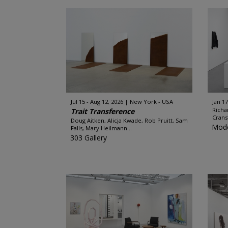
Jul 15 - Aug 12, 2026
New York - USA
Jan 17
Richa
Trait Transference
Crans
Doug Aitken, Alicja Kwade, Rob Pruitt, Sam
Mode
Falls, Mary Heilmann...
303 Gallery