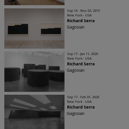
Sep 16 - Nov 02, 2019
New York - USA
Richard Serra
Gagosian
Sep 17 - Jan 11, 2020
New York - USA
Richard Serra
Gagosian
Sep 17 - Feb 01, 2020
New York - USA
Richard Serra
Gagosian