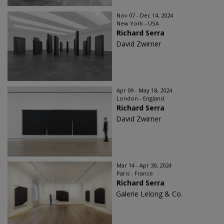
Nov 07 - Dec 14, 2024
New York - USA
Richard Serra
David Zwirner
Apr 09 - May 18, 2024
London - England
Richard Serra
David Zwirner
Mar 14 - Apr 30, 2024
Paris - France
Richard Serra
Galerie Lelong & Co.