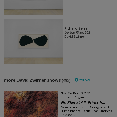
Richard Serra
Up the River
, 2021
David Zwirner
more David Zwirner shows
follow
(485)
Nov 05 - Dec 19, 2026
London - England
No Plan at All: Prints fr...
Mamma Andersson, Georg Baselitz,
Huma Bhabha, Tacita Dean, Andreas
Eriksson...