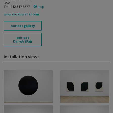
USA
T +1 212 517 8677
map
www.davidzwirner.com
contact gallery
contact
DailyArtFair
installation views