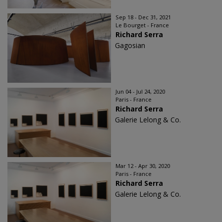
Sep 18 - Dec 31, 2021
Le Bourget - France
Richard Serra
Gagosian
Jun 04 - Jul 24, 2020
Paris - France
Richard Serra
Galerie Lelong & Co.
Mar 12 - Apr 30, 2020
Paris - France
Richard Serra
Galerie Lelong & Co.