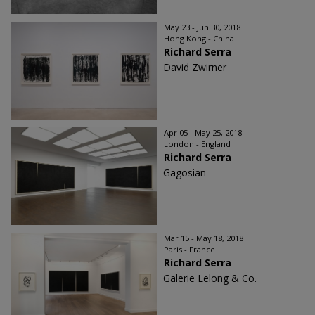
May 23 - Jun 30, 2018
Hong Kong - China
Richard Serra
David Zwirner
Apr 05 - May 25, 2018
London - England
Richard Serra
Gagosian
Mar 15 - May 18, 2018
Paris - France
Richard Serra
Galerie Lelong & Co.