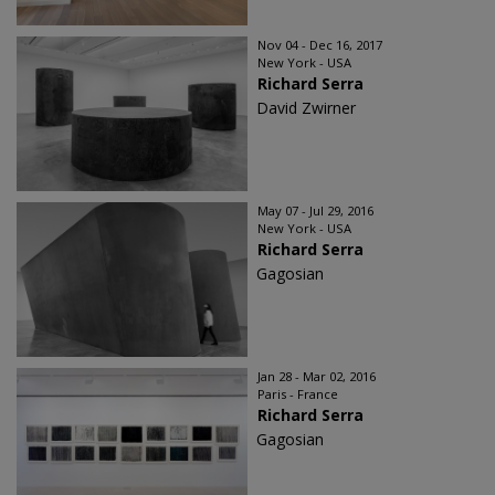
Nov 04 - Dec 16, 2017
New York - USA
Richard Serra
David Zwirner
May 07 - Jul 29, 2016
New York - USA
Richard Serra
Gagosian
Jan 28 - Mar 02, 2016
Paris - France
Richard Serra
Gagosian