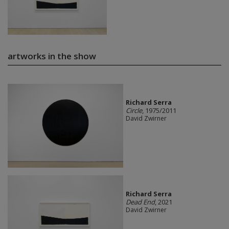
artworks in the show
Richard Serra
Circle
, 1975/2011
David Zwirner
Richard Serra
Dead End
, 2021
David Zwirner