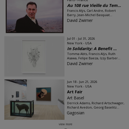
Au 108 rue Vieille du Tem...
Francis Alÿs, Carl Andre, Robert
Barry, Jean-Michel Basquiat...
David Zwirner
Jul 01 - Jul 31, 2026
New York - USA
In Solidarity: A Benefit ...
Tomma Abts, Francis Alÿs, Ruth
Asawa, Felipe Baeza, Izzy Barber...
David Zwirner
Jun 18 - Jun 21, 2026
New York - USA
Art Fair
Art Basel
Derrick Adams, Richard Artschwager,
Richard Avedon, Georg Baselitz...
Gagosian
view more