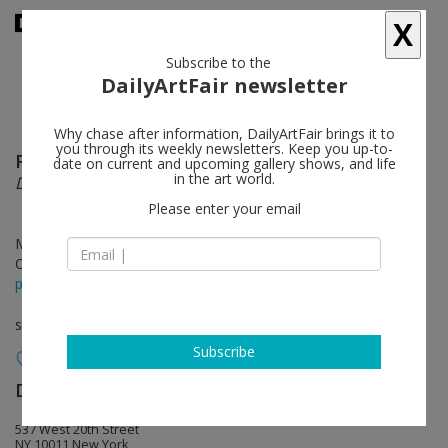
X
Subscribe to the
DailyArtFair newsletter
Why chase after information, DailyArtFair brings it to
you through its weekly newsletters. Keep you up-to-
Richard Serra
follow
date on current and upcoming gallery shows, and life
in the art world.
Drawings
Please enter your email
May 04 - Jun 18, 2022
Opening on May 05, 2022 - 6 - 8 pm
press release
solo show
Subscribe
David Zwirner
follow
537 West 20th Street
NY 10011 New York