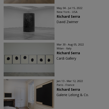
May 04 - Jul 15, 2022
New York - USA
Richard Serra
David Zwirner
Mar 30 - Aug 05, 2022
Milan - Italy
Richard Serra
Cardi Gallery
Jan 13 - Mar 12, 2022
Paris - France
Richard Serra
Galerie Lelong & Co.