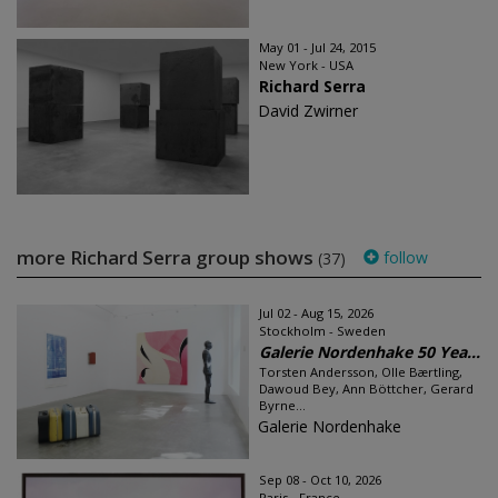
May 01 - Jul 24, 2015
New York - USA
Richard Serra
David Zwirner
more Richard Serra group shows
follow
(37)
Jul 02 - Aug 15, 2026
Stockholm - Sweden
Galerie Nordenhake 50 Yea...
Torsten Andersson, Olle Bærtling,
Dawoud Bey, Ann Böttcher, Gerard
Byrne...
Galerie Nordenhake
Sep 08 - Oct 10, 2026
Paris - France