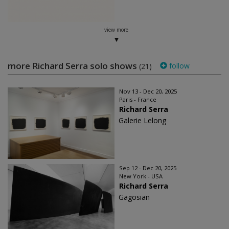
view more
more Richard Serra solo shows
follow
(21)
Nov 13 - Dec 20, 2025
Paris - France
Richard Serra
Galerie Lelong
Sep 12 - Dec 20, 2025
New York - USA
Richard Serra
Gagosian