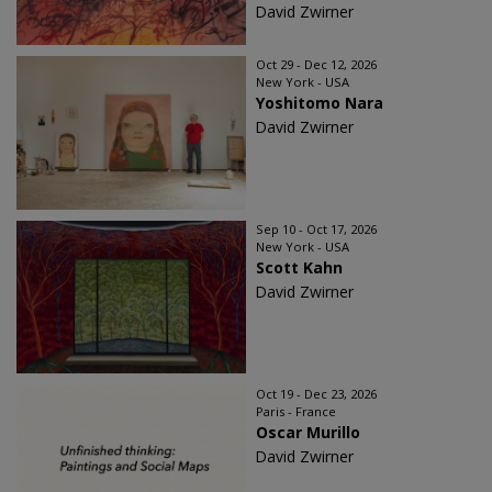
David Zwirner
Oct 29 - Dec 12, 2026
New York - USA
Yoshitomo Nara
David Zwirner
Sep 10 - Oct 17, 2026
New York - USA
Scott Kahn
David Zwirner
Oct 19 - Dec 23, 2026
Paris - France
Oscar Murillo
David Zwirner