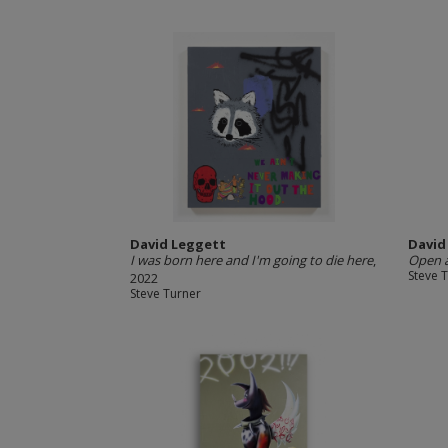
David Leggett
David
I was born here and I'm going to die here
,
Open 
Steve 
2022
Steve Turner