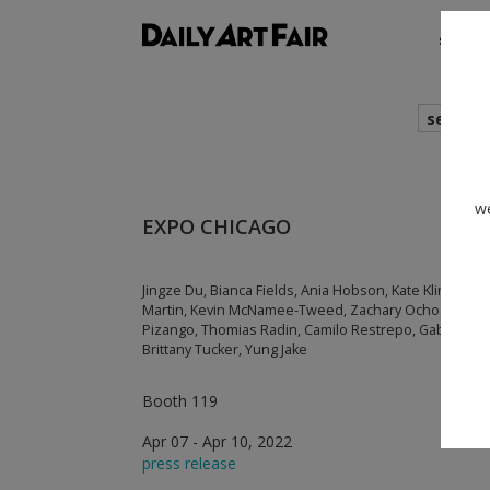
shows
search
we
EXPO CHICAGO
Jingze Du, Bianca Fields, Ania Hobson, Kate Klingbeil,
Martin, Kevin McNamee-Tweed, Zachary Ochoa, Dickens
Pizango, Thomias Radin, Camilo Restrepo, Gabby Ros
Brittany Tucker, Yung Jake
Booth 119
Apr 07 - Apr 10, 2022
press release