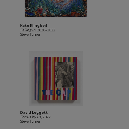
Kate Klingbeil
Falling In
, 2020–2022
Steve Turner
David Leggett
For us by us
, 2022
Steve Turner