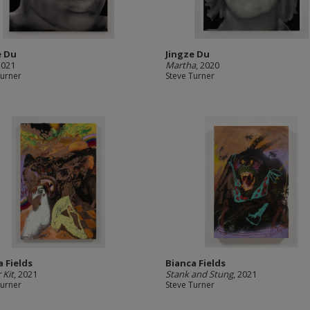
e Du
Jingze Du
2021
Martha
, 2020
Turner
Steve Turner
a Fields
Bianca Fields
 Kit
, 2021
Stank and Stung
, 2021
Turner
Steve Turner