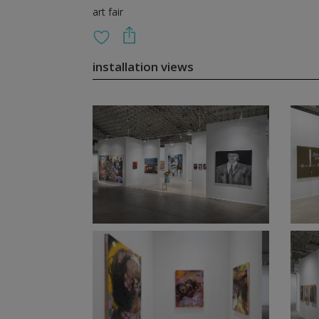
art fair
installation views