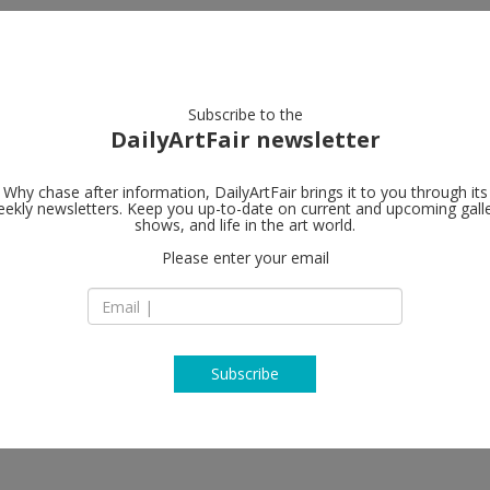
artists
artworks
galleries
focus
Subscribe to the
DailyArtFair newsletter
Why chase after information, DailyArtFair brings it to you through its
ekly newsletters. Keep you up-to-date on current and upcoming gall
Steve Turner
shows, and life in the art world.
Please enter your email
6830 Santa Monica 
CA 90038 Los Ange
 David Leggett, Natalia Gonzalez
USA
 Otieno, Shirley Villavicencio
T +1 323 460 6830
enberg, Terron Cooper Sorrells,
steveturner.la
Subscribe