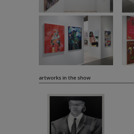
artworks in the show