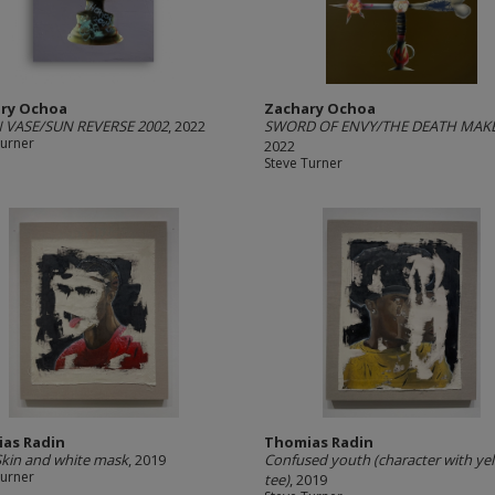
ry Ochoa
Zachary Ochoa
VASE/SUN REVERSE 2002
, 2022
SWORD OF ENVY/THE DEATH MAK
Turner
2022
Steve Turner
as Radin
Thomias Radin
Skin and white mask
, 2019
Confused youth (character with ye
Turner
tee)
, 2019