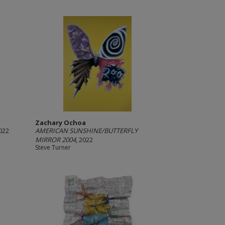
Zachary Ochoa
2022
AMERICAN SUNSHINE/BUTTERFLY
MIRROR 2004
, 2022
Steve Turner