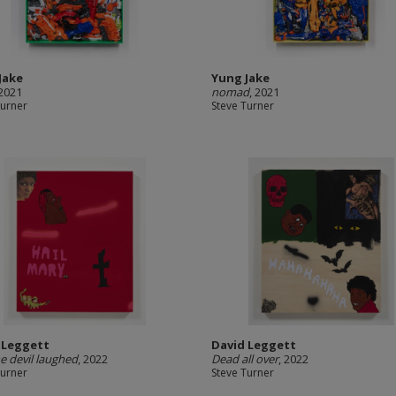
Jake
Yung Jake
 2021
nomad
, 2021
Turner
Steve Turner
 Leggett
David Leggett
e devil laughed
, 2022
Dead all over
, 2022
Turner
Steve Turner