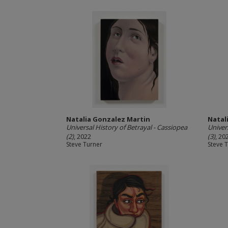
Natalia Gonzalez Martin
Natal
Universal History of Betrayal - Cassiopea
Univer
(2)
, 2022
(3)
, 20
Steve Turner
Steve 