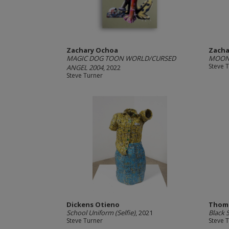
Zachary Ochoa
Zacha
MAGIC DOG TOON WORLD/CURSED
MOON 
Steve 
ANGEL 2004
, 2022
Steve Turner
Dickens Otieno
Thomi
School Uniform (Selfie)
, 2021
Black 
Steve Turner
Steve 