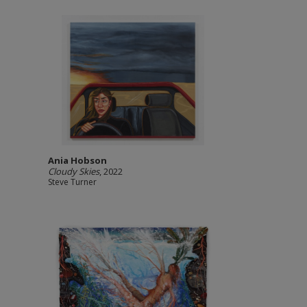
Ania Hobson
Cloudy Skies
, 2022
Steve Turner