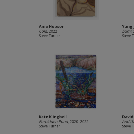
Ania Hobson
Yung 
Cold
, 2022
bumi
,
Steve Turner
Steve 
Kate Klingbeil
David
Forbidden Pond
, 2020–2022
And th
Steve Turner
Steve 