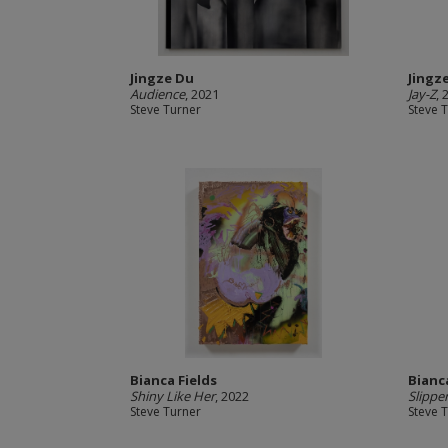
Jingze Du
Jingz
Audience
, 2021
Jay-Z
, 
Steve Turner
Steve 
Bianca Fields
Bianc
Shiny Like Her
, 2022
Slipper
Steve Turner
Steve 