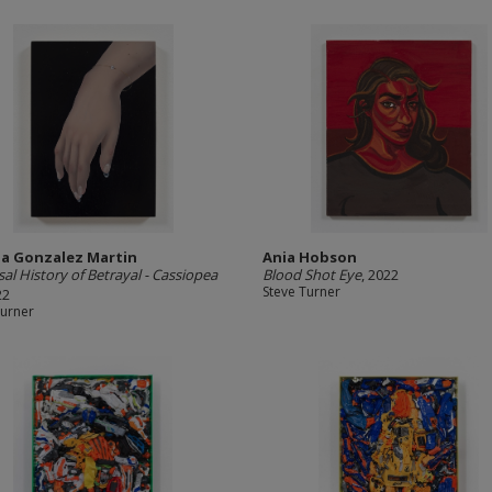
ia Gonzalez Martin
Ania Hobson
sal History of Betrayal - Cassiopea
Blood Shot Eye
, 2022
Steve Turner
22
Turner