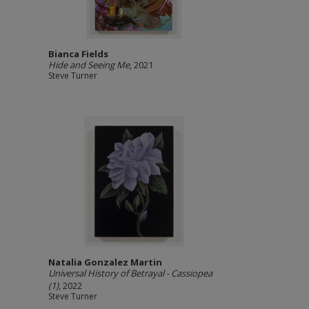
Bianca Fields
Hide and Seeing Me
, 2021
Steve Turner
Natalia Gonzalez Martin
Universal History of Betrayal - Cassiopea
(1)
, 2022
Steve Turner