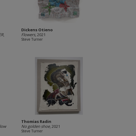
Dickens Otieno
ER
,
Flowers
, 2021
Steve Turner
Thomias Radin
llow
No golden shoe
, 2021
Steve Turner