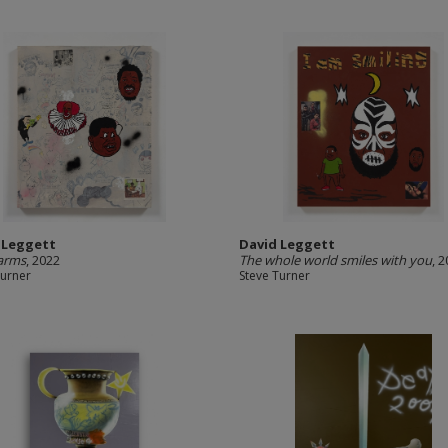
 Leggett
David Leggett
arms
, 2022
The whole world smiles with you
, 
Turner
Steve Turner