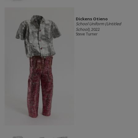
Dickens Otieno
School Uniform (Untitled
School)
, 2022
Steve Turner