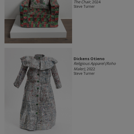
The Chair
, 2024
Steve Turner
Dickens Otieno
Religious Apparel (Roho
Maler)
, 2022
Steve Turner