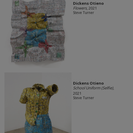
Dickens Otieno
Flowers
, 2021
Steve Turner
Dickens Otieno
School Uniform (Selfie)
,
2021
Steve Turner