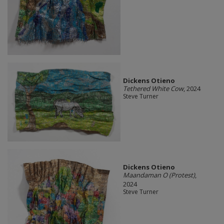
Dickens Otieno
Tethered White Cow
, 2024
Steve Turner
Dickens Otieno
Maandaman O (Protest)
,
2024
Steve Turner