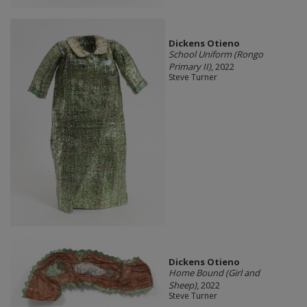
Dickens Otieno
School Uniform (Rongo
Primary II)
, 2022
Steve Turner
Dickens Otieno
Home Bound (Girl and
Sheep)
, 2022
Steve Turner