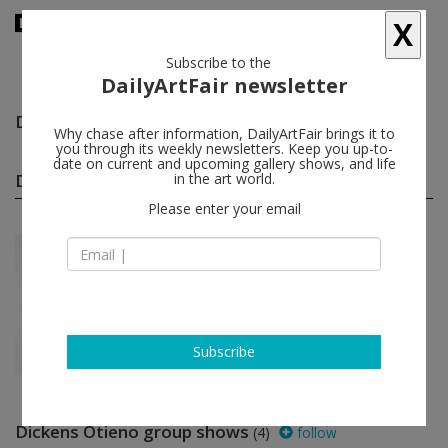
X
Subscribe to the
DailyArtFair newsletter
Dickens Otieno
follow
Why chase after information, DailyArtFair brings it to
you through its weekly newsletters. Keep you up-to-
date on current and upcoming gallery shows, and life
Dickens Otieno solo shows
in the art world.
(1)
follow
Please enter your email
Oct 23 - Nov 20, 2021
Los Angeles - USA
Dickens Otieno
Steve Turner
Subscribe
Dickens Otieno group shows
(4)
follow