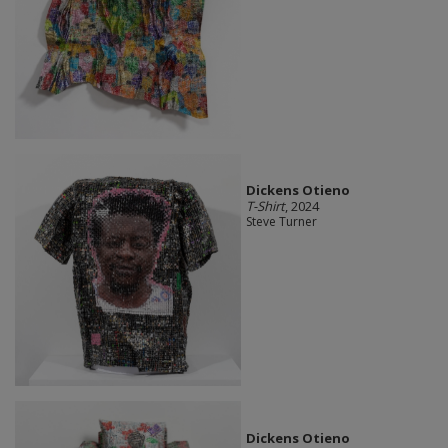
Dickens Otieno
T-Shirt
, 2024
Steve Turner
Dickens Otieno