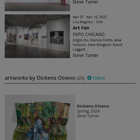
Steve Turner
Apr 07 - Apr 10, 2022
Los Angeles - USA
Art Fair
EXPO CHICAGO
Jingze Du, Bianca Fields, Ania
Hobson, Kate Klingbeil, David
Leggett...
Steve Turner
artworks by Dickens Otieno
(29)
follow
Dickens Otieno
Spring
, 2024
Steve Turner