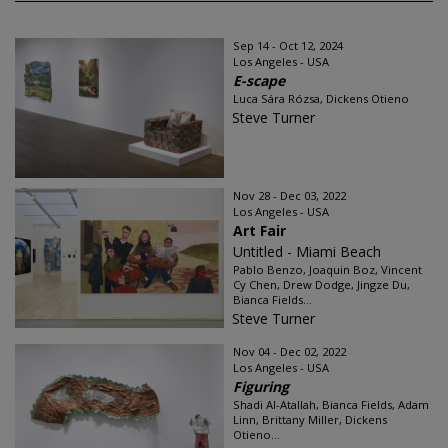
Sep 14 - Oct 12, 2024
Los Angeles - USA
E-scape
Luca Sára Rózsa, Dickens Otieno
Steve Turner
Nov 28 - Dec 03, 2022
Los Angeles - USA
Art Fair
Untitled - Miami Beach
Pablo Benzo, Joaquin Boz, Vincent
Cy Chen, Drew Dodge, Jingze Du,
Bianca Fields...
Steve Turner
Nov 04 - Dec 02, 2022
Los Angeles - USA
Figuring
Shadi Al-Atallah, Bianca Fields, Adam
Linn, Brittany Miller, Dickens
Otieno...