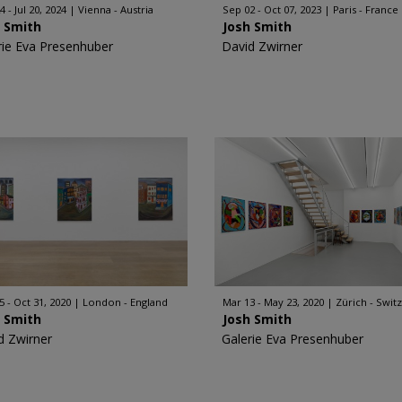
 - Jul 20, 2024
Vienna - Austria
Sep 02 - Oct 07, 2023
Paris - France
h Smith
Josh Smith
rie Eva Presenhuber
David Zwirner
5 - Oct 31, 2020
London - England
Mar 13 - May 23, 2020
Zürich - Swit
h Smith
Josh Smith
d Zwirner
Galerie Eva Presenhuber