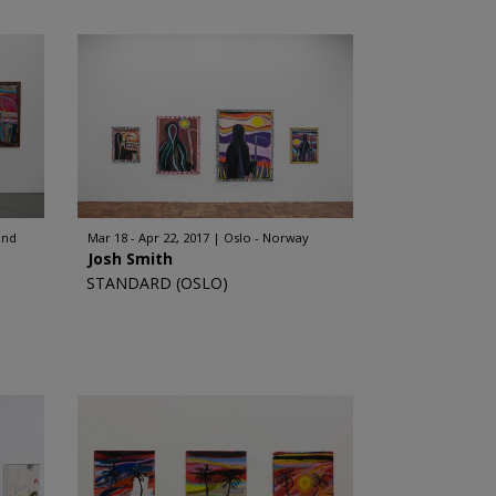
and
Mar 18 - Apr 22, 2017
Oslo - Norway
Josh Smith
STANDARD (OSLO)