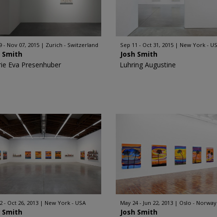
9 - Nov 07, 2015
Zurich - Switzerland
Sep 11 - Oct 31, 2015
New York - U
h Smith
Josh Smith
rie Eva Presenhuber
Luhring Augustine
2 - Oct 26, 2013
New York - USA
May 24 - Jun 22, 2013
Oslo - Norway
h Smith
Josh Smith