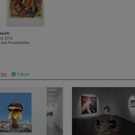
Smith
ed
, 2012
e Eva Presenhuber
follow
229)