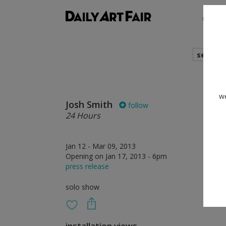
shows
search
we
Josh Smith
follow
24 Hours
Jan 12 - Mar 09, 2013
Opening on Jan 17, 2013 - 6pm
press release
solo show
installation views