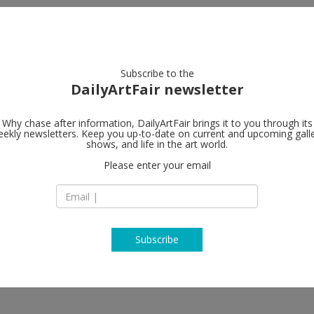
artists
artworks
galleries
focus
Subscribe to the
DailyArtFair newsletter
Why chase after information, DailyArtFair brings it to you through its
ekly newsletters. Keep you up-to-date on current and upcoming gall
Galerie Eva 
shows, and life in the art world.
Please enter your email
Diagonal Building ,
Zahnradstrasse 21,
CH-8040 Zurich
Switzerland
T +41 (0) 43 444 70 
www.presenhuber
Subscribe