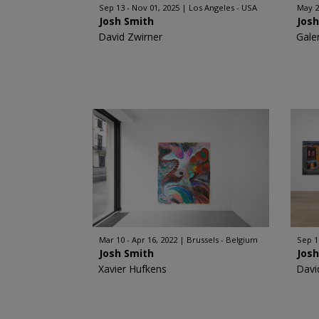
Sep 13 - Nov 01, 2025
Los Angeles - USA
May 24
Josh Smith
Jos
David Zwirner
Gale
Mar 10 - Apr 16, 2022
Brussels - Belgium
Sep 1
Josh Smith
Jos
Xavier Hufkens
Davi