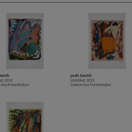
Smith
Josh Smith
ed
, 2012
Untitled
, 2012
e Eva Presenhuber
Galerie Eva Presenhuber