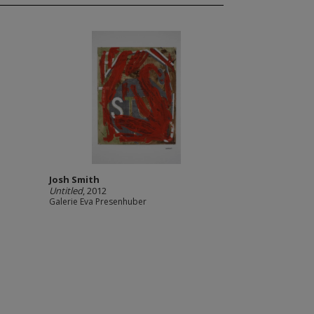
Josh Smith
Untitled
, 2012
Galerie Eva Presenhuber