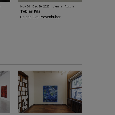
a
Nov 20 - Dec 20, 2025
Vienna - Austria
Tobias Pils
Galerie Eva Presenhuber