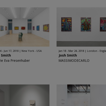
4 - Jun 17, 2018
New York - USA
Jan 18 - Mar 24, 2018
London - Engl
h Smith
Josh Smith
rie Eva Presenhuber
MASSIMODECARLO