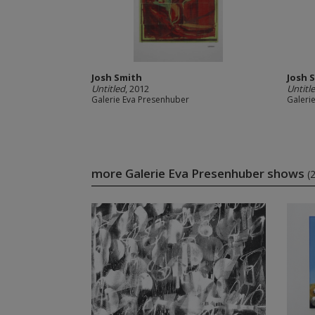
Josh Smith
Josh 
Untitled
, 2012
Untitl
Galerie Eva Presenhuber
Galeri
more Galerie Eva Presenhuber shows
(