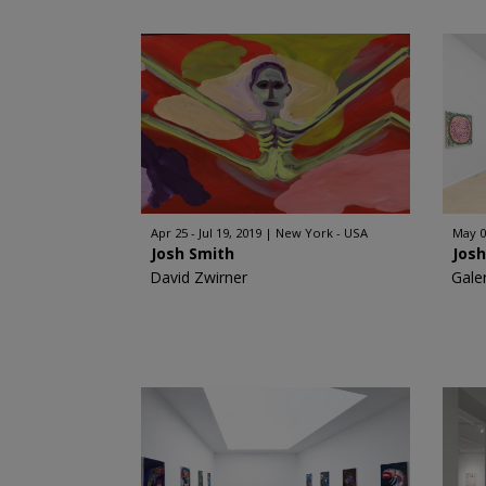
Apr 25 - Jul 19, 2019
New York - USA
May 0
Josh Smith
Jos
David Zwirner
Gale