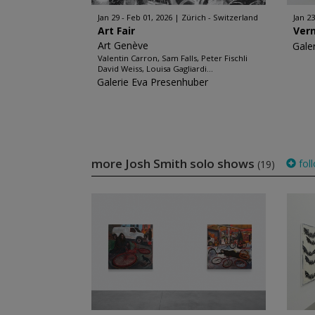
Jan 29 - Feb 01, 2026
Zürich - Switzerland
Jan 23
Art Fair
Ver
Art Genève
Gale
Valentin Carron, Sam Falls, Peter Fischli
David Weiss, Louisa Gagliardi...
Galerie Eva Presenhuber
more Josh Smith solo shows
fol
(19)