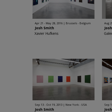
Apr 21 - May 28, 2016
Brussels - Belgium
Aug 2
Josh Smith
Jos
Xavier Hufkens
Gale
Sep 13 - Oct 19, 2013
New York - USA
Sep 1
Josh Smith
Jos