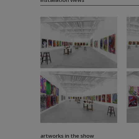
artworks in the show