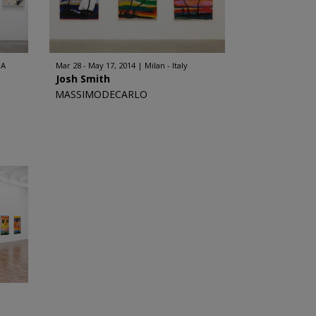
SA
Mar 28 - May 17, 2014
Milan - Italy
Josh Smith
MASSIMODECARLO