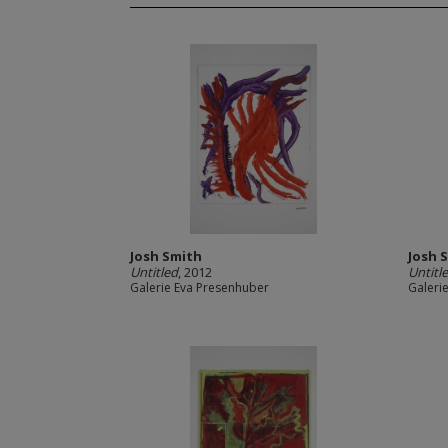
Josh Smith
Josh 
Untitled
, 2012
Untitl
Galerie Eva Presenhuber
Galeri