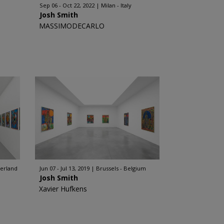
Sep 06 - Oct 22, 2022
Milan - Italy
Josh Smith
MASSIMODECARLO
zerland
Jun 07 - Jul 13, 2019
Brussels - Belgium
Josh Smith
Xavier Hufkens