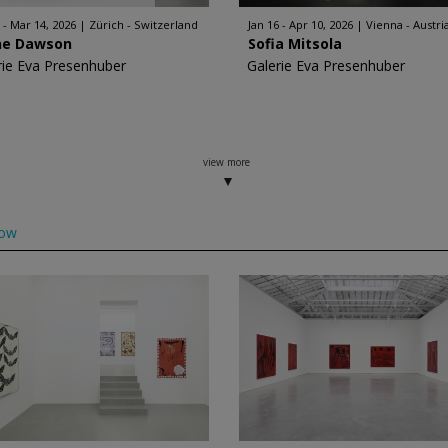
 - Mar 14, 2026
Zürich - Switzerland
Jan 16 - Apr 10, 2026
Vienna - Austri
ne Dawson
Sofia Mitsola
rie Eva Presenhuber
Galerie Eva Presenhuber
view more
low