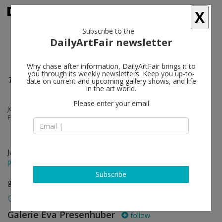
X
Subscribe to the
DailyArtFair newsletter
Why chase after information, DailyArtFair brings it to
you through its weekly newsletters. Keep you up-to-
Troisième Étage
date on current and upcoming gallery shows, and life
in the art world.
Please enter your email
Joe Bradley, Austin Eddy, Karen Kilimnik, Steven Shearer, Josh Smith,
Franz West
Jun 13 - Jul 19, 2025
press release
Subscribe
group show
Galerie Eva Presenhuber
follow