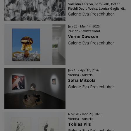
Valentin Carron, Sam Falls, Peter
Fischli David Weiss, Louisa Gagliardi...
Galerie Eva Presenhuber
Jan 23 - Mar 14, 2026
Zürich - Switzerland
Verne Dawson
Galerie Eva Presenhuber
Jan 16 - Apr 10, 2026
Vienna - Austria
Sofia Mitsola
Galerie Eva Presenhuber
Nov 20 - Dec 20, 2025
Vienna - Austria
Tobias Pils
Galerie Eva Presenhuber