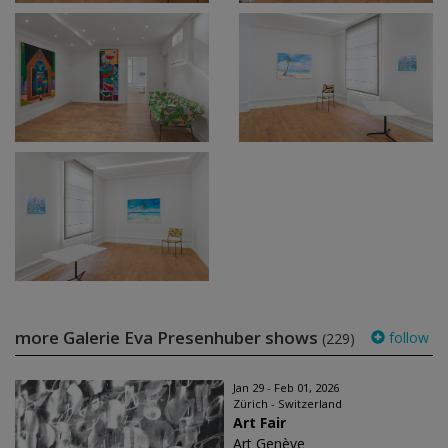
more Galerie Eva Presenhuber shows
follow
(229)
Jan 29 - Feb 01, 2026
Zürich - Switzerland
Art Fair
Art Genève