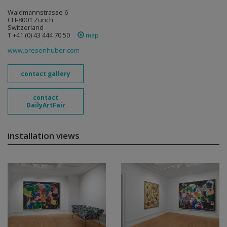
Waldmannstrasse 6
CH-8001 Zürich
Switzerland
T +41 (0) 43 444 70 50
map
www.presenhuber.com
contact gallery
contact
DailyArtFair
installation views